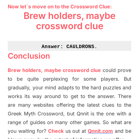
Now let`s move on to the Crossword Clue:
Brew holders, maybe
crossword clue
Answer: 
CAULDRONS.
Conclusion
Brew holders, maybe crossword clue
could prove
to be quite perplexing for some players. But
gradually
,
your mind adapt
s
to the hard puzzles and
works its way around to get to the answer.
There
are many websites offering
the
latest
clues to the
G
reek Myth
Crossword, but Qnnit is the one with a
range of guides on many other games. So what are
you waiting for
?
C
heck
us out at
Qnnit.com
and be