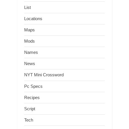
List
Locations
Maps
Mods
Names
News
NYT Mini Crossword
Pc Specs
Recipes
Script
Tech