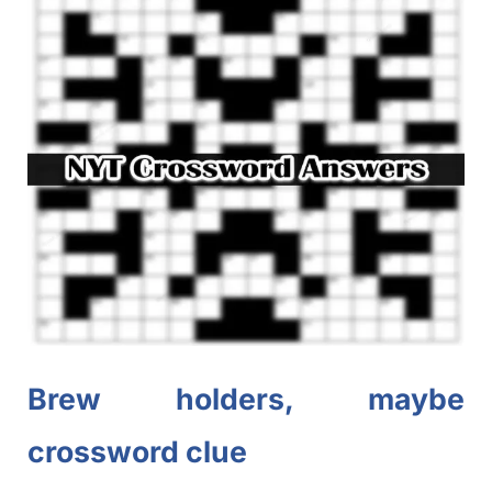
Brew holders, maybe
crossword clue