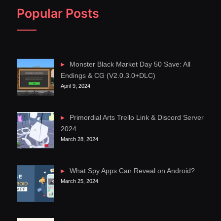
Popular Posts
Monster Black Market Day 50 Save: All
Endings & CG (V2.0.3.0+DLC)
April 9, 2024
Primordial Arts Trello Link & Discord Server
2024
March 28, 2024
What Spy Apps Can Reveal on Android?
March 25, 2024