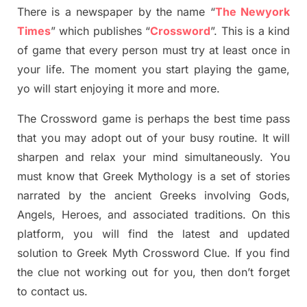
There is a newspaper by the name “
The Newyork
Times
”
which publish
es
“
Crossword
”
. This is a kind
of game that every person must try at least once in
your life. The moment you start playing the game,
yo
will start enjoying it more and more.
The Crossword
game
is
perhaps the best time
pass
tha
t you may adopt out of your busy routine. It will
sharpen and relax your mind simultan
e
ously.
You
must know that
Greek Mythology
is a set of stories
narrated by the ancient
G
reeks involving
Gods,
Angels, Heroes,
and associated
traditions.
On this
platform, you will find
the
latest and updated
solution to
Greek Myth
Crossword Clue.
If you find
the clue not working out for you
,
then don’t forget
to contact us.