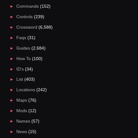
Commands
(152)
Controls
(239)
Crossword
(6,588)
Faqs
(31)
Guides
(2,684)
How To
(100)
ID's
(34)
List
(403)
Locations
(242)
Maps
(76)
Mods
(12)
Names
(57)
News
(15)