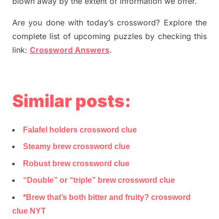
blown away by the extent of information we offer.
Are you done with today’s crossword? Explore the
complete list of upcoming puzzles by checking this
link:
Crossword Answers
.
Similar posts:
Falafel holders crossword clue
Steamy brew crossword clue
Robust brew crossword clue
“Double” or “triple” brew crossword clue
*Brew that’s both bitter and fruity? crossword
clue NYT