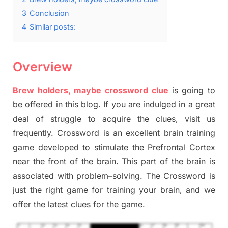
3
Conclusion
4
Similar posts:
Overview
Brew holders, maybe crossword clue
is going to
be offered in this blog
.
I
f you are indulged in a great
deal of
struggle to
acquire the clues,
visit us
frequently.
Crossword is an excellent brain training
game developed to stimulate
the Prefrontal Cortex
near the
front of
the
brain. This part of
the
brain is
associated with
problem
–
solving.
The Crossword is
just t
he right game
for training
your brai
n
,
and we
offer
the late
st
clues
for the game.