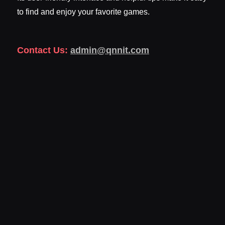
to find and enjoy your favorite games.
Contact Us:
admin@qnnit.com