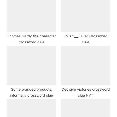
P
s
o
t
s
:
t
:
Thomas Hardy title character
TV’s “___ Blue” Crossword
crossword clue
Clue
Some branded products,
Decisive victories crossword
informally crossword clue
clue NYT