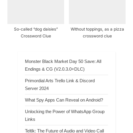
So-called “dog daisies”
Without toppings, as a pizza
Crossword Clue
crossword clue
Monster Black Market Day 50 Save: All
Endings & CG (V2.0.3.0+DLC)
Primordial Arts Trello Link & Discord
Server 2024
What Spy Apps Can Reveal on Android?
Unlocking the Power of WhatsApp Group
Links
Teltlk: The Future of Audio and Video Call