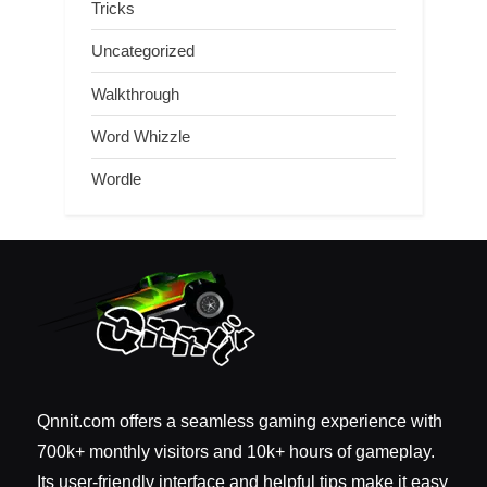
Tricks
Uncategorized
Walkthrough
Word Whizzle
Wordle
Qnnit.com offers a seamless gaming experience with
700k+ monthly visitors and 10k+ hours of gameplay.
Its user-friendly interface and helpful tips make it easy