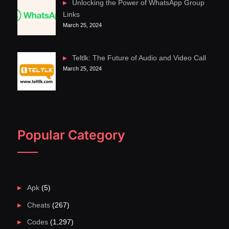
Unlocking the Power of WhatsApp Group
Links
March 25, 2024
Teltlk: The Future of Audio and Video Call
March 25, 2024
Popular Category
Apk
(5)
Cheats
(267)
Codes
(1,297)