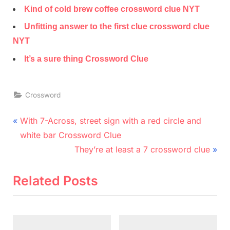
Kind of cold brew coffee crossword clue NYT
Unfitting answer to the first clue crossword clue
NYT
It’s a sure thing Crossword Clue
Crossword
Post
P
With 7-Across, street sign with a red circle and
r
navigation
white bar Crossword Clue
e
N
They’re at least a 7 crossword clue
v
e
i
x
Related Posts
o
t
u
P
s
o