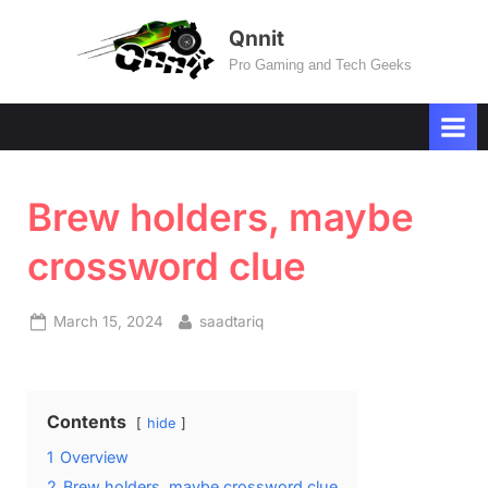
Skip
Qnnit
to
Pro Gaming and Tech Geeks
content
Brew holders, maybe
crossword clue
Posted
By
March 15, 2024
saadtariq
on
Contents
hide
1
Overview
2
Brew holders, maybe crossword clue