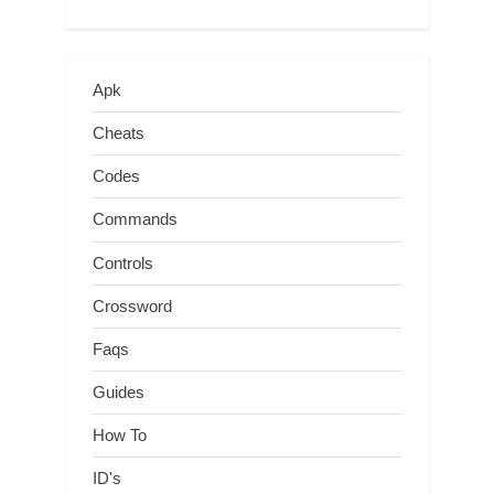
Apk
Cheats
Codes
Commands
Controls
Crossword
Faqs
Guides
How To
ID's