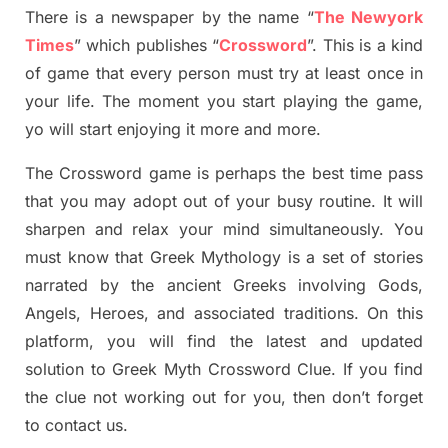
There is a newspaper by the name “
The Newyork
Times
”
which publish
es
“
Crossword
”
. This is a kind
of game that every person must try at least once in
your life. The moment you start playing the game,
yo
will start enjoying it more and more.
The Crossword
game
is
perhaps the best time
pass
tha
t you may adopt out of your busy routine. It will
sharpen and relax your mind simultan
e
ously.
You
must know that
Greek Mythology
is a set of stories
narrated by the ancient
G
reeks involving
Gods,
Angels, Heroes,
and associated
traditions.
On this
platform, you will find
the
latest and updated
solution to
Greek Myth
Crossword Clue.
If you find
the clue not working out for you
,
then don’t forget
to contact us.