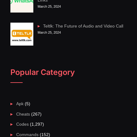
Links
March 25, 2024
Teltlk: The Future of Audio and Video Call
March 25, 2024
Popular Category
Apk
(5)
Cheats
(267)
Codes
(1,297)
Commands
(152)