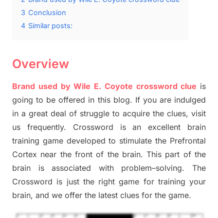
3
Conclusion
4
Similar posts:
Overview
Brand used by Wile E. Coyote crossword clue
is
going to be offered in this blog
.
I
f you are indulged
in a great deal of
struggle to
acquire the clues,
visit
us frequently.
Crossword is an excellent brain
training game developed to stimulate
the Prefrontal
Cortex
near the
front of
the
brain. This part of
the
brain is associated with
problem
–
solving.
The
Crossword is just t
he right game
for training
your
brai
n
,
and we offer
the late
st
clues
for the game.