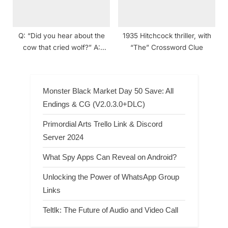
Q: “Did you hear about the
1935 Hitchcock thriller, with
cow that cried wolf?” A:
“The” Crossword Clue
“Fake ___!” (dad joke)
Crossword Clue
Monster Black Market Day 50 Save: All
Endings & CG (V2.0.3.0+DLC)
Primordial Arts Trello Link & Discord
Server 2024
What Spy Apps Can Reveal on Android?
Unlocking the Power of WhatsApp Group
Links
Teltlk: The Future of Audio and Video Call