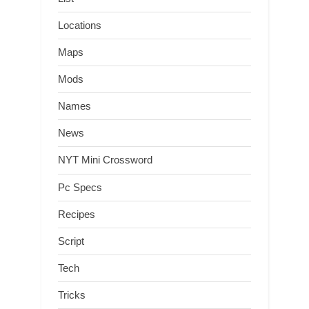
Locations
Maps
Mods
Names
News
NYT Mini Crossword
Pc Specs
Recipes
Script
Tech
Tricks