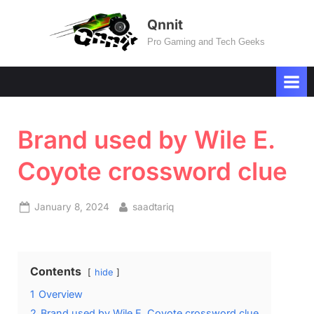
Skip
Qnnit
to
Pro Gaming and Tech Geeks
content
Brand used by Wile E.
Coyote crossword clue
Posted
By
January 8, 2024
saadtariq
on
Contents
hide
1
Overview
2
Brand used by Wile E. Coyote crossword clue