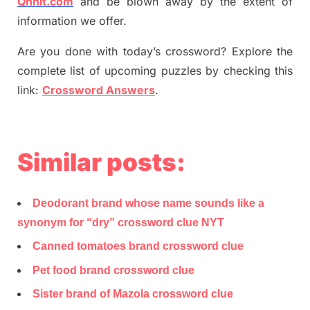
Qnnit.com
and be blown away by the extent of
information we offer.
Are you done with today’s crossword? Explore the
complete list of upcoming puzzles by checking this
link:
Crossword Answers
.
Similar posts:
Deodorant brand whose name sounds like a
synonym for “dry” crossword clue NYT
Canned tomatoes brand crossword clue
Pet food brand crossword clue
Sister brand of Mazola crossword clue