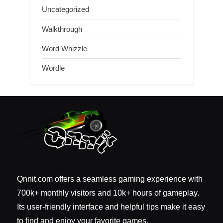
Uncategorized
Walkthrough
Word Whizzle
Wordle
Qnnit.com offers a seamless gaming experience with
700k+ monthly visitors and 10k+ hours of gameplay.
Its user-friendly interface and helpful tips make it easy
to find and enjoy your favorite games.