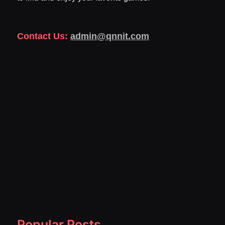
Contact Us:
admin@qnnit.com
Popular Posts