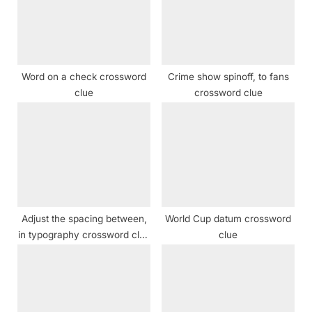
t
P
:
o
s
t
Word on a check crossword
Crime show spinoff, to fans
:
clue
crossword clue
Adjust the spacing between,
World Cup datum crossword
in typography crossword clue
clue
NYT