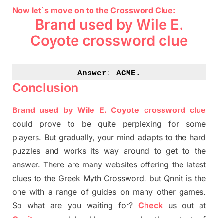
Now let`s move on to the Crossword Clue:
Brand used by Wile E.
Coyote crossword clue
Answer: 
ACME.
Conclusion
Brand used by Wile E. Coyote crossword clue
could prove to be quite perplexing for some
players. But
gradually
,
your mind adapt
s
to the hard
puzzles and works its way around to get to the
answer.
There are many websites offering
the
latest
clues to the
G
reek Myth
Crossword, but Qnnit is the
one with a range of guides on many other games.
So what are you waiting for
?
C
heck
us out at