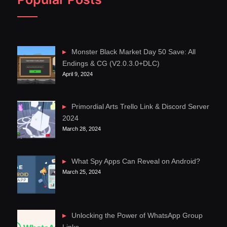
Monster Black Market Day 50 Save: All
Endings & CG (V2.0.3.0+DLC)
April 9, 2024
Primordial Arts Trello Link & Discord Server
2024
March 28, 2024
What Spy Apps Can Reveal on Android?
March 25, 2024
Unlocking the Power of WhatsApp Group