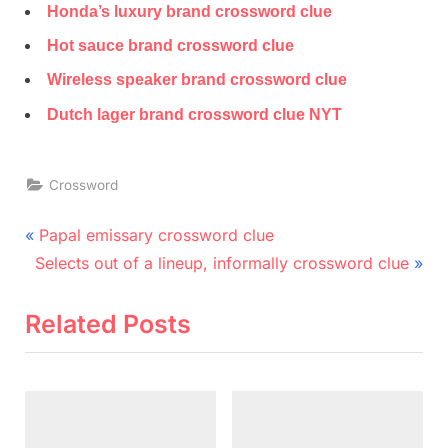
Honda’s luxury brand crossword clue
Hot sauce brand crossword clue
Wireless speaker brand crossword clue
Dutch lager brand crossword clue NYT
Crossword
Post
P
Papal emissary crossword clue
N
r
navigation
Selects out of a lineup, informally crossword clue
e
e
x
v
Related Posts
t
i
P
o
o
u
s
s