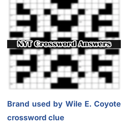
Brand used by Wile E. Coyote
crossword clue