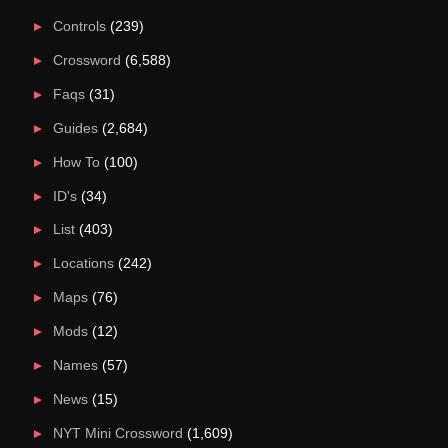
Controls
(239)
Crossword
(6,588)
Faqs
(31)
Guides
(2,684)
How To
(100)
ID's
(34)
List
(403)
Locations
(242)
Maps
(76)
Mods
(12)
Names
(57)
News
(15)
NYT Mini Crossword
(1,609)