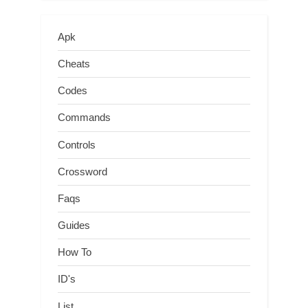
Apk
Cheats
Codes
Commands
Controls
Crossword
Faqs
Guides
How To
ID's
List