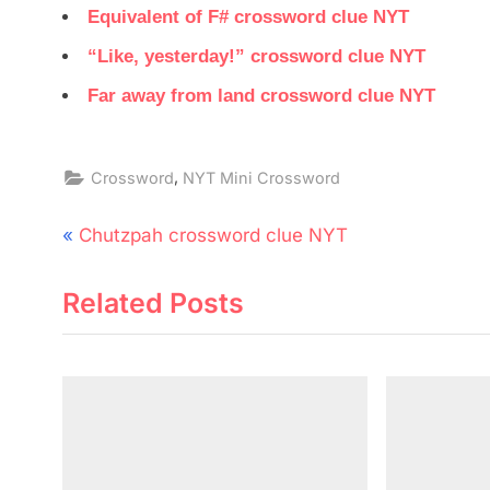
Equivalent of F# crossword clue NYT
“Like, yesterday!” crossword clue NYT
Far away from land crossword clue NYT
,
Crossword
NYT Mini Crossword
Post
P
Chutzpah crossword clue NYT
navigation
r
Related Posts
e
v
i
o
u
s
P