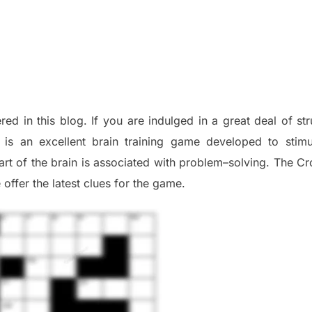
red in this blog
.
I
f you are indulged in a great deal of
st
is an excellent brain training game developed to stim
part of
the
brain is associated with
problem
–
solving.
The Cr
 offer
the late
st
clues
for the game.