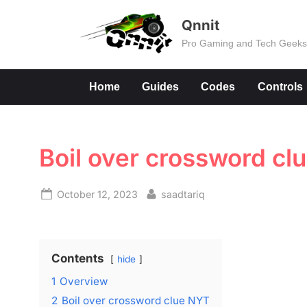
Skip
Qnnit
to
Pro Gaming and Tech Geek
content
Home
Guides
Codes
Controls
Boil over crossword cl
Posted
By
October 12, 2023
saadtariq
on
Contents
hide
1
Overview
2
Boil over crossword clue NYT