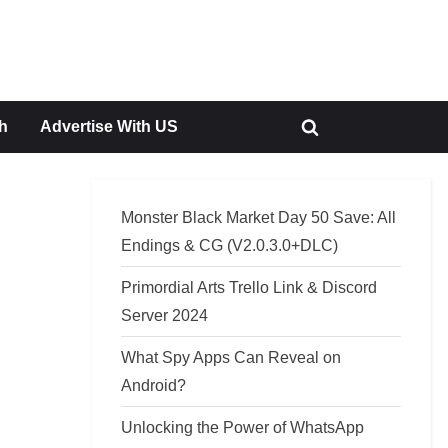
h
Advertise With US
Toggle
search
form
Monster Black Market Day 50 Save: All
Endings & CG (V2.0.3.0+DLC)
Primordial Arts Trello Link & Discord
Server 2024
What Spy Apps Can Reveal on
Android?
Unlocking the Power of WhatsApp