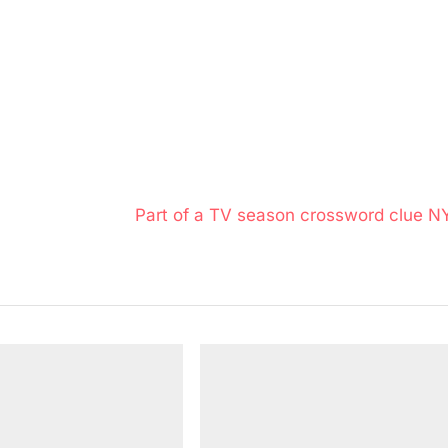
N
Part of a TV season crossword clue N
e
x
t
P
o
s
t
: