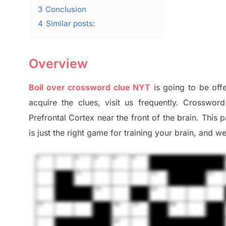
3
Conclusion
4
Similar posts:
Overview
Boil over crossword clue NYT
is going to be offe
acquire the clues,
visit us frequently.
Crossword 
Prefrontal Cortex
near the
front of
the
brain. This 
is just t
he right game
for training
your brai
n
,
and we