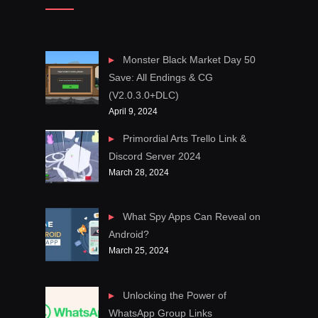
Monster Black Market Day 50
Save: All Endings & CG
(V2.0.3.0+DLC)
April 9, 2024
Primordial Arts Trello Link &
Discord Server 2024
March 28, 2024
What Spy Apps Can Reveal on
Android?
March 25, 2024
Unlocking the Power of
WhatsApp Group Links