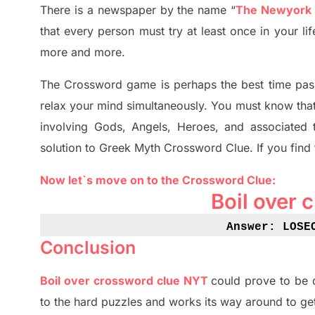
There is a newspaper by the name “
The Newyork
that every person must try at least once in your l
more and more.
The Crossword
game
is
perhaps the best time
pas
relax your mind simultan
e
ously.
You must know tha
involving
Gods, Angels, Heroes,
and associated
solution to
Greek Myth
Crossword Clue.
If you find
Now let`s move on
to
the Crossword
Clue
:
Boil over 
Answe
r: LOSE
Conclusion
Boil over crossword clue NYT
could prove to be 
to the hard puzzles and works its way around to ge