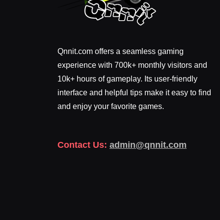
Qnnit.com offers a seamless gaming
experience with 700k+ monthly visitors and
10k+ hours of gameplay. Its user-friendly
interface and helpful tips make it easy to find
and enjoy your favorite games.
Contact Us:
admin@qnnit.com