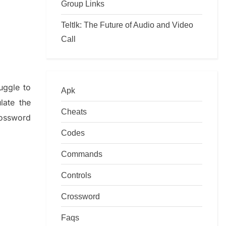
Group Links
Teltlk: The Future of Audio and Video
Call
ruggle to
Apk
ulate
the
Cheats
ossword
Codes
Commands
Controls
Crossword
Faqs