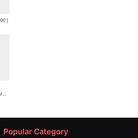
90 [
f
Popular Category