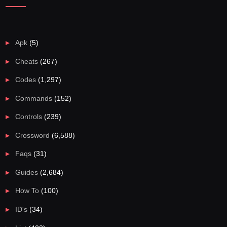
Apk
(5)
Cheats
(267)
Codes
(1,297)
Commands
(152)
Controls
(239)
Crossword
(6,588)
Faqs
(31)
Guides
(2,684)
How To
(100)
ID's
(34)