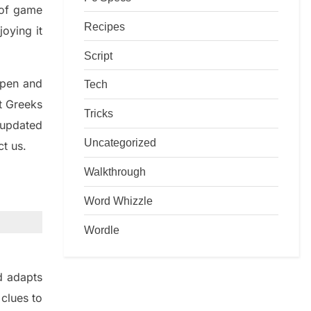
d of game
Recipes
joying it
Script
rpen and
Tech
nt
G
reeks
Tricks
 updated
Uncategorized
ct us.
Walkthrough
Word Whizzle
Wordle
d adapt
s
t
clues to