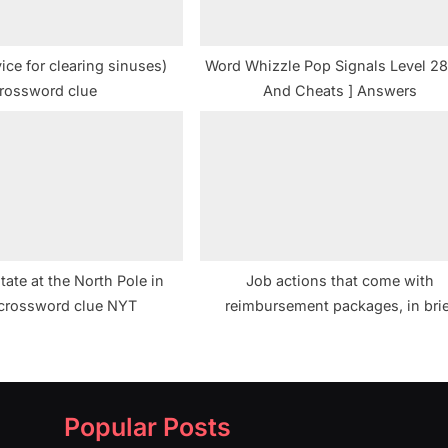
vice for clearing sinuses)
Word Whizzle Pop Signals Level 28
rossword clue
And Cheats ] Answers
tate at the North Pole in
Job actions that come with
 crossword clue NYT
reimbursement packages, in brie
Crossword Clue
Popular Posts