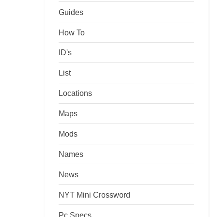
Guides
How To
ID's
List
Locations
Maps
Mods
Names
News
NYT Mini Crossword
Pc Specs