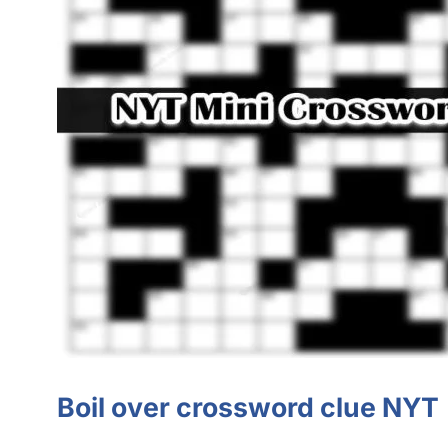
Boil over crossword clue NYT