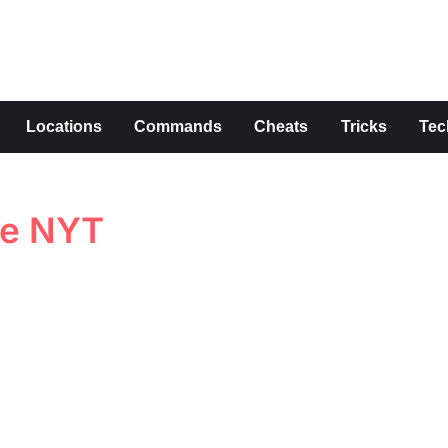
s
Locations
Commands
Cheats
Tricks
Tec
ue NYT