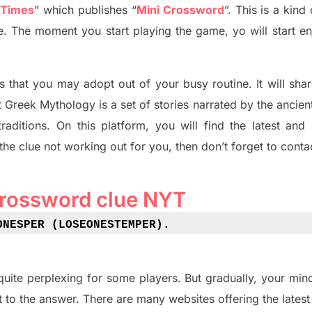
 Times
”
which publish
es
“
Mini Crossword
”
. This is a kin
ife. The moment you start playing the game,
yo
will start en
s tha
t you may adopt out of your busy routine. It will sha
t
Greek Mythology
is a set of stories narrated by the ancie
traditions.
On this platform, you will find
the
latest and
 the clue not working out for you
,
then don’t forget to conta
crossword clue NYT
ONESPER (LOSEONESTEMPER)
.
quite perplexing for some players. But
gradually
,
your min
t to the answer.
There are many websites offering
the
lates