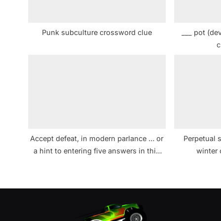
o
s
Punk subculture crossword clue
___ pot (de
t
c
:
Accept defeat, in modern parlance … or
Perpetual s
a hint to entering five answers in this
winter
puzzle crossword clue NYT