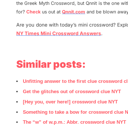
the
G
reek Myth
Crossword, but Qnnit is the one wi
for
?
C
heck
us out at
Qnnit.com
and be blown away b
Are you done with today’s mini crossword? Explo
NY Times Mini Crossword Answers
.
Similar posts:
Unfitting answer to the first clue crossword c
Get the glitches out of crossword clue NYT
[Hey you, over here!] crossword clue NYT
Something to take a bow for crossword clue 
The “w” of w.p.m.: Abbr. crossword clue NYT