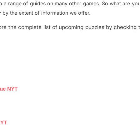
th a range of guides on many other games. So what are you
y the extent of information we offer.
re the complete list of upcoming puzzles by checking th
lue NYT
NYT