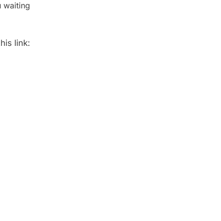
 waiting
is link: