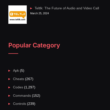
Teltlk: The Future of Audio and Video Call
March 25, 2024
Popular Category
Apk
(5)
Cheats
(267)
Codes
(1,297)
Commands
(152)
Controls
(239)