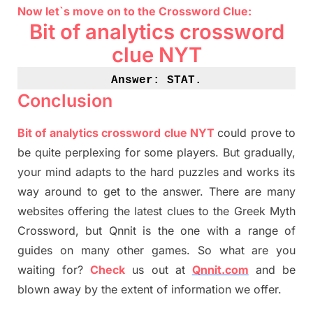
Now let`s move on
to
the Crossword
Clue
:
Bit of analytics crossword
clue NYT
Answer: STAT
.
Conclusion
Bit of analytics crossword clue NYT
could prove to
be quite perplexing for some players. But
gradually
,
your mind adapt
s
to the hard puzzles and works its
way around to get to the answer.
There are many
websites offering
the
latest
clues to the
G
reek Myth
Crossword, but Qnnit is the one with a range of
guides on many other games. So what are you
waiting for
?
C
heck
us out at
Qnnit.com
and be
blown away by the extent of information we offer.