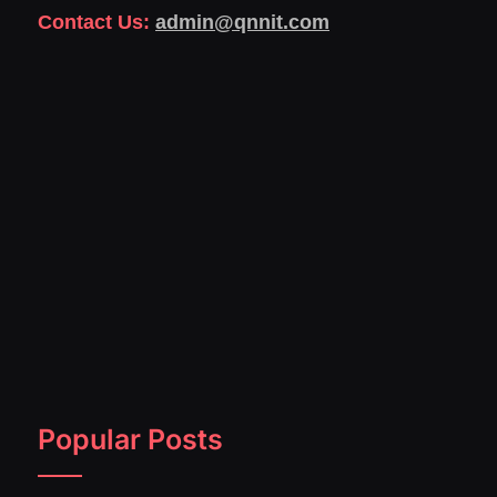
Contact Us:
admin@qnnit.com
Popular Posts