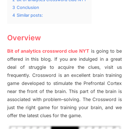
3
Conclusion
4
Similar posts:
Overview
Bit of analytics crossword clue NYT
is going to be
offered in this blog
.
I
f you are indulged in a great
deal of
struggle to
acquire the clues,
visit us
frequently.
Crossword is an excellent brain training
game developed to stimulate
the Prefrontal Cortex
near the
front of
the
brain. This part of
the
brain is
associated with
problem
–
solving.
The Crossword is
just t
he right game
for training
your brai
n
,
and we
offer
the late
st
clues
for the game.