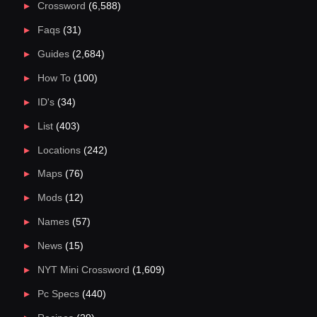
Crossword
(6,588)
Faqs
(31)
Guides
(2,684)
How To
(100)
ID's
(34)
List
(403)
Locations
(242)
Maps
(76)
Mods
(12)
Names
(57)
News
(15)
NYT Mini Crossword
(1,609)
Pc Specs
(440)