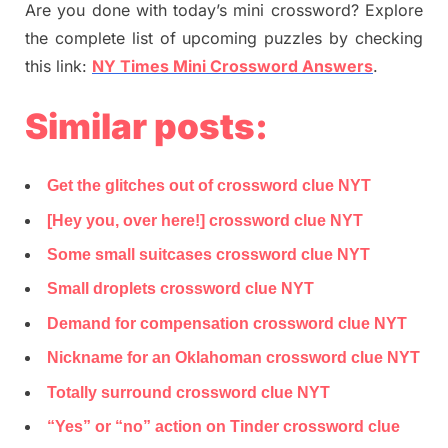
Are you done with today’s mini crossword? Explore
the complete list of upcoming puzzles by checking
this link:
NY Times Mini Crossword Answers
.
Similar posts:
Get the glitches out of crossword clue NYT
[Hey you, over here!] crossword clue NYT
Some small suitcases crossword clue NYT
Small droplets crossword clue NYT
Demand for compensation crossword clue NYT
Nickname for an Oklahoman crossword clue NYT
Totally surround crossword clue NYT
“Yes” or “no” action on Tinder crossword clue