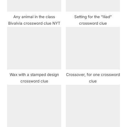
:
Any animal in the class
Setting for the “Iliad”
Bivalvia crossword clue NYT
crossword clue
Wax with a stamped design
Crossover, for one crossword
crossword clue
clue