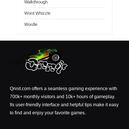
Walkthrough
Word Whizzle
Wordle
Qnnit.com offers a seamless gaming experience with
700k+ monthly visitors and 10k+ hours of gameplay.
Its user-friendly interface and helpful tips make it easy
to find and enjoy your favorite games.