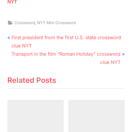
NYT
,
Crossword
NYT Mini Crossword
Post
P
First president from the first U.S. state crossword
r
navigation
clue NYT
e
N
Transport in the film “Roman Holiday” crossword
v
e
clue NYT
i
x
o
t
Related Posts
u
P
s
o
P
s
o
t
s
:
t