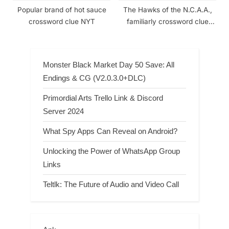
Popular brand of hot sauce
The Hawks of the N.C.A.A.,
crossword clue NYT
familiarly crossword clue
NYT
Monster Black Market Day 50 Save: All
Endings & CG (V2.0.3.0+DLC)
Primordial Arts Trello Link & Discord
Server 2024
What Spy Apps Can Reveal on Android?
Unlocking the Power of WhatsApp Group
Links
Teltlk: The Future of Audio and Video Call