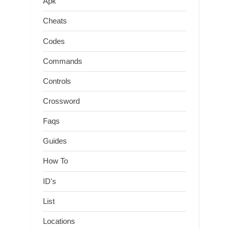
Apk
Cheats
Codes
Commands
Controls
Crossword
Faqs
Guides
How To
ID's
List
Locations