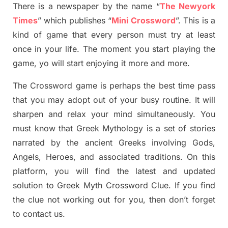
There is a newspaper by the name “
The Newyork
Times
”
which publish
es
“
Mini Crossword
”
. This is a
kind of game that every person must try at least
once in your life. The moment you start playing the
game,
yo
will start enjoying it more and more.
The Crossword
game
is
perhaps the best time
pass
tha
t you may adopt out of your busy routine. It will
sharpen and relax your mind simultan
e
ously.
You
must know that
Greek Mythology
is a set of stories
narrated by the ancient
G
reeks involving
Gods,
Angels, Heroes,
and associated
traditions.
On this
platform, you will find
the
latest and updated
solution to
Greek Myth
Crossword Clue.
If you find
the clue not working out for you
,
then don’t forget
to contact us.