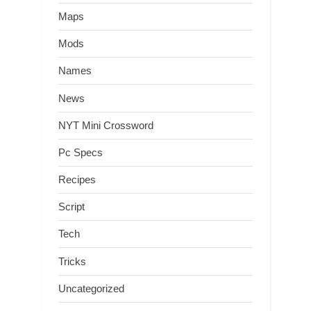
Maps
Mods
Names
News
NYT Mini Crossword
Pc Specs
Recipes
Script
Tech
Tricks
Uncategorized