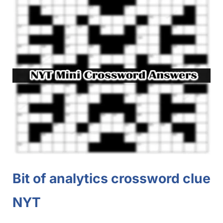
Bit of analytics crossword clue
NYT