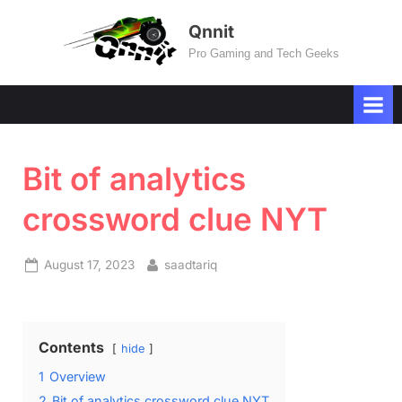
Skip
Qnnit
to
Pro Gaming and Tech Geeks
content
Bit of analytics
crossword clue NYT
Posted
By
August 17, 2023
saadtariq
on
Contents
hide
1
Overview
2
Bit of analytics crossword clue NYT