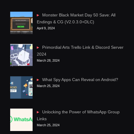
Monster Black Market Day 50 Save: All
Endings & CG (V2.0.3.0+DLC)
April 9, 2024
Primordial Arts Trello Link & Discord Server
2024
March 28, 2024
What Spy Apps Can Reveal on Android?
March 25, 2024
Unlocking the Power of WhatsApp Group
Links
March 25, 2024