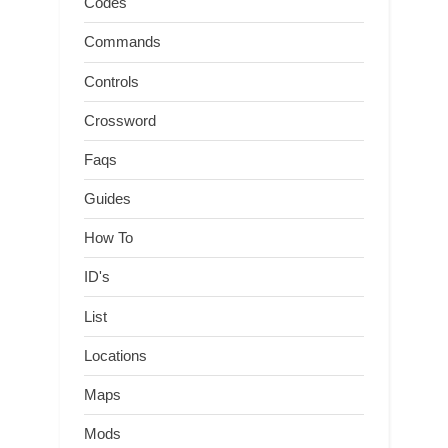
Codes
Commands
Controls
Crossword
Faqs
Guides
How To
ID's
List
Locations
Maps
Mods