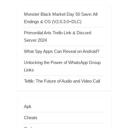
Monster Black Market Day 50 Save: All
Endings & CG (V2.0.3.0+DLC)
Primordial Arts Trello Link & Discord
Server 2024
What Spy Apps Can Reveal on Android?
Unlocking the Power of WhatsApp Group
Links
Teltlk: The Future of Audio and Video Call
Apk
Cheats