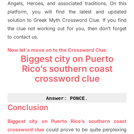
Angels, Heroes,
and associated
traditions.
On this
platform, you will find
the
latest and updated
solution to
Greek Myth
Crossword Clue.
If you find
the clue not working out for you
,
then don’t forget
to contact us.
Now let`s move on to the Crossword Clue:
Biggest city on Puerto
Rico’s southern coast
crossword clue
Answer: 
PONCE.
Conclusion
Biggest city on Puerto Rico’s southern coast
crossword clue
could prove to be quite perplexing