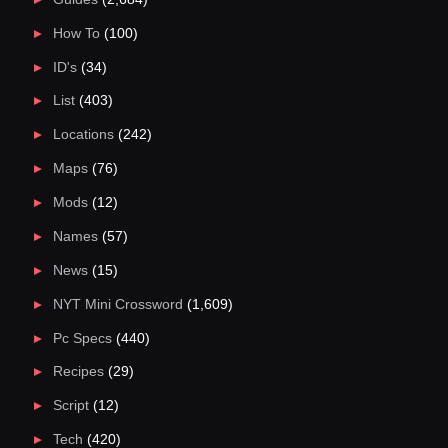
How To
(100)
ID's
(34)
List
(403)
Locations
(242)
Maps
(76)
Mods
(12)
Names
(57)
News
(15)
NYT Mini Crossword
(1,609)
Pc Specs
(440)
Recipes
(29)
Script
(12)
Tech
(420)