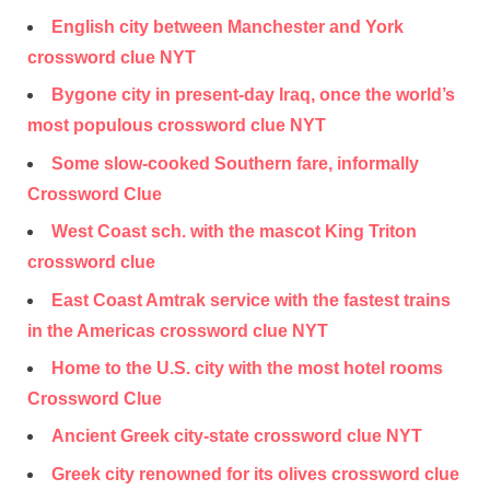
English city between Manchester and York
crossword clue NYT
Bygone city in present-day Iraq, once the world’s
most populous crossword clue NYT
Some slow-cooked Southern fare, informally
Crossword Clue
West Coast sch. with the mascot King Triton
crossword clue
East Coast Amtrak service with the fastest trains
in the Americas crossword clue NYT
Home to the U.S. city with the most hotel rooms
Crossword Clue
Ancient Greek city-state crossword clue NYT
Greek city renowned for its olives crossword clue