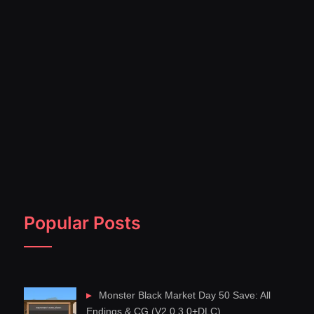
Popular Posts
Monster Black Market Day 50 Save: All
Endings & CG (V2.0.3.0+DLC)