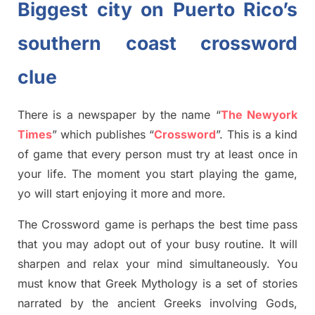
Biggest city on Puerto Rico’s
southern coast crossword
clue
There is a newspaper by the name “
The Newyork
Times
”
which publish
es
“
Crossword
”
. This is a kind
of game that every person must try at least once in
your life. The moment you start playing the game,
yo
will start enjoying it more and more.
The Crossword
game
is
perhaps the best time
pass
tha
t you may adopt out of your busy routine. It will
sharpen and relax your mind simultan
e
ously.
You
must know that
Greek Mythology
is a set of stories
narrated by the ancient
G
reeks involving
Gods,