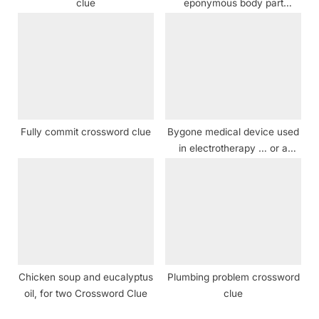
clue
eponymous body part
crossword clue
Fully commit crossword clue
Bygone medical device used
in electrotherapy … or a
description of 111-Across?
crossword clue
Chicken soup and eucalyptus
Plumbing problem crossword
oil, for two Crossword Clue
clue