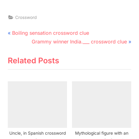
Crossword
Post
P
Boiling sensation crossword clue
r
N
navigation
Grammy winner India.___ crossword clue
e
e
v
x
Related Posts
i
t
o
P
u
o
s
s
P
t
o
:
s
t
Uncle, in Spanish crossword
Mythological figure with an
: