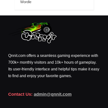
Wordle
Qnnit.com offers a seamless gaming experience with
700k+ monthly visitors and 10k+ hours of gameplay.
Its user-friendly interface and helpful tips make it easy
to find and enjoy your favorite games.
Contact Us:
admin@qnnit.com