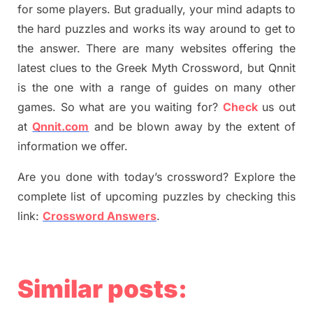
for some players. But
gradually
,
your mind adapt
s
to
the hard puzzles and works its way around to get to
the answer.
There are many websites offering
the
latest
clues to the
G
reek Myth
Crossword, but Qnnit
is the one with a range of guides on many other
games. So what are you waiting for
?
C
heck
us out
at
Qnnit.com
and be blown away by the extent of
information we offer.
Are you done with today’s crossword? Explore the
complete list of upcoming puzzles by checking this
link:
Crossword Answers
.
Similar posts: