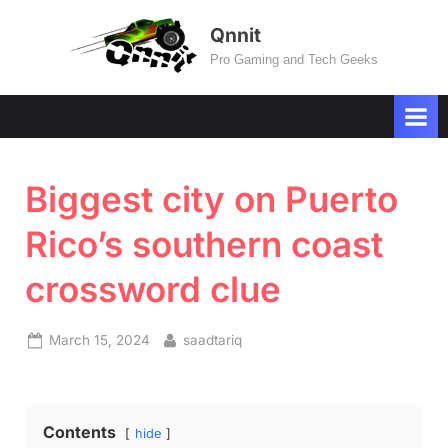
Skip
Qnnit
to
Pro Gaming and Tech Geeks
content
Biggest city on Puerto
Rico’s southern coast
crossword clue
Posted
By
March 15, 2024
saadtariq
on
Contents
hide