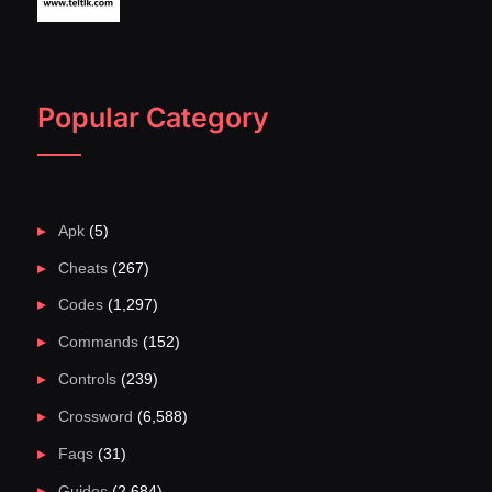
Popular Category
Apk
(5)
Cheats
(267)
Codes
(1,297)
Commands
(152)
Controls
(239)
Crossword
(6,588)
Faqs
(31)
Guides
(2,684)