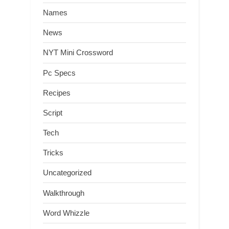
Names
News
NYT Mini Crossword
Pc Specs
Recipes
Script
Tech
Tricks
Uncategorized
Walkthrough
Word Whizzle