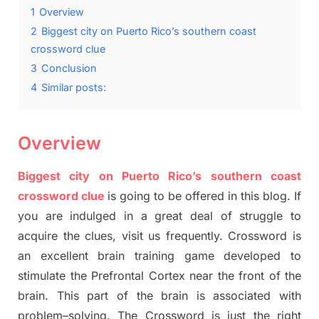
1
Overview
2
Biggest city on Puerto Rico’s southern coast
crossword clue
3
Conclusion
4
Similar posts:
Overview
Biggest city on Puerto Rico’s southern coast
crossword clue
is going to be offered in this blog
.
I
f
you are indulged in a great deal of
struggle to
acquire the clues,
visit us frequently.
Crossword is
an excellent brain training game developed to
stimulate
the Prefrontal Cortex
near the
front of
the
brain. This part of
the
brain is associated with
problem
–
solving.
The Crossword is just t
he right