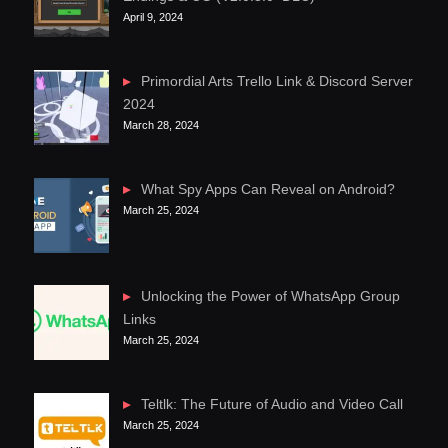
April 9, 2024
Primordial Arts Trello Link & Discord Server
2024
March 28, 2024
What Spy Apps Can Reveal on Android?
March 25, 2024
Unlocking the Power of WhatsApp Group
Links
March 25, 2024
Teltlk: The Future of Audio and Video Call
March 25, 2024