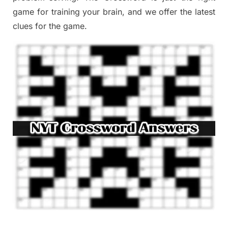
game
for training
your brai
n
,
and we offer
the late
st
clues
for the game.