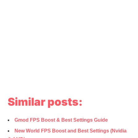
Similar posts:
Gmod FPS Boost & Best Settings Guide
New World FPS Boost and Best Settings (Nvidia