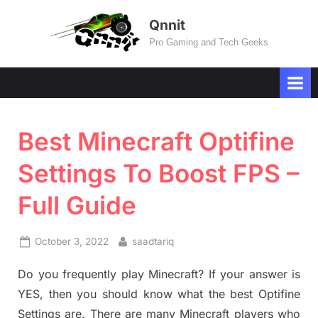
Skip
Qnnit
to
Pro Gaming and Tech Geeks
content
Best Minecraft Optifine
Settings To Boost FPS –
Full Guide
Posted
By
October 3, 2022
saadtariq
on
Do you frequently play Minecraft? If your answer is
YES, then you should know what the best Optifine
Settings are. There are many Minecraft players who