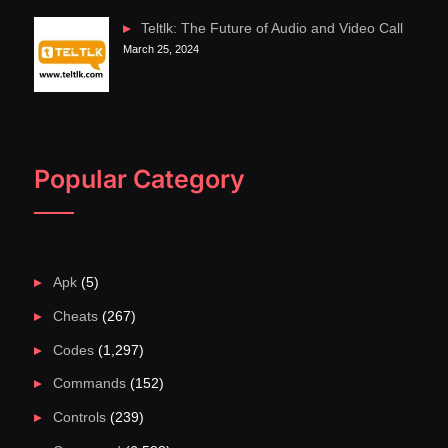
Teltlk: The Future of Audio and Video Call
March 25, 2024
Popular Category
Apk
(5)
Cheats
(267)
Codes
(1,297)
Commands
(152)
Controls
(239)