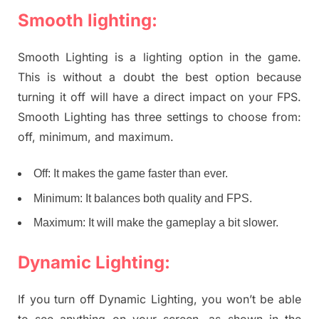
Smooth lighting:
Smooth Lighting is a lighting option in the game.
This is without a doubt the best option because
turning it off will have a direct impact on your FPS.
Smooth Lighting has three settings to choose from:
off, minimum, and maximum.
Off: It makes the game faster than ever.
Minimum: It balances both quality and FPS.
Maximum: It will make the gameplay a bit slower.
Dynamic Lighting:
If you turn off Dynamic Lighting, you won’t be able