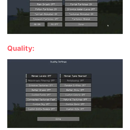
Quality: