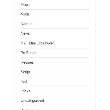
Maps
Mods
Names
News
NYT Mini Crossword
Pc Specs
Recipes
Script
Tech
Tricks
Uncategorized