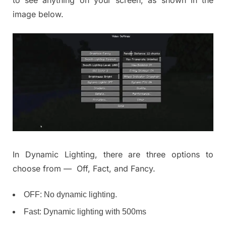
to see anything on your screen, as shown in the
image below.
In Dynamic Lighting, there are three options to
choose from — Off, Fact, and Fancy.
OFF: No dynamic lighting.
Fast: Dynamic lighting with 500ms