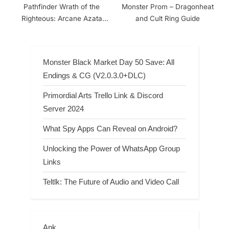
Pathfinder Wrath of the
Monster Prom – Dragonheat
Righteous: Arcane Azata
and Cult Ring Guide
Build
Monster Black Market Day 50 Save: All
Endings & CG (V2.0.3.0+DLC)
Primordial Arts Trello Link & Discord
Server 2024
What Spy Apps Can Reveal on Android?
Unlocking the Power of WhatsApp Group
Links
Teltlk: The Future of Audio and Video Call
Apk