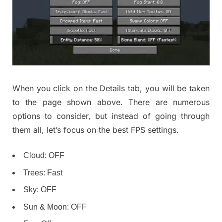
When you click on the Details tab, you will be taken
to the page shown above. There are numerous
options to consider, but instead of going through
them all, let’s focus on the best FPS settings.
Cloud: OFF
Trees: Fast
Sky: OFF
Sun & Moon: OFF