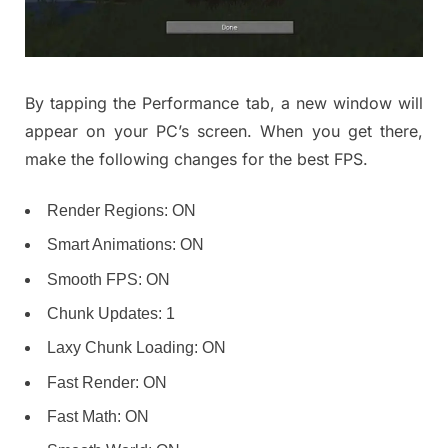
By tapping the Performance tab, a new window will
appear on your PC’s screen. When you get there,
make the following changes for the best FPS.
Render Regions: ON
Smart Animations: ON
Smooth FPS: ON
Chunk Updates: 1
Laxy Chunk Loading: ON
Fast Render: ON
Fast Math: ON