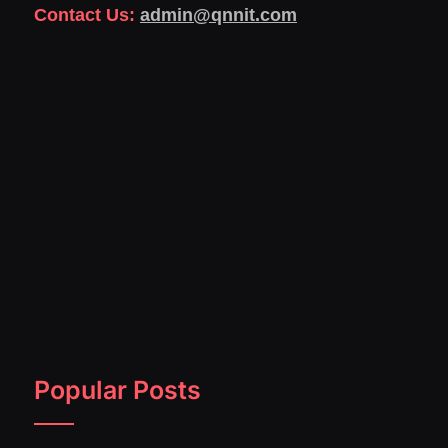
Contact Us:
admin@qnnit.com
Popular Posts