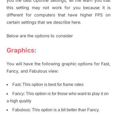
you the best Optifine Settings, let me warn you that
this setting may not work for you because it is
different for computers that have higher FPS on
certain settings that we describe here.
Below are the options to consider
Graphics:
You will have the following graphic options for Fast,
Fancy, and Fabulous view:
Fast: This option is best for frame rates
Fancy: This option is for those who want to play it on
a high quality
Fabulous: This option is a bit better than Fancy.