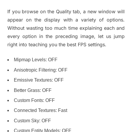
If you browse on the Quality tab, a new window will
appear on the display with a variety of options.
Without wasting too much time explaining each and
every option in the preceding image, let us jump
right into teaching you the best FPS settings.
Mipmap Levels: OFF
Anisotropic Filtering: OFF
Emissive Textures: OFF
Better Grass: OFF
Custom Fonts: OFF
Connected Textures: Fast
Custom Sky: OFF
Custom Entity Models: OFF