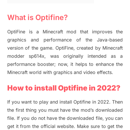
What is Optifine?
OptiFine is a Minecraft mod that improves the
graphics and performance of the Java-based
version of the game. OptiFine, created by Minecraft
modder sp614x, was originally intended as a
performance booster; now, it helps to enhance the
Minecraft world with graphics and video effects.
How to install Optifine in 2022?
If you want to play and install Optifine in 2022. Then
the first thing you must have the mod’s downloaded
file. If you do not have the downloaded file, you can
get it from the official website. Make sure to get the