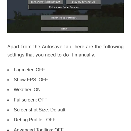
Apart from the Autosave tab, here are the following
settings that you need to do it manually.
Lagmeter: OFF
Show FPS: OFF
Weather: ON
Fullscreen: OFF
Screenshot Size: Default
Debug Profiler: OFF
Advanced Tooltips: OFF