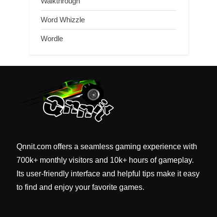
Walkthrough
Word Whizzle
Wordle
Qnnit.com offers a seamless gaming experience with
700k+ monthly visitors and 10k+ hours of gameplay.
Its user-friendly interface and helpful tips make it easy
to find and enjoy your favorite games.