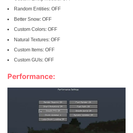
Random Entities: OFF
Better Snow: OFF
Custom Colors: OFF
Natural Textures: OFF
Custom Items: OFF
Custom GUIs: OFF
Performance: