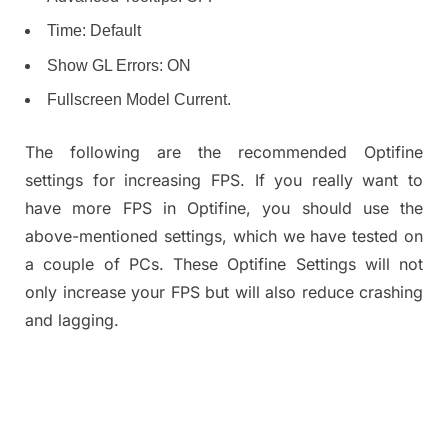
Time: Default
Show GL Errors: ON
Fullscreen Model Current.
The following are the recommended Optifine
settings for increasing FPS. If you really want to
have more FPS in Optifine, you should use the
above-mentioned settings, which we have tested on
a couple of PCs. These Optifine Settings will not
only increase your FPS but will also reduce crashing
and lagging.