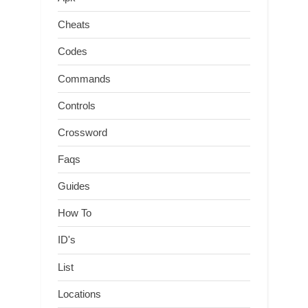
Cheats
Codes
Commands
Controls
Crossword
Faqs
Guides
How To
ID's
List
Locations