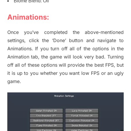
Biome Blend: Off
Animations:
Once you’ve completed the above-mentioned
settings, click the ‘Done’ button and navigate to
Animations. If you turn off all of the options in the
Animation tab, the game will look very bad. Turning
off all of these options will provide the best FPS, but
it is up to you whether you want low FPS or an ugly
game.