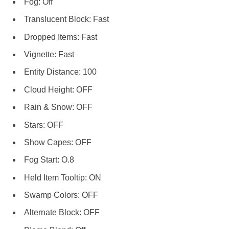
Fog: Off
Translucent Block: Fast
Dropped Items: Fast
Vignette: Fast
Entity Distance: 100
Cloud Height: OFF
Rain & Snow: OFF
Stars: OFF
Show Capes: OFF
Fog Start: O.8
Held Item Tooltip: ON
Swamp Colors: OFF
Alternate Block: OFF