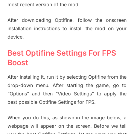
most recent version of the mod.
After downloading Optifine, follow the onscreen
installation instructions to install the mod on your
device.
Best Optifine Settings For FPS
Boost
After installing it, run it by selecting Optifine from the
drop-down menu. After starting the game, go to
“Options” and then “Video Settings” to apply the
best possible Optifine Settings for FPS.
When you do this, as shown in the image below, a
webpage will appear on the screen. Before we tell