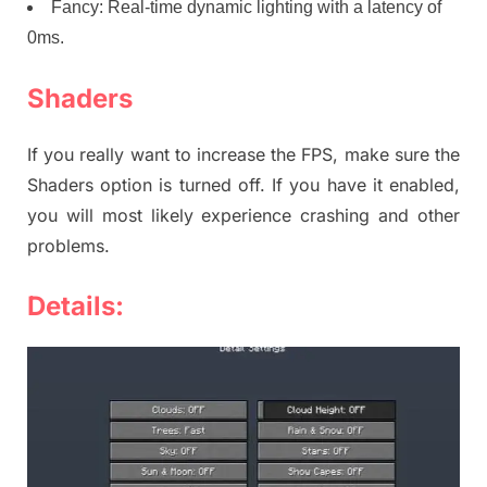
Fancy: Real-time dynamic lighting with a latency of
0ms.
Shaders
If you really want to increase the FPS, make sure the
Shaders option is turned off. If you have it enabled,
you will most likely experience crashing and other
problems.
Details: