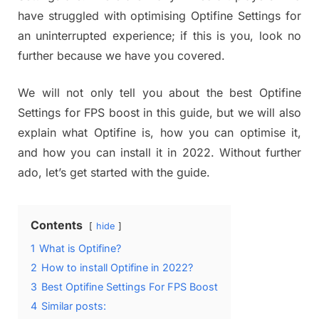
have struggled with optimising Optifine Settings for
an uninterrupted experience; if this is you, look no
further because we have you covered.
We will not only tell you about the best Optifine
Settings for FPS boost in this guide, but we will also
explain what Optifine is, how you can optimise it,
and how you can install it in 2022. Without further
ado, let’s get started with the guide.
Contents
hide
1
What is Optifine?
2
How to install Optifine in 2022?
3
Best Optifine Settings For FPS Boost
4
Similar posts: