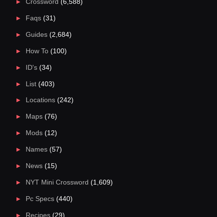
Crossword
(6,588)
Faqs
(31)
Guides
(2,684)
How To
(100)
ID's
(34)
List
(403)
Locations
(242)
Maps
(76)
Mods
(12)
Names
(57)
News
(15)
NYT Mini Crossword
(1,609)
Pc Specs
(440)
Recipes
(29)