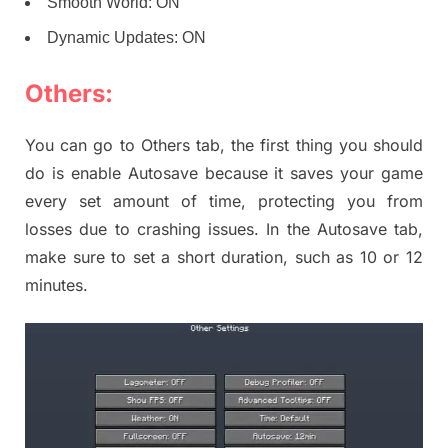
Smooth World: ON
Dynamic Updates: ON
Others:
You can go to Others tab, the first thing you should
do is enable Autosave because it saves your game
every set amount of time, protecting you from
losses due to crashing issues. In the Autosave tab,
make sure to set a short duration, such as 10 or 12
minutes.