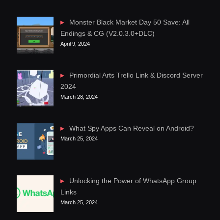
Monster Black Market Day 50 Save: All
Endings & CG (V2.0.3.0+DLC)
April 9, 2024
Primordial Arts Trello Link & Discord Server
2024
March 28, 2024
What Spy Apps Can Reveal on Android?
March 25, 2024
Unlocking the Power of WhatsApp Group
Links
March 25, 2024