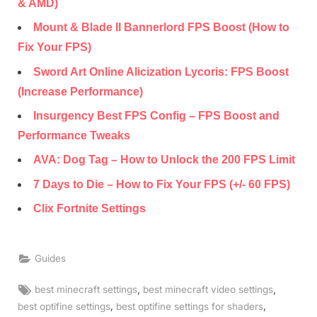
& AMD)
Mount & Blade II Bannerlord FPS Boost (How to
Fix Your FPS)
Sword Art Online Alicization Lycoris: FPS Boost
(Increase Performance)
Insurgency Best FPS Config – FPS Boost and
Performance Tweaks
AVA: Dog Tag – How to Unlock the 200 FPS Limit
7 Days to Die – How to Fix Your FPS (+/- 60 FPS)
Clix Fortnite Settings
Guides
Tags:
,
,
best minecraft settings
best minecraft video settings
,
,
best optifine settings
best optifine settings for shaders