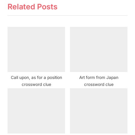
i
t
Related Posts
o
P
u
o
s
s
P
t
o
:
s
t
:
Call upon, as for a position
Art form from Japan
crossword clue
crossword clue