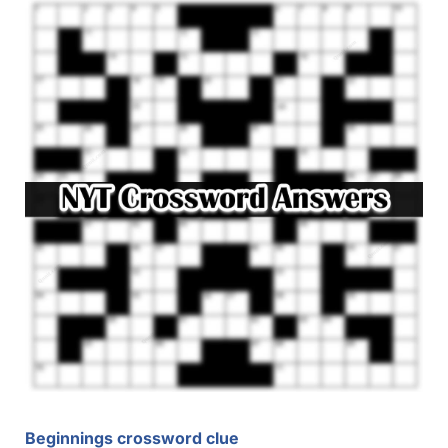
Beginnings crossword clue