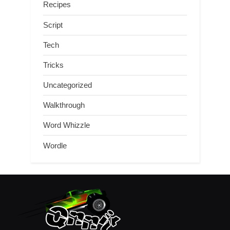
Recipes
Script
Tech
Tricks
Uncategorized
Walkthrough
Word Whizzle
Wordle