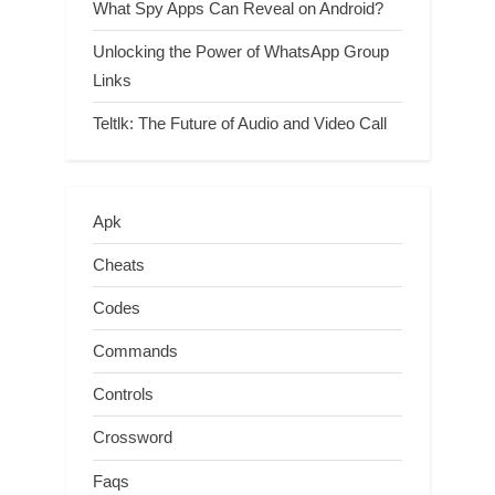
What Spy Apps Can Reveal on Android?
Unlocking the Power of WhatsApp Group
Links
Teltlk: The Future of Audio and Video Call
Apk
Cheats
Codes
Commands
Controls
Crossword
Faqs