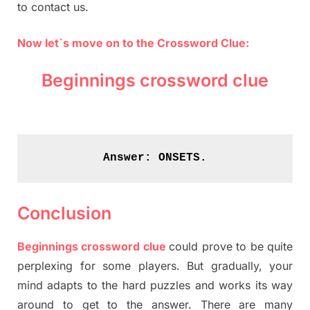
to contact us.
Now let`s move on to the Crossword Clue:
Beginnings crossword clue
Answer: 
ONSETS.
Conclusion
Beginnings crossword clue
could prove to be quite
perplexing for some players. But gradually, your
mind adapts to the hard puzzles and works its way
around to get to the answer. There are many