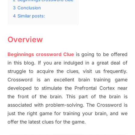
3
Conclusion
4
Similar posts:
Overview
Beginnings crossword Clue
is going to be offered
in this blog. If you are indulged in a great deal of
struggle to acquire the clues, visit us frequently.
Crossword is an excellent brain training game
developed to stimulate the Prefrontal Cortex near
the front of the brain. This part of the brain is
associated with problem-solving. The Crossword is
just the right game for training your brain, and we
offer the latest clues for the game.