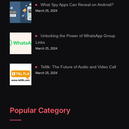
What Spy Apps Can Reveal on Android?
March 25, 2024
Unlocking the Power of WhatsApp Group
Links
March 25, 2024
Teltlk: The Future of Audio and Video Call
March 25, 2024
Popular Category