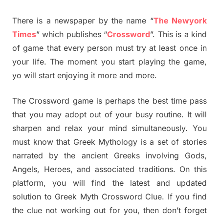
There is a newspaper by the name “
The Newyork
Times
” which publishes “
Crossword
”. This is a kind
of game that every person must try at least once in
your life. The moment you start playing the game,
yo will start enjoying it more and more.
The Crossword game is perhaps the best time pass
that you may adopt out of your busy routine. It will
sharpen and relax your mind simultaneously. You
must know that Greek Mythology is a set of stories
narrated by the ancient Greeks involving Gods,
Angels, Heroes, and associated traditions. On this
platform, you will find the latest and updated
solution to Greek Myth Crossword Clue. If you find
the clue not working out for you, then don’t forget