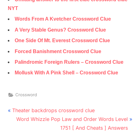
NYT
Words From A Kvetcher Crossword Clue
A Very Stable Genus? Crossword Clue
One Side Of Mt. Everest Crossword Clue
Forced Banishment Crossword Clue
Palindromic Foreign Rulers – Crossword Clue
Mollusk With A Pink Shell – Crossword Clue
Crossword
Post
P
Theater backdrops crossword clue
r
N
navigation
Word Whizzle Pop Law and Order Words Level
e
e
1751 [ And Cheats ] Answers
v
x