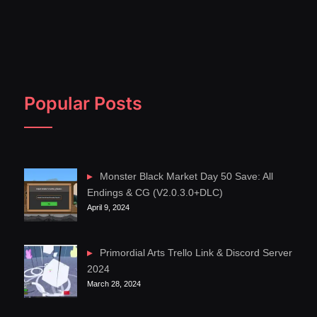
Popular Posts
Monster Black Market Day 50 Save: All
Endings & CG (V2.0.3.0+DLC)
April 9, 2024
Primordial Arts Trello Link & Discord Server
2024
March 28, 2024