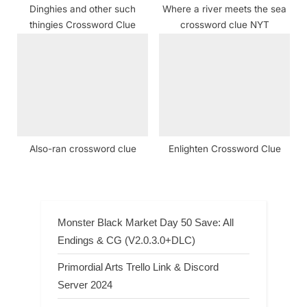
Dinghies and other such
Where a river meets the sea
thingies Crossword Clue
crossword clue NYT
Also-ran crossword clue
Enlighten Crossword Clue
Monster Black Market Day 50 Save: All
Endings & CG (V2.0.3.0+DLC)
Primordial Arts Trello Link & Discord
Server 2024