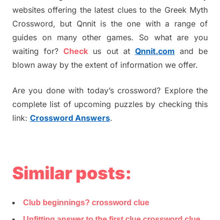
websites offering the latest clues to the Greek Myth
Crossword, but Qnnit is the one with a range of
guides on many other games. So what are you
waiting for?
Check
us out at
Qnnit.com
and be
blown away by the extent of information we offer.
Are you done with today’s crossword? Explore the
complete list of upcoming puzzles by checking this
link:
Crossword Answers
.
Similar posts:
Club beginnings? crossword clue
Unfitting answer to the first clue crossword clue