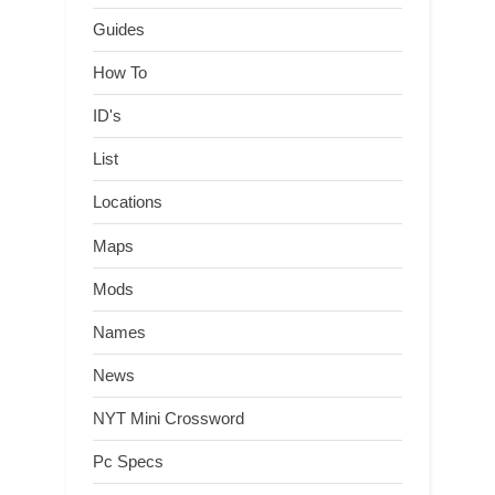
Guides
How To
ID's
List
Locations
Maps
Mods
Names
News
NYT Mini Crossword
Pc Specs