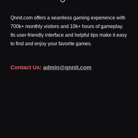
Qnnit.com offers a seamless gaming experience with
700k+ monthly visitors and 10k+ hours of gameplay.
Its user-friendly interface and helpful tips make it easy
to find and enjoy your favorite games.
Contact Us:
admin@qnnit.com