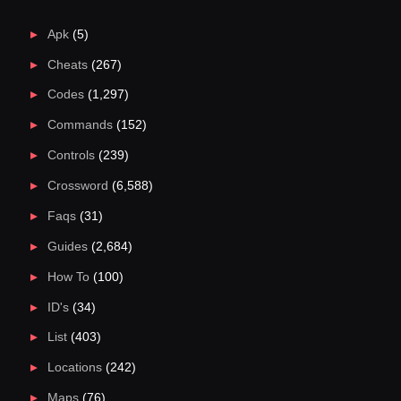
Apk
(5)
Cheats
(267)
Codes
(1,297)
Commands
(152)
Controls
(239)
Crossword
(6,588)
Faqs
(31)
Guides
(2,684)
How To
(100)
ID's
(34)
List
(403)
Locations
(242)
Maps
(76)