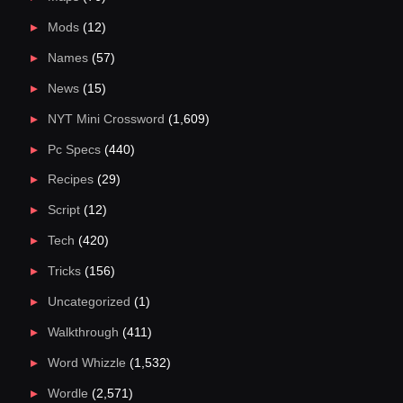
Mods
(12)
Names
(57)
News
(15)
NYT Mini Crossword
(1,609)
Pc Specs
(440)
Recipes
(29)
Script
(12)
Tech
(420)
Tricks
(156)
Uncategorized
(1)
Walkthrough
(411)
Word Whizzle
(1,532)
Wordle
(2,571)