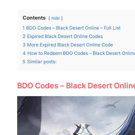
Contents
hide
1
BDO Codes – Black Desert Online – Full List
2
Expired Black Desert Online Codes
3
More Expired Black Desert Online Code
4
How to Redeem BDO Codes – Black Desert Online
5
Similar posts:
BDO Codes – Black Desert Online 