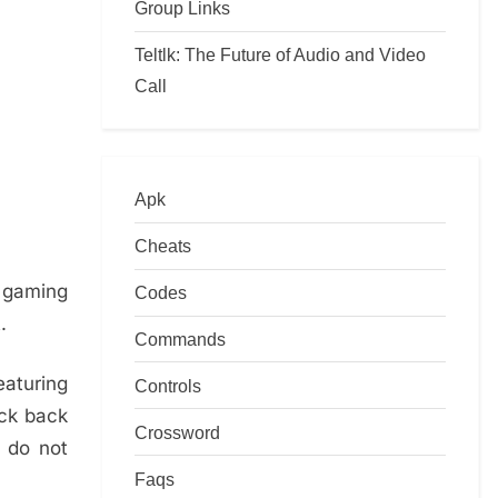
Group Links
Teltlk: The Future of Audio and Video
Call
Apk
Cheats
 gaming
Codes
.
Commands
aturing
Controls
eck back
Crossword
 do not
Faqs