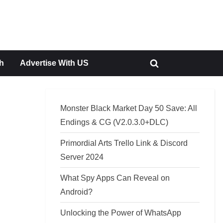
h
Advertise With US
Toggle
search
form
Monster Black Market Day 50 Save: All
Endings & CG (V2.0.3.0+DLC)
Primordial Arts Trello Link & Discord
Server 2024
What Spy Apps Can Reveal on
Android?
Unlocking the Power of WhatsApp