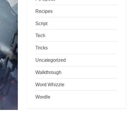
Recipes
Script
Tech
Tricks
Uncategorized
Walkthrough
Word Whizzle
Wordle