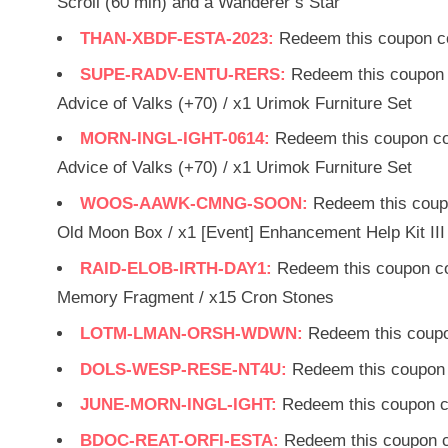
Scroll (60 min) and a Wanderer’s Star
THAN-XBDF-ESTA-2023:
Redeem this coupon co
SUPE-RADV-ENTU-RERS:
Redeem this coupon 
Advice of Valks (+70) / x1 Urimok Furniture Set
MORN-INGL-IGHT-0614:
Redeem this coupon co
Advice of Valks (+70) / x1 Urimok Furniture Set
WOOS-AAWK-CMNG-SOON:
Redeem this coup
Old Moon Box / x1 [Event] Enhancement Help Kit III 
RAID-ELOB-IRTH-DAY1:
Redeem this coupon cod
Memory Fragment / x15 Cron Stones
LOTM-LMAN-ORSH-WDWN:
Redeem this coupo
DOLS-WESP-RESE-NT4U:
Redeem this coupon 
JUNE-MORN-INGL-IGHT:
Redeem this coupon c
BDOC-REAT-ORFI-ESTA:
Redeem this coupon c