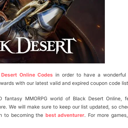
 Desert Online Codes
in order to have a wonderful
ards with our latest valid and expired coupon code list
D fantasy MMORPG world of Black Desert Online, fe
e. We will make sure to keep our list updated, so ch
th to becoming the
best adventurer
. For more games,