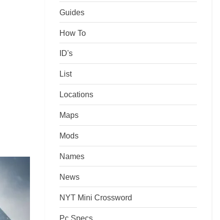
Guides
How To
ID's
List
Locations
Maps
Mods
Names
News
NYT Mini Crossword
Pc Specs