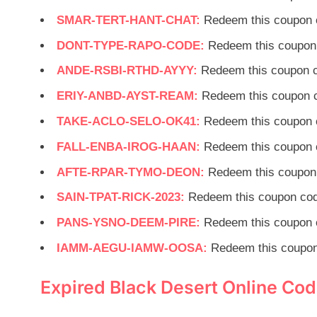
SMAR-TERT-HANT-CHAT:
Redeem this coupon 
DONT-TYPE-RAPO-CODE:
Redeem this coupon 
ANDE-RSBI-RTHD-AYYY:
Redeem this coupon c
ERIY-ANBD-AYST-REAM:
Redeem this coupon c
TAKE-ACLO-SELO-OK41:
Redeem this coupon 
FALL-ENBA-IROG-HAAN:
Redeem this coupon 
AFTE-RPAR-TYMO-DEON:
Redeem this coupon 
SAIN-TPAT-RICK-2023:
Redeem this coupon cod
PANS-YSNO-DEEM-PIRE:
Redeem this coupon 
IAMM-AEGU-IAMW-OOSA:
Redeem this coupon
Expired Black Desert Online Co