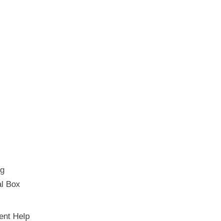
ng
al Box
ent Help