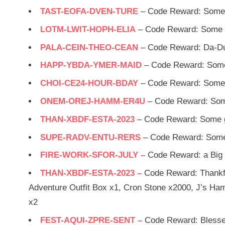
TAST-EOFA-DVEN-TURE
– Code Reward: Some 
LOTM-LWIT-HOPH-ELIA
– Code Reward: Some g
PALA-CEIN-THEO-CEAN
– Code Reward: Da-D
HAPP-YBDA-YMER-MAID
– Code Reward: Some
CHOI-CE24-HOUR-BDAY
– Code Reward: Some 
ONEM-OREJ-HAMM-ER4U
– Code Reward: Som
THAN-XBDF-ESTA-2023
– Code Reward: Some g
SUPE-RADV-ENTU-RERS
– Code Reward: Some
FIRE-WORK-SFOR-JULY –
Code Reward: a Big 
THAN-XBDF-ESTA-2023 –
Code Reward: Thankfu
Adventure Outfit Box x1, Cron Stone x2000, J’s Ham
x2
FEST-AQUI-ZPRE-SENT –
Code Reward: Blesse