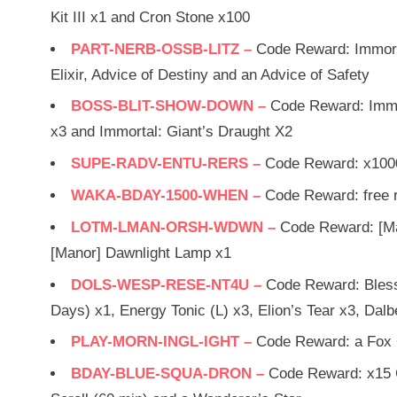
Kit III x1 and Cron Stone x100
PART-NERB-OSSB-LITZ –
Code Reward: Immorta
Elixir, Advice of Destiny and an Advice of Safety
BOSS-BLIT-SHOW-DOWN –
Code Reward: Immor
x3 and Immortal: Giant’s Draught X2
SUPE-RADV-ENTU-RERS –
Code Reward: x100
WAKA-BDAY-1500-WHEN –
Code Reward: free 
LOTM-LMAN-ORSH-WDWN –
Code Reward: [Ma
[Manor] Dawnlight Lamp x1
DOLS-WESP-RESE-NT4U –
Code Reward: Blesse
Days) x1, Energy Tonic (L) x3, Elion’s Tear x3, D
PLAY-MORN-INGL-IGHT –
Code Reward: a Fox 
BDAY-BLUE-SQUA-DRON –
Code Reward: x15 