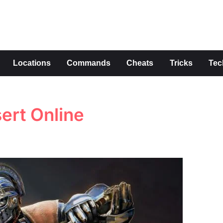
s
Locations
Commands
Cheats
Tricks
Tec
ert Online