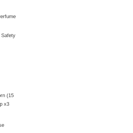
Perfume
 Safety
rn (15
p x3
se