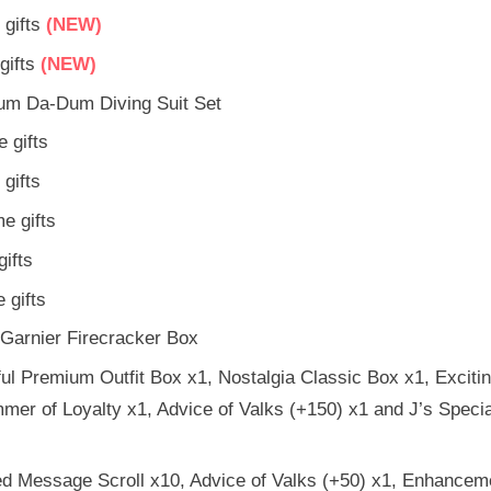
gifts
(NEW)
ifts
(NEW)
um Da-Dum Diving Suit Set
 gifts
gifts
e gifts
ifts
 gifts
Garnier Firecracker Box
l Premium Outfit Box x1, Nostalgia Classic Box x1, Exciti
mer of Loyalty x1, Advice of Valks (+150) x1 and J’s Speci
d Message Scroll x10, Advice of Valks (+50) x1, Enhancem