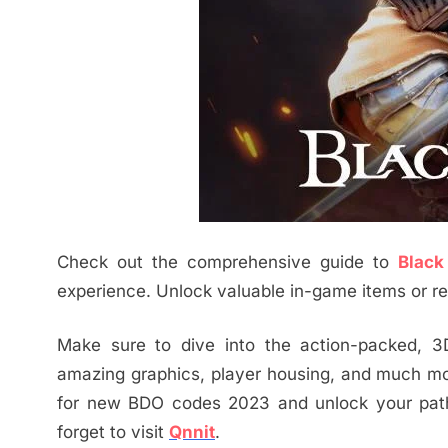
Check out the comprehensive guide to
Black
experience. Unlock valuable in-game items or rew
Make sure to dive into the action-packed, 3
amazing graphics, player housing, and much mor
for new BDO codes 2023 and unlock your pa
forget to visit
Qnnit
.