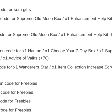
de for som gifts
code for Supreme Old Moon Box / x1 Enhancement Help Kit I
de for Supreme Old Moon Box / x1 Enhancement Help Kit III
on code for x1 Haetae / x1 Choose Your 7-Day Box / x1 Su
/ x1 Advice of Valks (+70)
e for x1 Wanderers Star / x1 Item Collection Increase Scro
n code for Freebies
code for Freebies
ode for Freebies
ode for Freebies