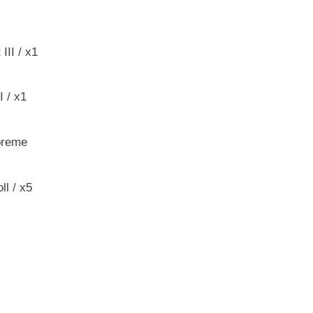
II / x1
 / x1
preme
ll / x5