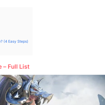
? (4 Easy Steps)
– Full List