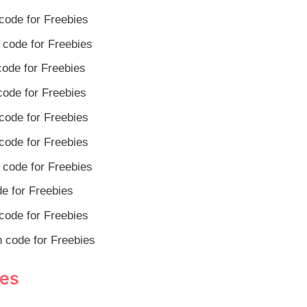
code for Freebies
code for Freebies
ode for Freebies
ode for Freebies
code for Freebies
code for Freebies
code for Freebies
e for Freebies
code for Freebies
 code for Freebies
des