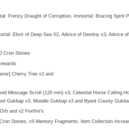
l: Frenzy Draught of Corruption, Immortal: Bracing Spirit 
tal: Elixir of Deep Sea X2, Advice of Destiny x3, Advice of
0 Cron Stones
rewards
nor] Cherry Tree x2 and
d Message Scroll (120 min) x3, Celestial Horse Calling Ho
albeol Gukbap x3, Moodle Gukbap x3 and Byeot County Gukba
Orb and x2 Foxfire’s
Cron Stones, x5 Memory Fragments, Item Collection Increa