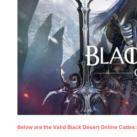
Below are the Valid Black Desert Online Codes: