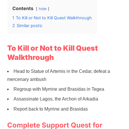
Contents
hide
1
To Kill or Not to Kill Quest Walkthrough
2
Similar posts:
To Kill or Not to Kill Quest
Walkthrough
Head to Statue of Artemis in the Cedar, defeat a
mercenary ambush
Regroup with Myrrine and Brasidas in Tegea
Assassinate Lagos, the Archon of Arkadia
Report back to Myrrine and Brasidas
Complete Support Quest for