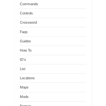
Commands
Controls
Crossword
Faqs
Guides
How To
ID's
List
Locations
Maps
Mods
Names