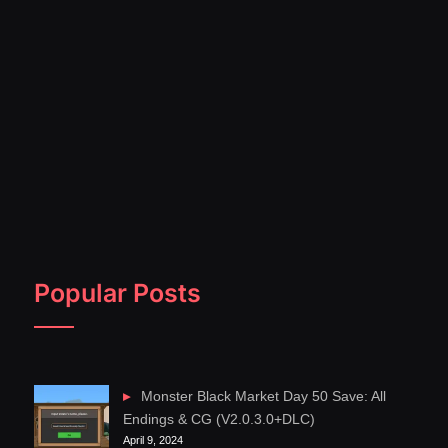
Popular Posts
Monster Black Market Day 50 Save: All
Endings & CG (V2.0.3.0+DLC)
April 9, 2024