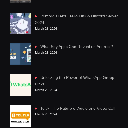
Primordial Arts Trello Link & Discord Server
2024
March 28, 2024
What Spy Apps Can Reveal on Android?
March 25, 2024
Unlocking the Power of WhatsApp Group
Links
March 25, 2024
Teltlk: The Future of Audio and Video Call
March 25, 2024