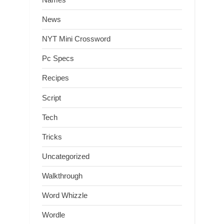
News
NYT Mini Crossword
Pc Specs
Recipes
Script
Tech
Tricks
Uncategorized
Walkthrough
Word Whizzle
Wordle