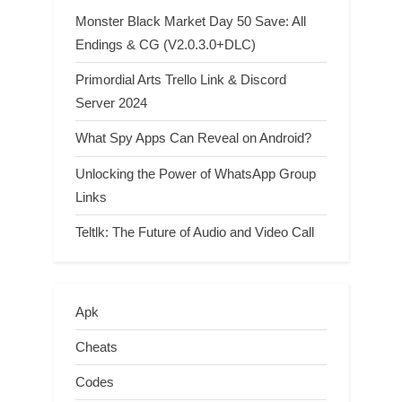
Monster Black Market Day 50 Save: All
Endings & CG (V2.0.3.0+DLC)
Primordial Arts Trello Link & Discord
Server 2024
What Spy Apps Can Reveal on Android?
Unlocking the Power of WhatsApp Group
Links
Teltlk: The Future of Audio and Video Call
Apk
Cheats
Codes