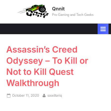
Skip
Qnnit
to
Pro Gaming and Tech Geeks
content
Assassin’s Creed
Odyssey – To Kill or
Not to Kill Quest
Walkthrough
Posted
By
October 11, 2020
saadtariq
on