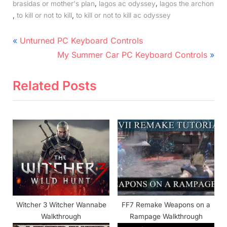
,
,
brasidas or mother's plan
lagos ac odyssey
lagos the archon
,
,
to kill or not to kill
to kill or not to kill ac odyssey
Post
P
Unturned PC Keyboard Controls
r
N
navigation
My Summer Car PC Keyboard Controls
e
e
v
x
Related Posts
i
t
o
P
u
o
s
s
P
t
o
:
s
t
Witcher 3 Witcher Wannabe
FF7 Remake Weapons on a
:
Walkthrough
Rampage Walkthrough