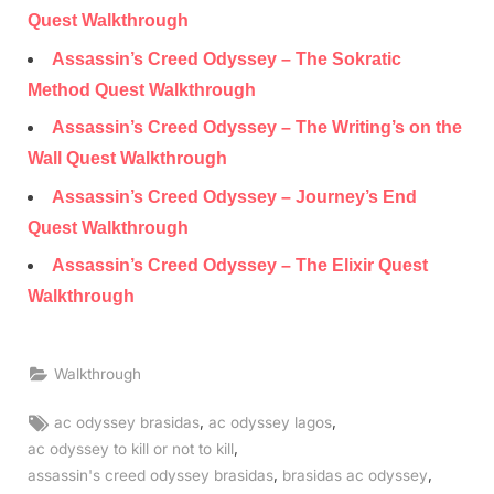
Quest Walkthrough
Assassin’s Creed Odyssey – The Sokratic
Method Quest Walkthrough
Assassin’s Creed Odyssey – The Writing’s on the
Wall Quest Walkthrough
Assassin’s Creed Odyssey – Journey’s End
Quest Walkthrough
Assassin’s Creed Odyssey – The Elixir Quest
Walkthrough
Walkthrough
Tags:
,
,
ac odyssey brasidas
ac odyssey lagos
,
ac odyssey to kill or not to kill
,
,
assassin's creed odyssey brasidas
brasidas ac odyssey