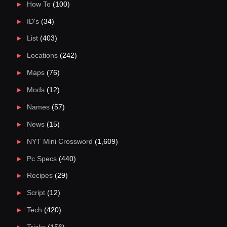
How To
(100)
ID's
(34)
List
(403)
Locations
(242)
Maps
(76)
Mods
(12)
Names
(57)
News
(15)
NYT Mini Crossword
(1,609)
Pc Specs
(440)
Recipes
(29)
Script
(12)
Tech
(420)