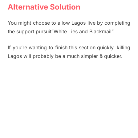
Alternative Solution
You might choose to allow Lagos live by completing
the support pursuit”White Lies and Blackmail”.
If you’re wanting to finish this section quickly, killing
Lagos will probably be a much simpler & quicker.