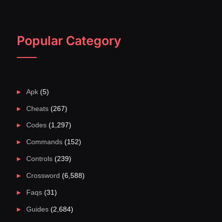
Popular Category
Apk
(5)
Cheats
(267)
Codes
(1,297)
Commands
(152)
Controls
(239)
Crossword
(6,588)
Faqs
(31)
Guides
(2,684)