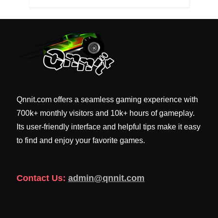
Qnnit.com offers a seamless gaming experience with
700k+ monthly visitors and 10k+ hours of gameplay.
Its user-friendly interface and helpful tips make it easy
to find and enjoy your favorite games.
Contact Us:
admin@qnnit.com