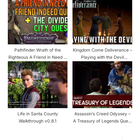
Pathfinder Wrath of the
Kingdom Come Deliverance –
Righteous A Friend in Need Is
Playing with the Devil
a Friend Indeed Walkthrough
Walkthrough
Life in Santa County
Assassin’s Creed Odyssey –
Walkthrough v0.8.1
A Treasury of Legends Quest
Walkthrough