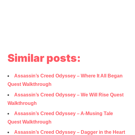
Similar posts:
Assassin’s Creed Odyssey – Where It All Began
Quest Walkthrough
Assassin’s Creed Odyssey – We Will Rise Quest
Walkthrough
Assassin’s Creed Odyssey – A-Musing Tale
Quest Walkthrough
Assassin’s Creed Odyssey – Dagger in the Heart