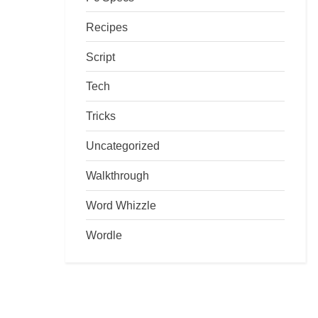
Recipes
Script
Tech
Tricks
Uncategorized
Walkthrough
Word Whizzle
Wordle