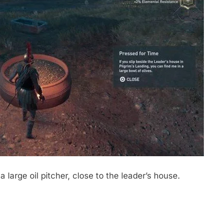
 a large oil pitcher, close to the leader’s house.