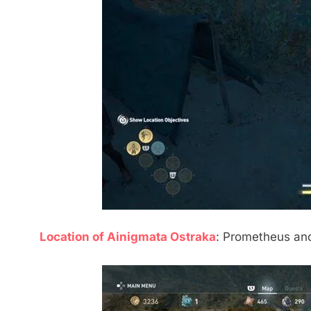
Location of Ainigmata Ostraka
: Prometheus and