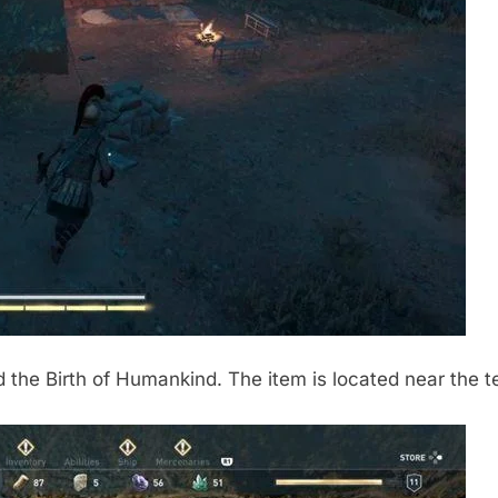
 the Birth of Humankind. The item is located near the t