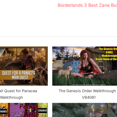
N
Borderlands 3 Best Zane Bui
e
x
t
P
o
s
t
:
ll Quest for Panacea
The Genesis Order Walkthrough 
Walkthrough
V84081