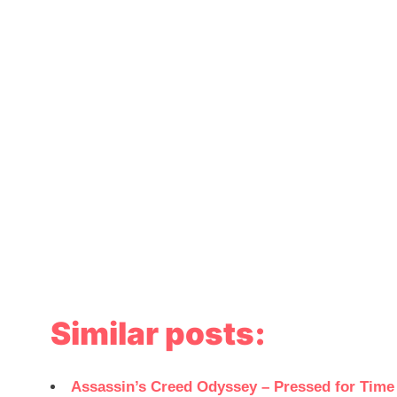
Similar posts:
Assassin’s Creed Odyssey – Pressed for Tim