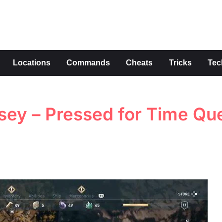
s
Locations
Commands
Cheats
Tricks
Tec
sey – Pressed for Time Qu