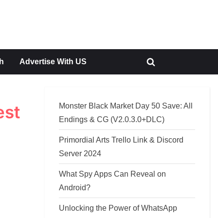
h
Advertise With US
Toggle
search
form
Monster Black Market Day 50 Save: All
est
Endings & CG (V2.0.3.0+DLC)
Primordial Arts Trello Link & Discord
Server 2024
What Spy Apps Can Reveal on
Android?
Unlocking the Power of WhatsApp