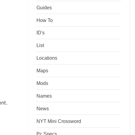
Guides
How To
ID's
List
Locations
Maps
Mods
Names
ent.
News
NYT Mini Crossword
Pc Specs