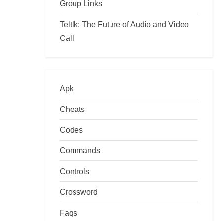
Group Links
Teltlk: The Future of Audio and Video
Call
Apk
Cheats
Codes
Commands
Controls
Crossword
Faqs