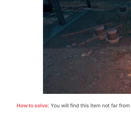
How to solve
: You will find this item not far from