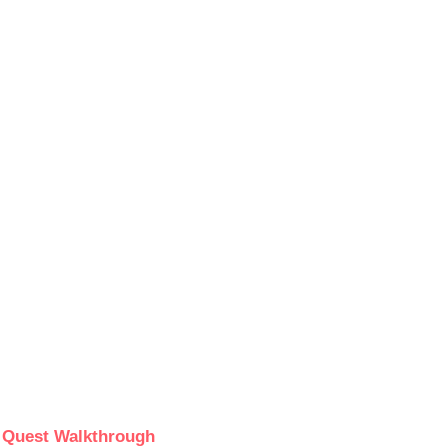
e Quest Walkthrough