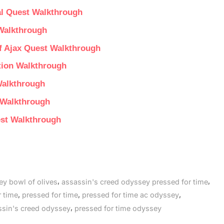
al Quest Walkthrough
Walkthrough
f Ajax Quest Walkthrough
tion Walkthrough
Walkthrough
 Walkthrough
est Walkthrough
,
,
ey bowl of olives
assassin's creed odyssey pressed for time
,
,
,
 time
pressed for time
pressed for time ac odyssey
,
ssin's creed odyssey
pressed for time odyssey