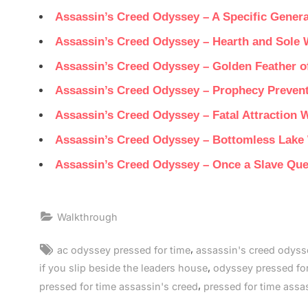
Assassin’s Creed Odyssey – A Specific Gener
Assassin’s Creed Odyssey – Hearth and Sole 
Assassin’s Creed Odyssey – Golden Feather o
Assassin’s Creed Odyssey – Prophecy Preven
Assassin’s Creed Odyssey – Fatal Attraction 
Assassin’s Creed Odyssey – Bottomless Lake
Assassin’s Creed Odyssey – Once a Slave Qu
Walkthrough
Tags:
,
ac odyssey pressed for time
assassin's creed odyss
,
if you slip beside the leaders house
odyssey pressed for
,
pressed for time assassin's creed
pressed for time assa