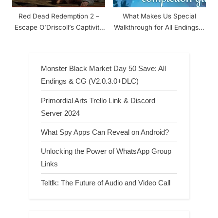
Red Dead Redemption 2 –
What Makes Us Special
Escape O’Driscoll’s Captivity
Walkthrough for All Endings &
Walkthrough
Achievements
Monster Black Market Day 50 Save: All
Endings & CG (V2.0.3.0+DLC)
Primordial Arts Trello Link & Discord
Server 2024
What Spy Apps Can Reveal on Android?
Unlocking the Power of WhatsApp Group
Links
Teltlk: The Future of Audio and Video Call