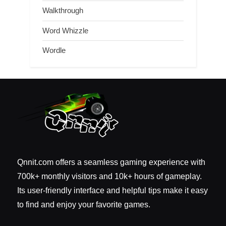
Walkthrough
Word Whizzle
Wordle
Qnnit.com offers a seamless gaming experience with
700k+ monthly visitors and 10k+ hours of gameplay.
Its user-friendly interface and helpful tips make it easy
to find and enjoy your favorite games.