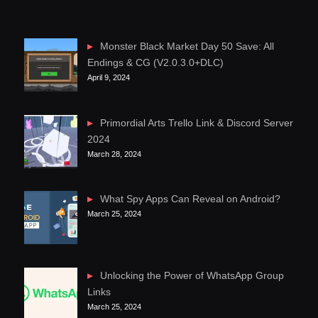
Monster Black Market Day 50 Save: All
Endings & CG (V2.0.3.0+DLC)
April 9, 2024
Primordial Arts Trello Link & Discord Server
2024
March 28, 2024
What Spy Apps Can Reveal on Android?
March 25, 2024
Unlocking the Power of WhatsApp Group
Links
March 25, 2024