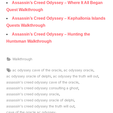
Assassin’s Creed Odyssey – Where It All Began
Quest Walkthrough
Assassin’s Creed Odyssey – Kephallonia Islands
Quests Walkthrough
Assassin’s Creed Odyssey – Hunting the
Huntsman Walkthrough
Walkthrough
Tags:
,
,
ac odyssey cave of the oracle
ac odyssey oracle
,
,
ac odyssey oracle of delphi
ac odyssey the truth will out
,
assassin's creed odyssey cave of the oracle
,
assassin's creed odyssey consulting a ghost
,
assassin's creed odyssey oracle
,
assassin's creed odyssey oracle of delphi
,
assassin's creed odyssey the truth will out
,
cave of the oracle ac odyssey