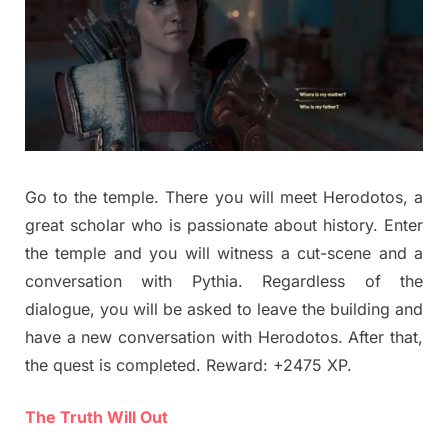
Go to the temple. There you will meet Herodotos, a
great scholar who is passionate about history. Enter
the temple and you will witness a cut-scene and a
conversation with Pythia. Regardless of the
dialogue, you will be asked to leave the building and
have a new conversation with Herodotos. After that,
the quest is completed. Reward: +2475 XP.
The Truth Will Out