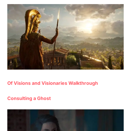
on
Of Visions and Visionaries Walkthrough
Consulting a Ghost