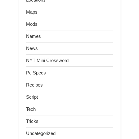
Maps
Mods
Names
News
NYT Mini Crossword
Pc Specs
Recipes
Script
Tech
Tricks
Uncategorized