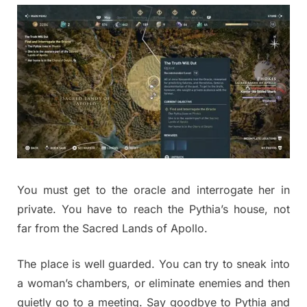
You must get to the oracle and interrogate her in
private. You have to reach the Pythia’s house, not
far from the Sacred Lands of Apollo.
The place is well guarded. You can try to sneak into
a woman’s chambers, or eliminate enemies and then
quietly go to a meeting. Say goodbye to Pythia and