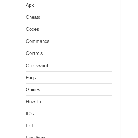
Apk
Cheats
Codes
Commands
Controls
Crossword
Faqs
Guides
How To
ID's
List
Locations