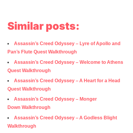
Similar posts:
Assassin’s Creed Odyssey – Lyre of Apollo and
Pan’s Flute Quest Walkthrough
Assassin’s Creed Odyssey – Welcome to Athens
Quest Walkthrough
Assassin’s Creed Odyssey – A Heart for a Head
Quest Walkthrough
Assassin’s Creed Odyssey – Monger
Down Walkthrough
Assassin’s Creed Odyssey – A Godless Blight
Walkthrough