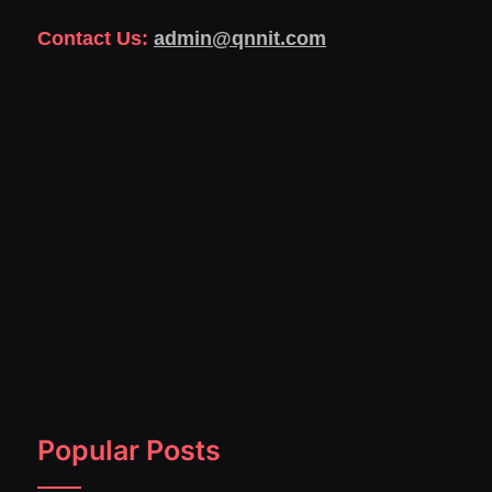
Contact Us:
admin@qnnit.com
Popular Posts