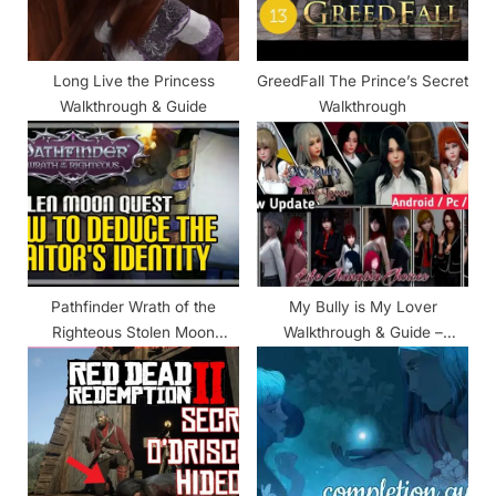
t
:
Long Live the Princess
GreedFall The Prince’s Secret
Walkthrough & Guide
Walkthrough
Pathfinder Wrath of the
My Bully is My Lover
Righteous Stolen Moon
Walkthrough & Guide –
Walkthrough
Prologue & Chapter 1