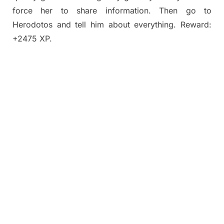
force her to share information. Then go to
Herodotos and tell him about everything. Reward:
+2475 XP.