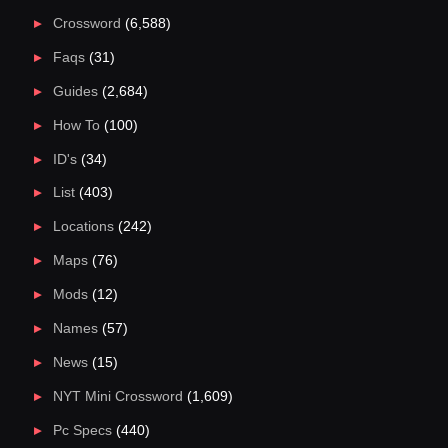
Crossword
(6,588)
Faqs
(31)
Guides
(2,684)
How To
(100)
ID's
(34)
List
(403)
Locations
(242)
Maps
(76)
Mods
(12)
Names
(57)
News
(15)
NYT Mini Crossword
(1,609)
Pc Specs
(440)