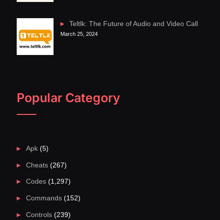
Teltlk: The Future of Audio and Video Call
March 25, 2024
Popular Category
Apk
(5)
Cheats
(267)
Codes
(1,297)
Commands
(152)
Controls
(239)