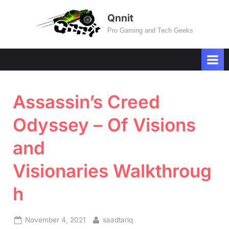
Skip
Qnnit
to
Pro Gaming and Tech Geeks
content
Assassin’s Creed
Odyssey – Of Visions
and
Visionaries Walkthroug
h
Posted
By
November 4, 2021
saadtariq