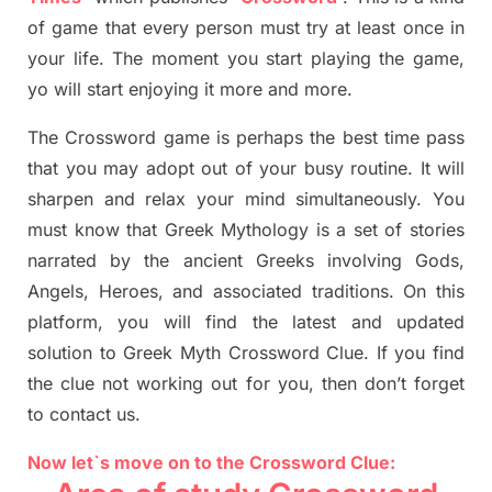
of game that every person must try at least once in
your life. The moment you start playing the game,
yo
will start enjoying it more and more.
The Crossword
game
is
perhaps the best time
pass
tha
t you may adopt out of your busy routine. It will
sharpen and relax your mind simultan
e
ously.
You
must know that
Greek Mythology
is a set of stories
narrated by the ancient
G
reeks involving
Gods,
Angels, Heroes,
and associated
traditions.
On this
platform, you will find
the
latest and updated
solution to
Greek Myth
Crossword Clue.
If you find
the clue not working out for you
,
then don’t forget
to contact us.
Now let`s move on to the Crossword Clue: