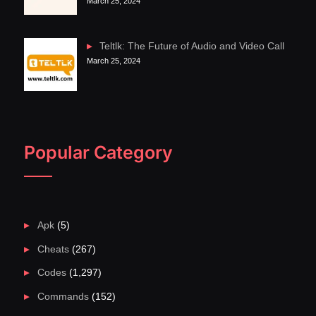
March 25, 2024
Teltlk: The Future of Audio and Video Call
March 25, 2024
Popular Category
Apk
(5)
Cheats
(267)
Codes
(1,297)
Commands
(152)