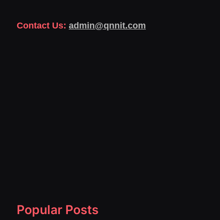
Contact Us:
admin@qnnit.com
Popular Posts