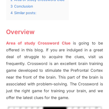
3
Conclusion
4
Similar posts:
Overview
Area of study Crossword Clue
is going to be
offered in this blog
.
I
f you are indulged in a great
deal of
struggle to
acquire the clues,
visit us
frequently.
Crossword is an excellent brain training
game developed to stimulate
the Prefrontal Cortex
near the
front of
the
brain. This part of
the
brain is
associated with
problem
–
solving.
The Crossword is
just t
he right game
for training
your brai
n
,
and we
offer
the late
st
clues
for the game.