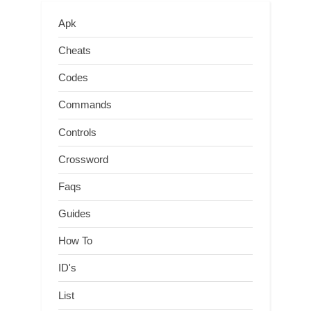
Apk
Cheats
Codes
Commands
Controls
Crossword
Faqs
Guides
How To
ID's
List