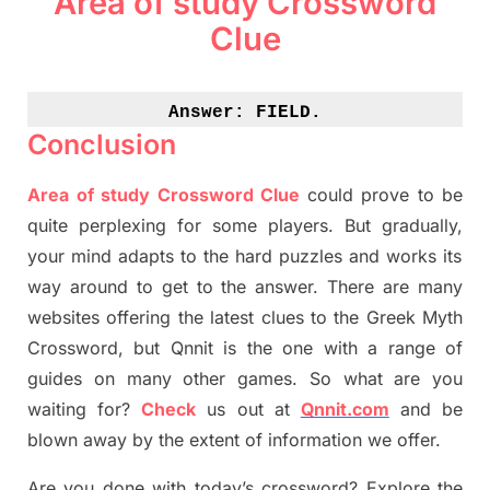
Area of study Crossword
Clue
Answer: 
FIELD.
Conclusion
Area of study Crossword Clue
could prove to be
quite perplexing for some players. But
gradually
,
your mind adapt
s
to the hard puzzles and works its
way around to get to the answer.
There are many
websites offering
the
latest
clues to the
G
reek Myth
Crossword, but Qnnit is the one with a range of
guides on many other games. So what are you
waiting for
?
C
heck
us out at
Qnnit.com
and be
blown away by the extent of information we offer.
Are you done with today’s crossword? Explore the