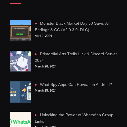
Monster Black Market Day 50 Save: All
Endings & CG (V2.0.3.0+DLC)
April 9, 2024
Primordial Arts Trello Link & Discord Server
2024
March 28, 2024
What Spy Apps Can Reveal on Android?
March 25, 2024
Unlocking the Power of WhatsApp Group
Links