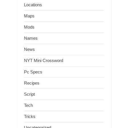
Locations
Maps
Mods
Names
News
NYT Mini Crossword
Pc Specs
Recipes
Script
Tech
Tricks
Uncategorized