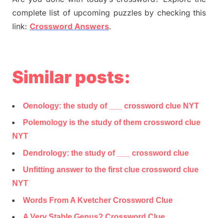
complete list of upcoming puzzles by checking this
link:
Crossword Answers
.
Similar posts:
Oenology: the study of ___ crossword clue NYT
Polemology is the study of them crossword clue
NYT
Dendrology: the study of ___ crossword clue
Unfitting answer to the first clue crossword clue
NYT
Words From A Kvetcher Crossword Clue
A Very Stable Genus? Crossword Clue