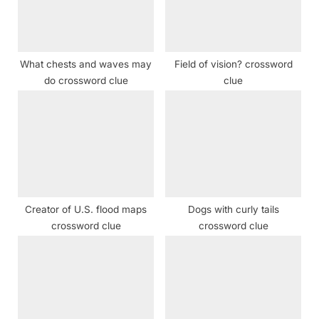
s
:
t
:
What chests and waves may
Field of vision? crossword
do crossword clue
clue
Creator of U.S. flood maps
Dogs with curly tails
crossword clue
crossword clue