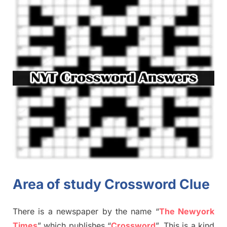
Area of study Crossword Clue
There is a newspaper by the name “
The Newyork
Times
”
which publish
es
“
Crossword
”
. This is a kind