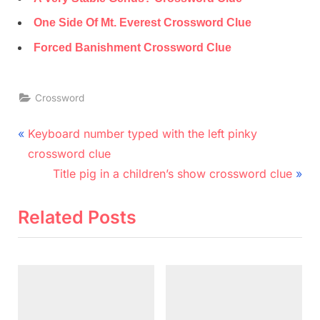
One Side Of Mt. Everest Crossword Clue
Forced Banishment Crossword Clue
Crossword
Post
P
Keyboard number typed with the left pinky
r
navigation
crossword clue
e
N
Title pig in a children’s show crossword clue
v
e
i
x
Related Posts
o
t
u
P
s
o
P
s
o
t