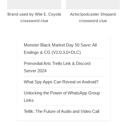
Brand used by Wile E. Coyote
Actor/podcaster Shepard
crossword clue
crossword clue
Monster Black Market Day 50 Save: All
Endings & CG (V2.0.3.0+DLC)
Primordial Arts Trello Link & Discord
Server 2024
What Spy Apps Can Reveal on Android?
Unlocking the Power of WhatsApp Group
Links
Teltlk: The Future of Audio and Video Call