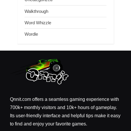
Walkthrough
Word Whizzle
Wordle
Qnnit.com offers a seamless gaming experience with
700k+ monthly visitors and 10k+ hours of gameplay.
Its user-friendly interface and helpful tips make it easy
to find and enjoy your favorite games.