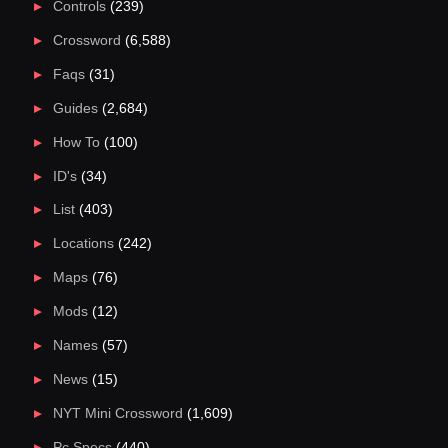
Controls
(239)
Crossword
(6,588)
Faqs
(31)
Guides
(2,684)
How To
(100)
ID's
(34)
List
(403)
Locations
(242)
Maps
(76)
Mods
(12)
Names
(57)
News
(15)
NYT Mini Crossword
(1,609)
Pc Specs
(440)