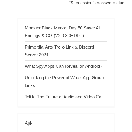
“Succession” crossword clue
Monster Black Market Day 50 Save: All
Endings & CG (V2.0.3.0+DLC)
Primordial Arts Trello Link & Discord
Server 2024
What Spy Apps Can Reveal on Android?
Unlocking the Power of WhatsApp Group
Links
Teltlk: The Future of Audio and Video Call
Apk