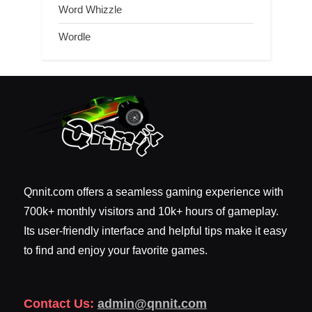
Word Whizzle
Wordle
Qnnit.com offers a seamless gaming experience with
700k+ monthly visitors and 10k+ hours of gameplay.
Its user-friendly interface and helpful tips make it easy
to find and enjoy your favorite games.
Contact Us:
admin@qnnit.com