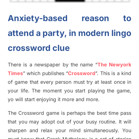
Anxiety-based reason to
attend a party, in modern lingo
crossword clue
There is a newspaper by the name “
The Newyork
Times
”
which publish
es
“
Crossword
”
. This is a kind
of game that every person must try at least once in
your life. The moment you start playing the game,
yo
will start enjoying it more and more.
The Crossword
game
is
perhaps the best time
pass
tha
t you may adopt out of your busy routine. It will
sharpen and relax your mind simultan
e
ously.
You