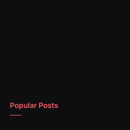
Popular Posts