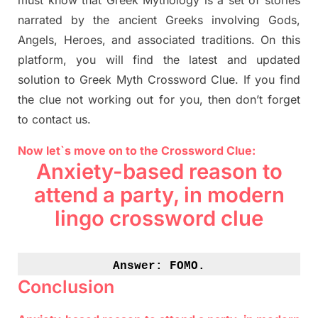
must know that
Greek Mythology
is a set of stories
narrated by the ancient
G
reeks involving
Gods,
Angels, Heroes,
and associated
traditions.
On this
platform, you will find
the
latest and updated
solution to
Greek Myth
Crossword Clue.
If you find
the clue not working out for you
,
then don’t forget
to contact us.
Now let`s move on to the Crossword Clue:
Anxiety-based reason to
attend a party, in modern
lingo crossword clue
Answer: 
FOMO.
Conclusion