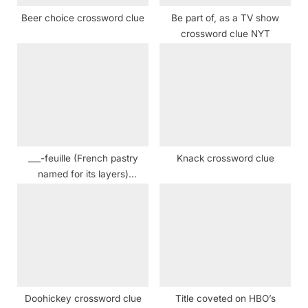
:
Beer choice crossword clue
Be part of, as a TV show
crossword clue NYT
___-feuille (French pastry
Knack crossword clue
named for its layers)
Crossword Clue
Doohickey crossword clue
Title coveted on HBO’s