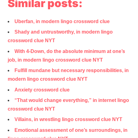
Similar posts:
Uberfan, in modern lingo crossword clue
Shady and untrustworthy, in modern lingo
crossword clue NYT
With 4-Down, do the absolute minimum at one’s
job, in modern lingo crossword clue NYT
Fulfill mundane but necessary responsibilities, in
modern lingo crossword clue NYT
Anxiety crossword clue
“That would change everything,” in internet lingo
crossword clue NYT
Villains, in wrestling lingo crossword clue NYT
Emotional assessment of one’s surroundings, in