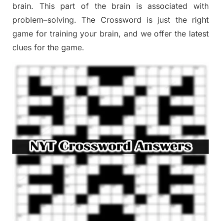
brain. This part of
the
brain is associated with
problem
–
solving.
The Crossword is just t
he right
game
for training
your brai
n
,
and we offer
the late
st
clues
for the game.