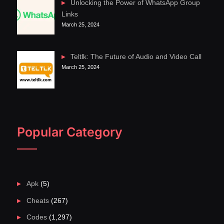
Unlocking the Power of WhatsApp Group
Links
March 25, 2024
Teltlk: The Future of Audio and Video Call
March 25, 2024
Popular Category
Apk
(5)
Cheats
(267)
Codes
(1,297)