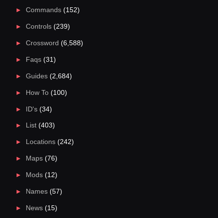
Commands
(152)
Controls
(239)
Crossword
(6,588)
Faqs
(31)
Guides
(2,684)
How To
(100)
ID's
(34)
List
(403)
Locations
(242)
Maps
(76)
Mods
(12)
Names
(57)
News
(15)