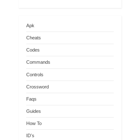
Apk
Cheats
Codes
Commands
Controls
Crossword
Faqs
Guides
How To
ID's