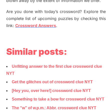
blown away by the extent of information we offer.
Are you done with today’s crossword? Explore the
complete list of upcoming puzzles by checking this
link:
Crossword Answers
.
Similar posts:
Unfitting answer to the first clue crossword clue
NYT
Get the glitches out of crossword clue NYT
[Hey you, over here!] crossword clue NYT
Something to take a bow for crossword clue NYT
The “w” of w.p.m.: Abbr. crossword clue NYT