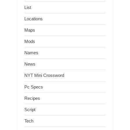
List
Locations
Maps
Mods
Names
News
NYT Mini Crossword
Pc Specs
Recipes
Script
Tech