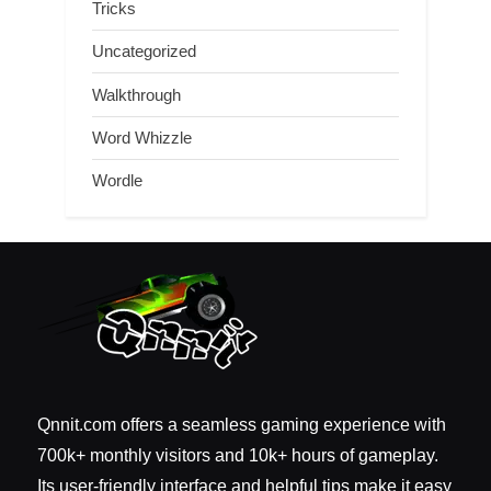
Tricks
Uncategorized
Walkthrough
Word Whizzle
Wordle
Qnnit.com offers a seamless gaming experience with
700k+ monthly visitors and 10k+ hours of gameplay.
Its user-friendly interface and helpful tips make it easy