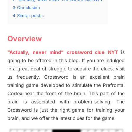
3
Conclusion
4
Similar posts:
Overview
“Actually, never mind” crossword clue NYT
is
going to be offered in this blog
.
I
f you are indulged
in a great deal of
struggle to
acquire the clues,
visit
us frequently.
Crossword is an excellent brain
training game developed to stimulate
the Prefrontal
Cortex
near the
front of
the
brain. This part of
the
brain is associated with
problem
–
solving.
The
Crossword is just t
he right game
for training
your
brai
n
,
and we offer
the late
st
clues
for the game.