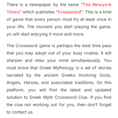
There is a newspaper by the name “
The Newyork
Times
”
which publish
es
“
Crossword
”
. This is a kind
of game that every person must try at least once in
your life. The moment you start playing the game,
yo
will start enjoying it more and more.
The Crossword
game
is
perhaps the best time
pass
tha
t you may adopt out of your busy routine. It will
sharpen and relax your mind simultan
e
ously.
You
must know that
Greek Mythology
is a set of stories
narrated by the ancient
G
reeks involving
Gods,
Angels, Heroes,
and associated
traditions.
On this
platform, you will find
the
latest and updated
solution to
Greek Myth
Crossword Clue.
If you find
the clue not working out for you
,
then don’t forget
to contact us.