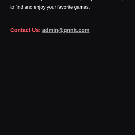
to find and enjoy your favorite games.
Contact Us:
admin@qnnit.com