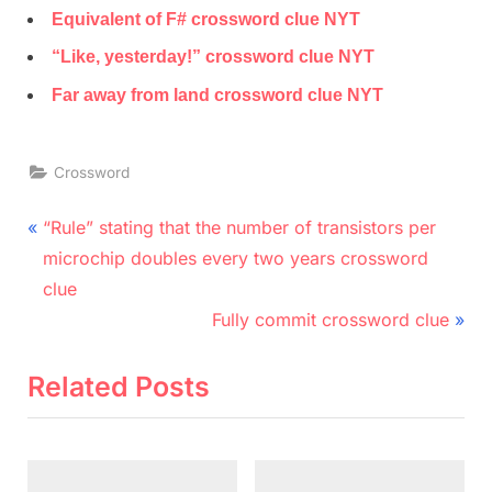
Equivalent of F# crossword clue NYT
“Like, yesterday!” crossword clue NYT
Far away from land crossword clue NYT
Crossword
Post
P
“Rule” stating that the number of transistors per
r
navigation
microchip doubles every two years crossword
e
clue
v
N
Fully commit crossword clue
i
e
o
x
Related Posts
u
t
s
P
P
o