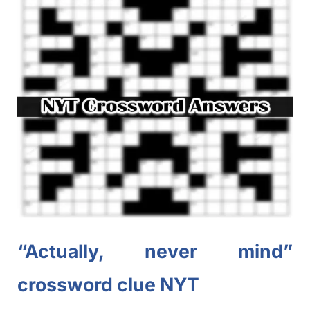
“Actually, never mind”
crossword clue NYT