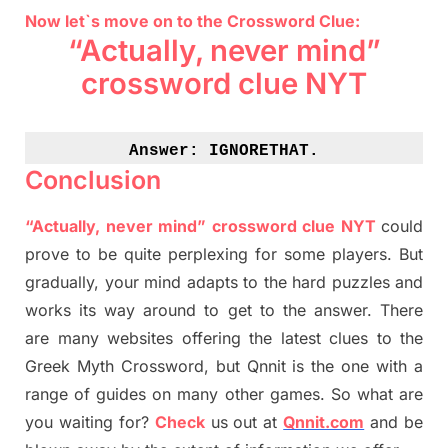
Now let`s move on to the Crossword Clue:
“Actually, never mind”
crossword clue NYT
Answer: 
IGNORETHAT.
Conclusion
“Actually, never mind” crossword clue NYT
could
prove to be quite perplexing for some players. But
gradually
,
your mind adapt
s
to the hard puzzles and
works its way around to get to the answer.
There
are many websites offering
the
latest
clues to the
G
reek Myth
Crossword, but Qnnit is the one with a
range of guides on many other games. So what are
you waiting for
?
C
heck
us out at
Qnnit.com
and be