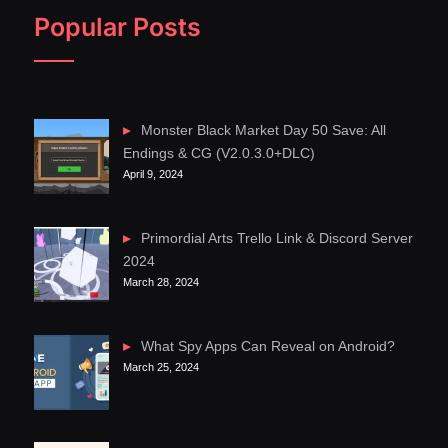
Popular Posts
Monster Black Market Day 50 Save: All
Endings & CG (V2.0.3.0+DLC)
April 9, 2024
Primordial Arts Trello Link & Discord Server
2024
March 28, 2024
What Spy Apps Can Reveal on Android?
March 25, 2024