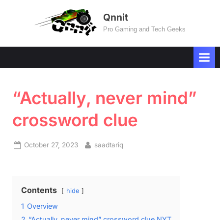
Skip
Qnnit
to
Pro Gaming and Tech Geeks
content
“Actually, never mind”
crossword clue
Posted
By
October 27, 2023
saadtariq
on
Contents
hide
1
Overview
2
“Actually, never mind” crossword clue NYT