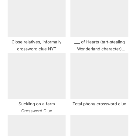
o
s
s
t
t
:
:
Close relatives, informally
___ of Hearts (tart-stealing
crossword clue NYT
Wonderland character)
crossword clue
Suckling on a farm
Total phony crossword clue
Crossword Clue