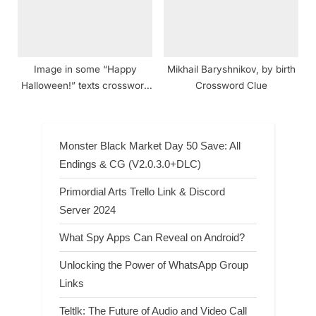
Image in some “Happy
Mikhail Baryshnikov, by birth
Halloween!” texts crossword
Crossword Clue
clue NYT
Monster Black Market Day 50 Save: All
Endings & CG (V2.0.3.0+DLC)
Primordial Arts Trello Link & Discord
Server 2024
What Spy Apps Can Reveal on Android?
Unlocking the Power of WhatsApp Group
Links
Teltlk: The Future of Audio and Video Call