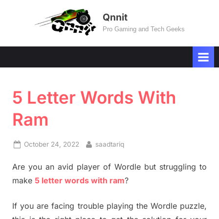
Skip
Qnnit
to
Pro Gaming and Tech Geeks
content
5 Letter Words With
Ram
Posted
By
October 24, 2022
saadtariq
on
Are you an avid player of Wordle but struggling to
make
5 letter words with ram
?
If you are facing trouble playing the Wordle puzzle,