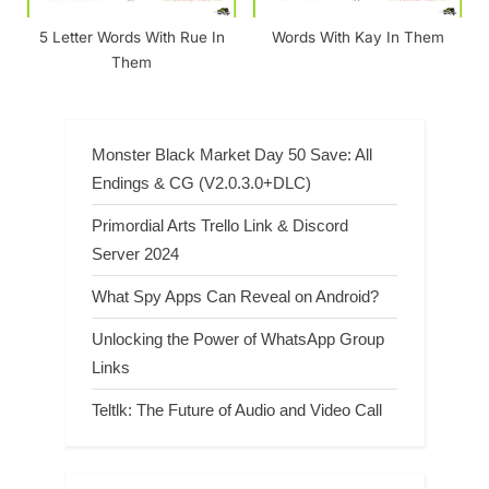
5 Letter Words With Rue In
Words With Kay In Them
Them
Monster Black Market Day 50 Save: All
Endings & CG (V2.0.3.0+DLC)
Primordial Arts Trello Link & Discord
Server 2024
What Spy Apps Can Reveal on Android?
Unlocking the Power of WhatsApp Group
Links
Teltlk: The Future of Audio and Video Call