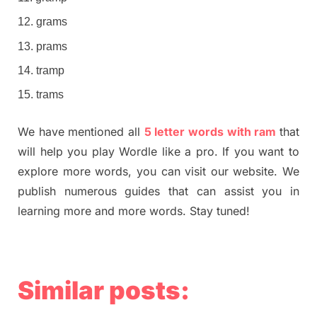
grams
prams
tramp
trams
We have mentioned all
5 letter words with ram
that
will help you play Wordle like a pro. If you want to
explore more words, you can visit our website. We
publish numerous guides that can assist you in
learning more and more words. Stay tuned!
Similar posts: