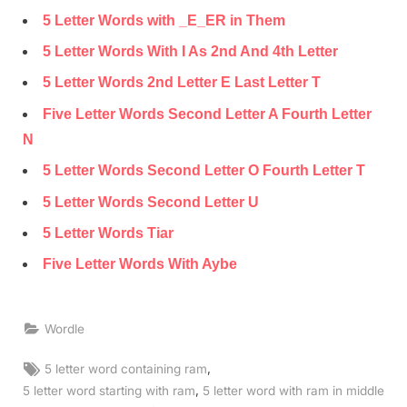
5 Letter Words with _E_ER in Them
5 Letter Words With I As 2nd And 4th Letter
5 Letter Words 2nd Letter E Last Letter T
Five Letter Words Second Letter A Fourth Letter
N
5 Letter Words Second Letter O Fourth Letter T
5 Letter Words Second Letter U
5 Letter Words Tiar
Five Letter Words With Aybe
Wordle
Tags:
,
5 letter word containing ram
,
5 letter word starting with ram
5 letter word with ram in middle