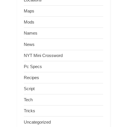
Maps
Mods
Names
News
NYT Mini Crossword
Pc Specs
Recipes
Script
Tech
Tricks
Uncategorized