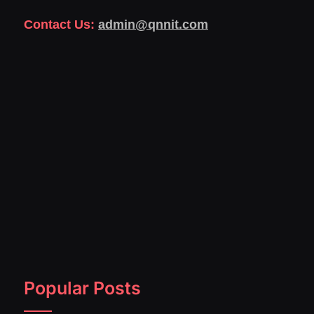
Contact Us:
admin@qnnit.com
Popular Posts