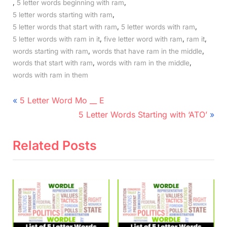
,
,
5 letter words beginning with ram
,
5 letter words starting with ram
,
,
5 letter words that start with ram
5 letter words with ram
,
,
,
5 letter words with ram in it
five letter word with ram
ram it
,
,
words starting with ram
words that have ram in the middle
,
,
words that start with ram
words with ram in the middle
words with ram in them
Post
P
5 Letter Word Mo __ E
r
N
navigation
5 Letter Words Starting with ‘ATO’
e
e
v
x
Related Posts
i
t
o
P
u
o
s
s
P
t