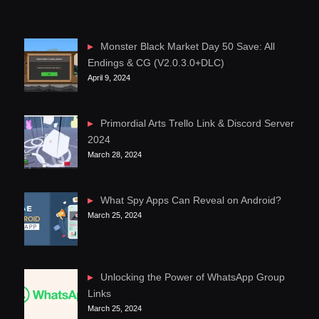
Monster Black Market Day 50 Save: All
Endings & CG (V2.0.3.0+DLC)
April 9, 2024
Primordial Arts Trello Link & Discord Server
2024
March 28, 2024
What Spy Apps Can Reveal on Android?
March 25, 2024
Unlocking the Power of WhatsApp Group
Links
March 25, 2024