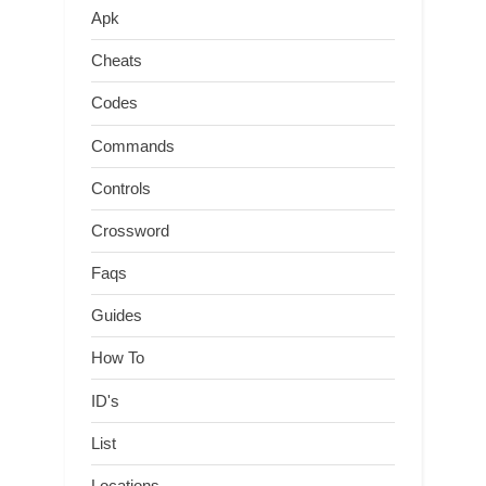
Apk
Cheats
Codes
Commands
Controls
Crossword
Faqs
Guides
How To
ID's
List
Locations