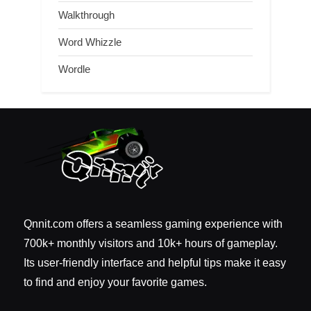
Walkthrough
Word Whizzle
Wordle
Qnnit.com offers a seamless gaming experience with
700k+ monthly visitors and 10k+ hours of gameplay.
Its user-friendly interface and helpful tips make it easy
to find and enjoy your favorite games.