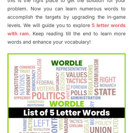
this is the right place to get the solution for your
problem. Now you can learn numerous words to
accomplish the targets by upgrading the in-game
levels. We will guide you to explore
5 letter words
with ram.
Keep reading till the end to learn more
words and enhance your vocabulary!