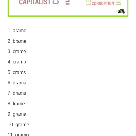
arame
brame
crame
cramp
crams
drama
drams
frame
grama
grame
gramp