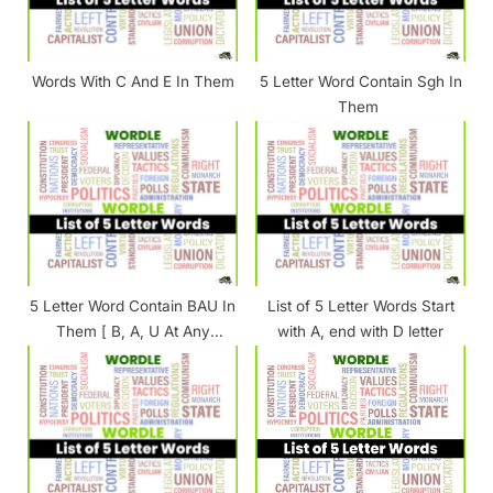
o
:
s
t
Words With C And E In Them
5 Letter Word Contain Sgh In
:
Them
5 Letter Word Contain BAU In
List of 5 Letter Words Start
Them [ B, A, U At Any
with A, end with D letter
Position ]