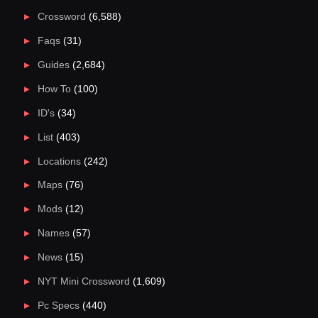
Crossword
(6,588)
Faqs
(31)
Guides
(2,684)
How To
(100)
ID's
(34)
List
(403)
Locations
(242)
Maps
(76)
Mods
(12)
Names
(57)
News
(15)
NYT Mini Crossword
(1,609)
Pc Specs
(440)