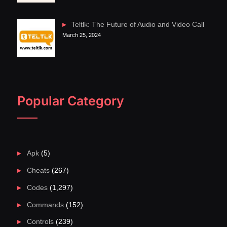
Teltlk: The Future of Audio and Video Call
March 25, 2024
Popular Category
Apk
(5)
Cheats
(267)
Codes
(1,297)
Commands
(152)
Controls
(239)