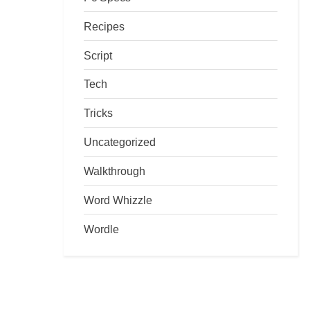
Recipes
Script
Tech
Tricks
Uncategorized
Walkthrough
Word Whizzle
Wordle