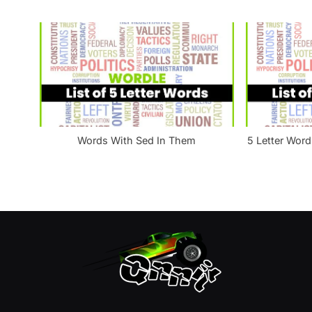
t
:
Words With Sed In Them
5 Letter Word