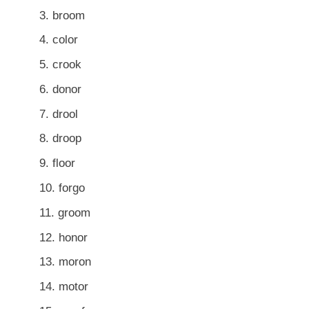
broom
color
crook
donor
drool
droop
floor
forgo
groom
honor
moron
motor