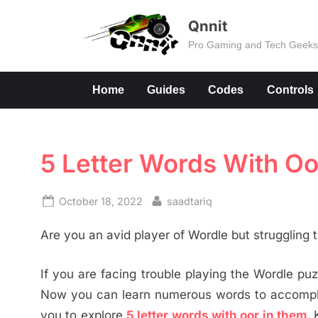
Skip
Qnnit
to
Pro Gaming and Tech Geek
content
Home
Guides
Codes
Controls
5 Letter Words With O
Posted
By
October 18, 2022
saadtariq
on
Are you an avid player of Wordle but struggling
If you are facing trouble playing the Wordle puzz
Now you can learn numerous words to accomplis
you to explore
5 letter words with oor in them.