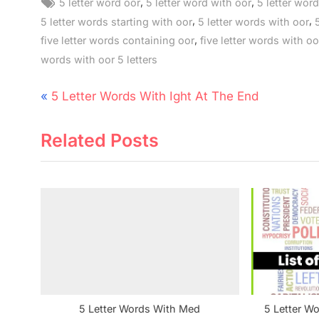
Tags:
,
,
5 letter word oor
5 letter word with oor
5 letter word
,
,
5 letter words starting with oor
5 letter words with oor
,
five letter words containing oor
five letter words with oo
words with oor 5 letters
Post
P
5 Letter Words With Ight At The End
navigation
r
Related Posts
e
v
i
o
u
s
P
o
s
5 Letter Words With Med
5 Letter W