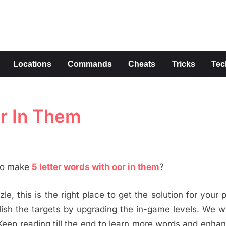
s
Locations
Commands
Cheats
Tricks
Tec
or In Them
 to make
5 letter words with oor in them
?
le, this is the right place to get the solution for your 
h the targets by upgrading the in-game levels. We wi
Keep reading till the end to learn more words and enha