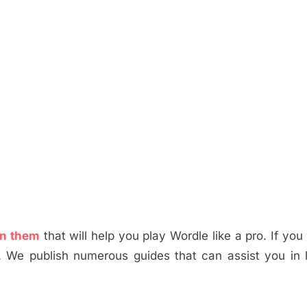
in them
that will help you play Wordle like a pro. If you
. We publish numerous guides that can assist you in 