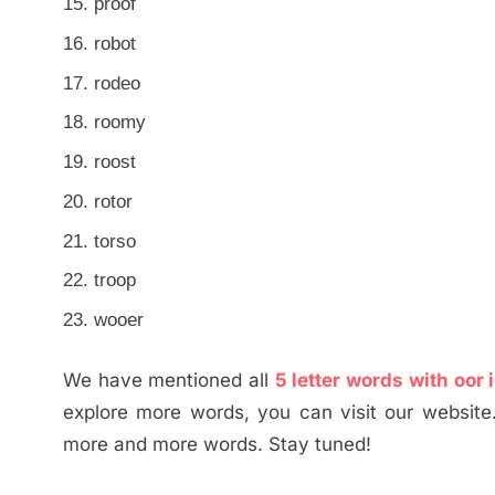
proof
robot
rodeo
roomy
roost
rotor
torso
troop
wooer
We have mentioned all
5 letter words with oor 
explore more words, you can visit our website
more and more words. Stay tuned!