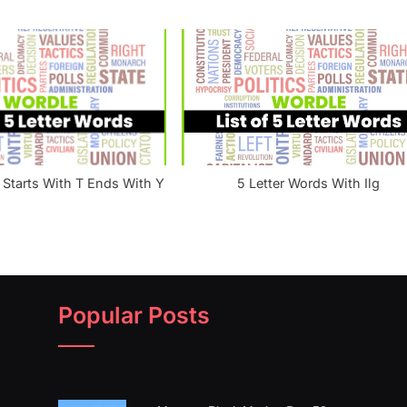
 Starts With T Ends With Y
5 Letter Words With Ilg
Popular Posts