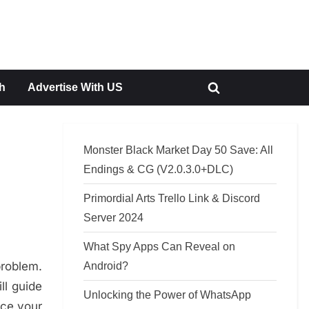
h
Advertise With US
Toggle
search
form
Monster Black Market Day 50 Save: All
Endings & CG (V2.0.3.0+DLC)
Primordial Arts Trello Link & Discord
Server 2024
What Spy Apps Can Reveal on
problem.
Android?
ll guide
Unlocking the Power of WhatsApp
nce your