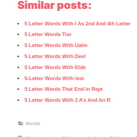
Similar posts:
5 Letter Words With I As 2nd And 4th Letter
5 Letter Words Tiar
5 Letter Words With Ualm
5 Letter Words With Devl
5 Letter Words With Elde
5-Letter Words With Iest
5 Letter Words That End In Rept
5 Letter Words With 2 A’s And An R
Wordle