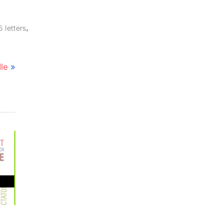
,
 letters
le