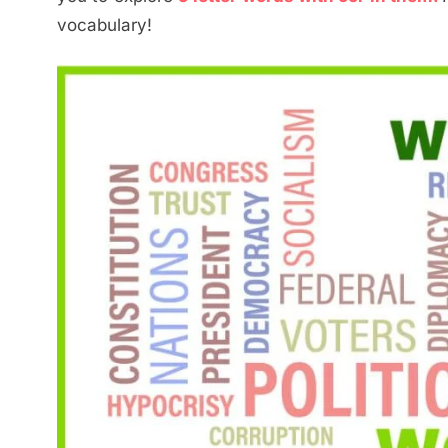
vocabulary!