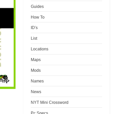
Guides
How To
ID's
List
Locations
Maps
Mods
Names
News
NYT Mini Crossword
Pc Specs