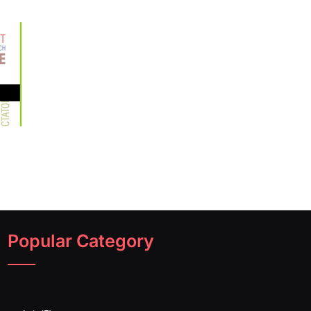
Popular Category