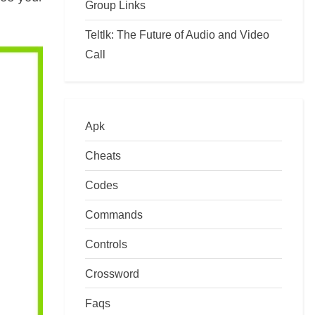
Group Links
Teltlk: The Future of Audio and Video
Call
Apk
Cheats
Codes
Commands
Controls
Crossword
Faqs