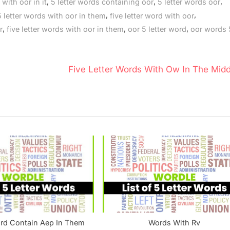
,
,
,
 with oor in it
5 letter words containing oor
5 letter words oor
,
,
5 letter words with oor in them
five letter word with oor
,
,
,
r
five letter words with oor in them
oor 5 letter word
oor words 5
N
Five Letter Words With Ow In The Midd
e
x
t
P
o
s
t
:
ord Contain Aep In Them
Words With Rv