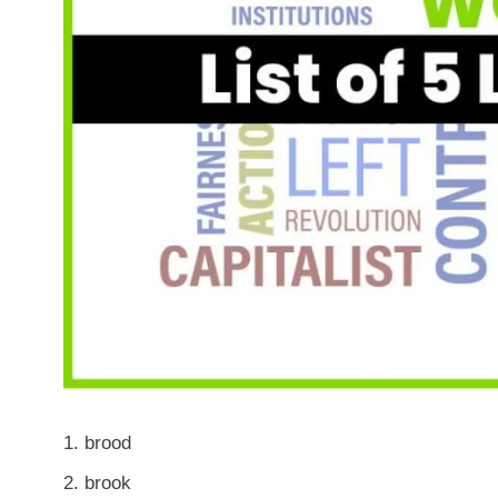
brood
brook