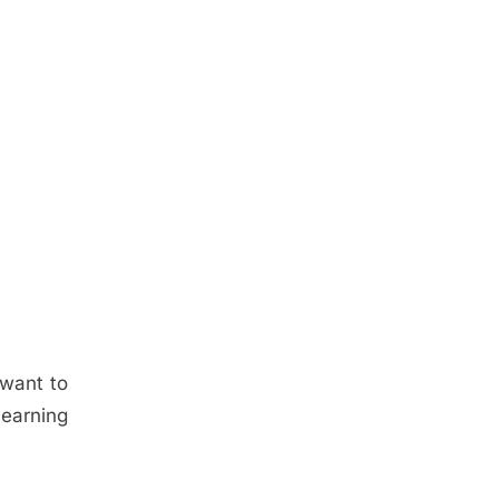
 want to
learning