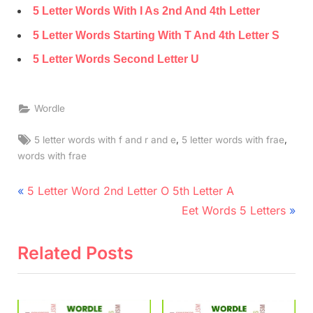
5 Letter Words With I As 2nd And 4th Letter
5 Letter Words Starting With T And 4th Letter S
5 Letter Words Second Letter U
Wordle
Tags:
,
,
5 letter words with f and r and e
5 letter words with frae
words with frae
Post
P
5 Letter Word 2nd Letter O 5th Letter A
r
N
navigation
Eet Words 5 Letters
e
e
v
x
Related Posts
i
t
o
P
u
o