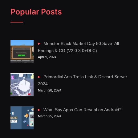
Popular Posts
Monster Black Market Day 50 Save: All
Endings & CG (V2.0.3.0+DLC)
April 9, 2024
Primordial Arts Trello Link & Discord Server
2024
March 28, 2024
What Spy Apps Can Reveal on Android?
March 25, 2024