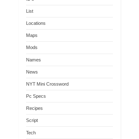
List
Locations
Maps
Mods
Names
News
NYT Mini Crossword
Pc Specs
Recipes
Script
Tech