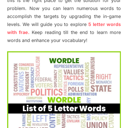
this is the right place to get the solution for your
problem. Now you can learn numerous words to
accomplish the targets by upgrading the in-game
levels. We will guide you to explore
5 letter words
with frae.
Keep reading till the end to learn more
words and enhance your vocabulary!