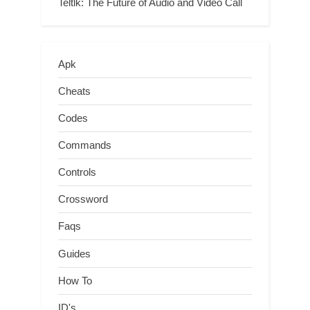
Teltlk: The Future of Audio and Video Call
Apk
Cheats
Codes
Commands
Controls
Crossword
Faqs
Guides
How To
ID's