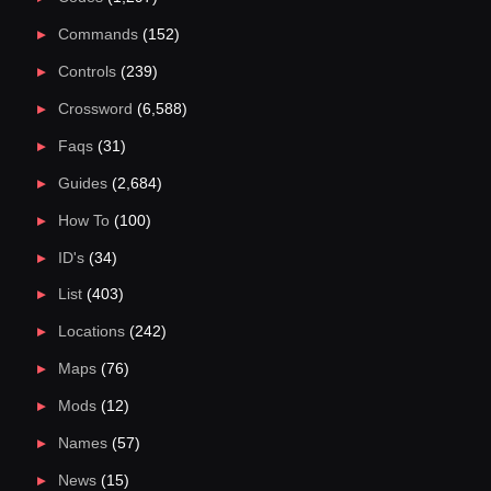
Commands
(152)
Controls
(239)
Crossword
(6,588)
Faqs
(31)
Guides
(2,684)
How To
(100)
ID's
(34)
List
(403)
Locations
(242)
Maps
(76)
Mods
(12)
Names
(57)
News
(15)