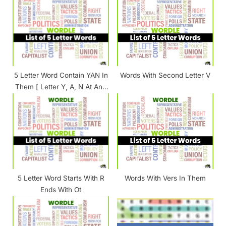
s
s
P
t
o
:
s
t
5 Letter Word Contain YAN In
Words With Second Letter V
:
Them [ Letter Y, A, N At Any
Position ]
5 Letter Word Starts With R
Words With Vers In Them
Ends With Ot