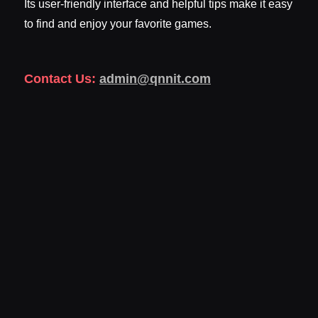
Its user-friendly interface and helpful tips make it easy
to find and enjoy your favorite games.
Contact Us:
admin@qnnit.com