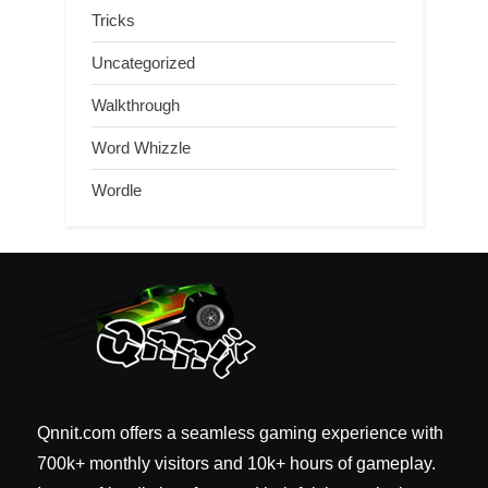
Tricks
Uncategorized
Walkthrough
Word Whizzle
Wordle
Qnnit.com offers a seamless gaming experience with
700k+ monthly visitors and 10k+ hours of gameplay.