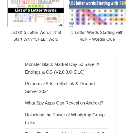
List Of 5 Letter Words That
5 Letter Words Starting with
Start With “CHEE” Word
REN – Wordle Clue
Monster Black Market Day 50 Save: All
Endings & CG (V2.0.3.0+DLC)
Primordial Arts Trello Link & Discord
Server 2024
What Spy Apps Can Reveal on Android?
Unlocking the Power of WhatsApp Group
Links