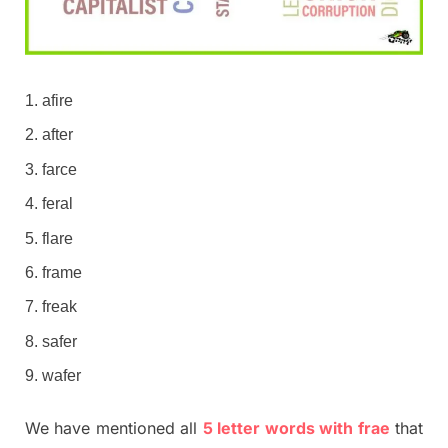
afire
after
farce
feral
flare
frame
freak
safer
wafer
We have mentioned all
5 letter words with frae
that