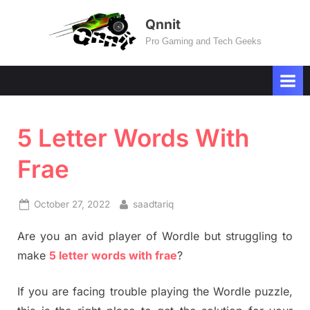
Skip
Qnnit
to
Pro Gaming and Tech Geeks
content
5 Letter Words With
Frae
Posted
By
October 27, 2022
saadtariq
on
Are you an avid player of Wordle but struggling to
make
5 letter words with frae
?
If you are facing trouble playing the Wordle puzzle,