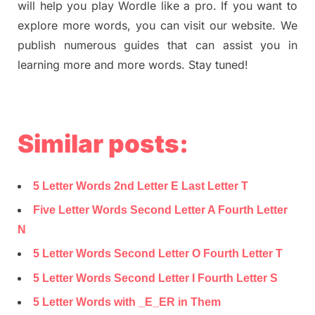
will help you play Wordle like a pro. If you want to
explore more words, you can visit our website. We
publish numerous guides that can assist you in
learning more and more words. Stay tuned!
Similar posts:
5 Letter Words 2nd Letter E Last Letter T
Five Letter Words Second Letter A Fourth Letter
N
5 Letter Words Second Letter O Fourth Letter T
5 Letter Words Second Letter I Fourth Letter S
5 Letter Words with _E_ER in Them