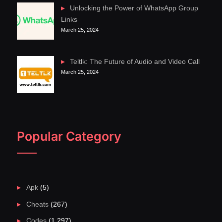
Unlocking the Power of WhatsApp Group
Links
March 25, 2024
Teltlk: The Future of Audio and Video Call
March 25, 2024
Popular Category
Apk
(5)
Cheats
(267)
Codes
(1,297)