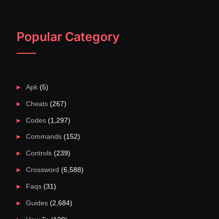
Popular Category
Apk
(5)
Cheats
(267)
Codes
(1,297)
Commands
(152)
Controls
(239)
Crossword
(6,588)
Faqs
(31)
Guides
(2,684)