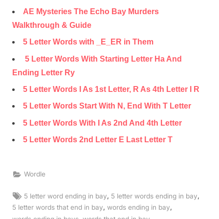
AE Mysteries The Echo Bay Murders
Walkthrough & Guide
5 Letter Words with _E_ER in Them
5 Letter Words With Starting Letter Ha And
Ending Letter Ry
5 Letter Words I As 1st Letter, R As 4th Letter I R
5 Letter Words Start With N, End With T Letter
5 Letter Words With I As 2nd And 4th Letter
5 Letter Words 2nd Letter E Last Letter T
Wordle
Tags:
,
,
5 letter word ending in bay
5 letter words ending in bay
,
,
5 letter words that end in bay
words ending in bay
,
,