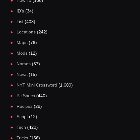
How To
(100)
ID's
(34)
List
(403)
Locations
(242)
Maps
(76)
Mods
(12)
Names
(57)
News
(15)
NYT Mini Crossword
(1,609)
Pc Specs
(440)
Recipes
(29)
Script
(12)
Tech
(420)
Tricks
(156)