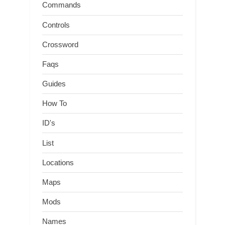
Commands
Controls
Crossword
Faqs
Guides
How To
ID's
List
Locations
Maps
Mods
Names