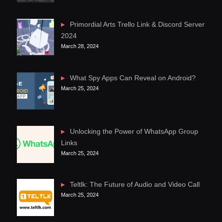
Primordial Arts Trello Link & Discord Server
2024
March 28, 2024
What Spy Apps Can Reveal on Android?
March 25, 2024
Unlocking the Power of WhatsApp Group
Links
March 25, 2024
Teltlk: The Future of Audio and Video Call
March 25, 2024