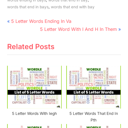
words ending in bays
words that end in bay
,
words that end in bays
words that end with bay
Post
P
5 Letter Words Ending In Va
r
N
navigation
5 Letter Word With I And H In Them
e
e
v
x
Related Posts
i
t
o
P
u
o
s
s
P
t
o
:
s
t
5 Letter Words With Iegh
5 Letter Words That End In
:
Pth