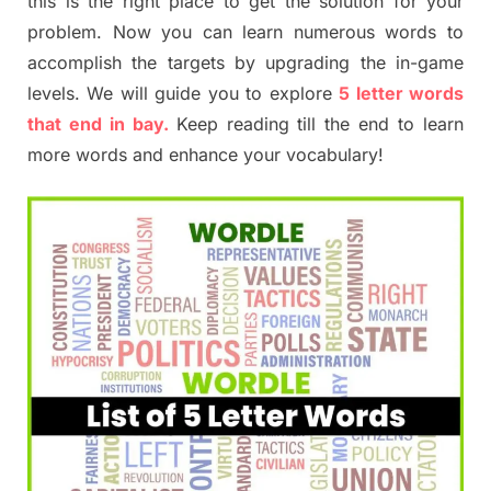
this is the right place to get the solution for your
problem. Now you can learn numerous words to
accomplish the targets by upgrading the in-game
levels. We will guide you to explore
5 letter words
that end in bay.
Keep reading till the end to learn
more words and enhance your vocabulary!