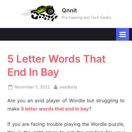
Skip
Qnnit
to
Pro Gaming and Tech Geeks
content
5 Letter Words That
End In Bay
Posted
By
November 5, 2022
saadtariq
on
Are you an avid player of Wordle but struggling to
make
5 letter words that end in bay
?
If you are facing trouble playing the Wordle puzzle,