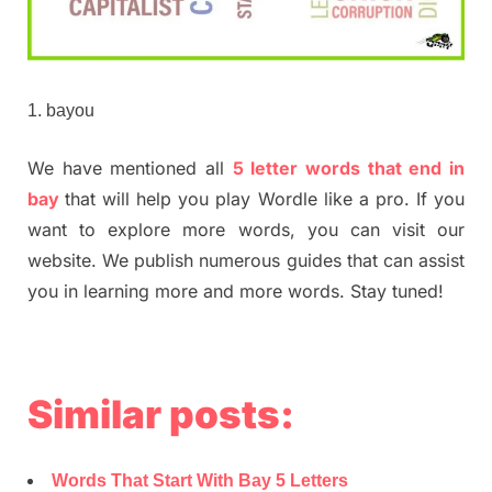
bayou
We have mentioned all
5 letter words that end in
bay
that will help you play Wordle like a pro. If you
want to explore more words, you can visit our
website. We publish numerous guides that can assist
you in learning more and more words. Stay tuned!
Similar posts:
Words That Start With Bay 5 Letters