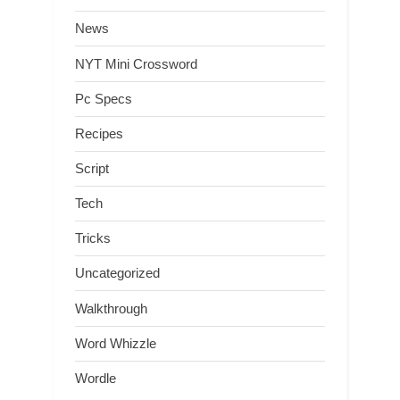
News
NYT Mini Crossword
Pc Specs
Recipes
Script
Tech
Tricks
Uncategorized
Walkthrough
Word Whizzle
Wordle