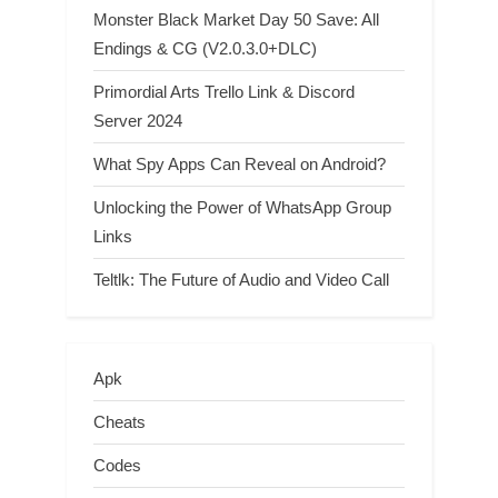
Monster Black Market Day 50 Save: All
Endings & CG (V2.0.3.0+DLC)
Primordial Arts Trello Link & Discord
Server 2024
What Spy Apps Can Reveal on Android?
Unlocking the Power of WhatsApp Group
Links
Teltlk: The Future of Audio and Video Call
Apk
Cheats
Codes