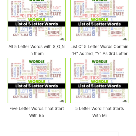
All 5 Letter Words with S_O_N
List Of 5 Letter Words Contain
in them
“H” As 2nd, “Y” As 3rd Letter
Five Letter Words That Start
5 Letter Word That Starts
With Ba
With Mi