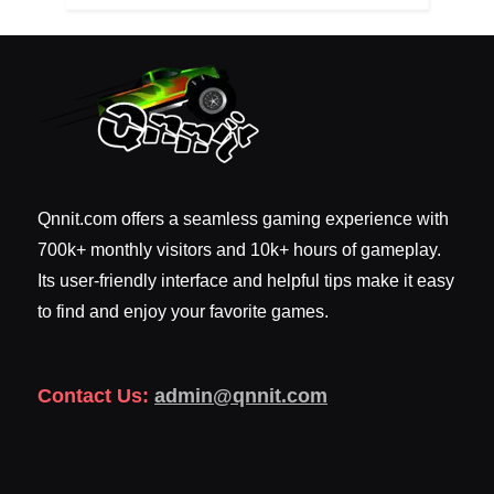
Qnnit.com offers a seamless gaming experience with
700k+ monthly visitors and 10k+ hours of gameplay.
Its user-friendly interface and helpful tips make it easy
to find and enjoy your favorite games.
Contact Us:
admin@qnnit.com