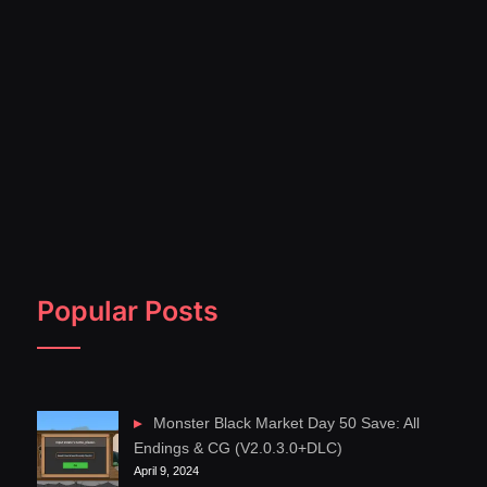
Popular Posts
Monster Black Market Day 50 Save: All
Endings & CG (V2.0.3.0+DLC)
April 9, 2024