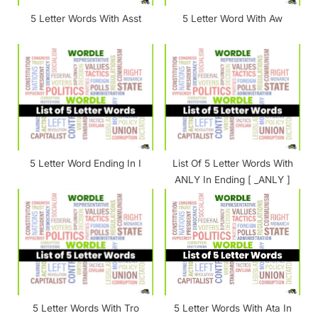
t
5 Letter Words With Asst
5 Letter Word With Aw
:
5 Letter Word Ending In I
List Of 5 Letter Words With
ANLY In Ending [ _ANLY ]
5 Letter Words With Tro
5 Letter Words With Ata In