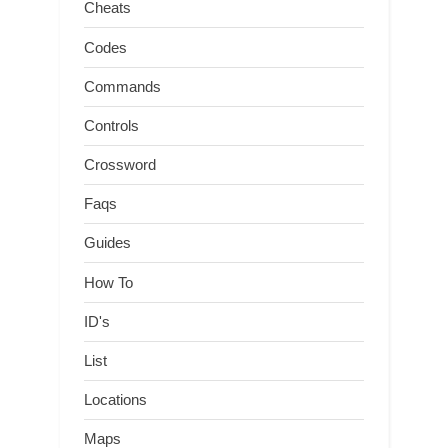
Cheats
Codes
Commands
Controls
Crossword
Faqs
Guides
How To
ID's
List
Locations
Maps