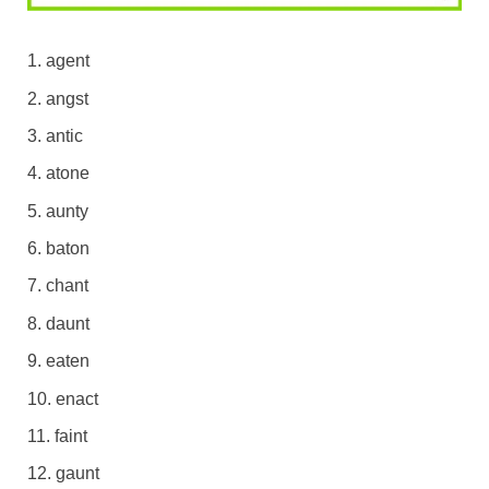
agent
angst
antic
atone
aunty
baton
chant
daunt
eaten
enact
faint
gaunt