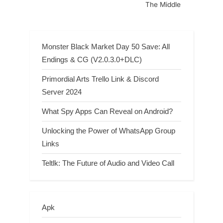
The Middle
Monster Black Market Day 50 Save: All
Endings & CG (V2.0.3.0+DLC)
Primordial Arts Trello Link & Discord
Server 2024
What Spy Apps Can Reveal on Android?
Unlocking the Power of WhatsApp Group
Links
Teltlk: The Future of Audio and Video Call
Apk