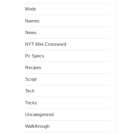
Mods
Names
News
NYT Mini Crossword
Pc Specs
Recipes
Script
Tech
Tricks
Uncategorized
Walkthrough