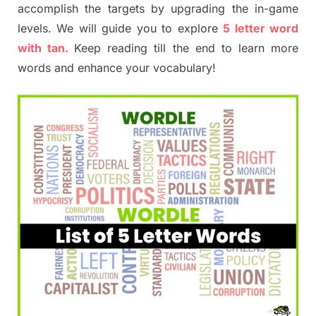
accomplish the targets by upgrading the in-game
levels. We will guide you to explore
5 letter word
with tan.
Keep reading till the end to learn more
words and enhance your vocabulary!