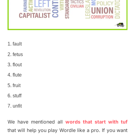
fault
fetus
flout
flute
fruit
stuff
unfit
We have mentioned all
words that start with tuf
that will help you play Wordle like a pro. If you want