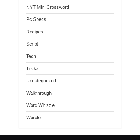
NYT Mini Crossword
Pc Specs
Recipes
Script
Tech
Tricks
Uncategorized
Walkthrough
Word Whizzle
Wordle