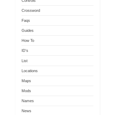
Controls
Crossword
Faqs
Guides
How To
ID's
List
Locations
Maps
Mods
Names
News