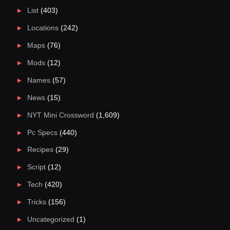
List
(403)
Locations
(242)
Maps
(76)
Mods
(12)
Names
(57)
News
(15)
NYT Mini Crossword
(1,609)
Pc Specs
(440)
Recipes
(29)
Script
(12)
Tech
(420)
Tricks
(156)
Uncategorized
(1)