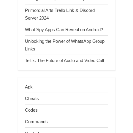
Primordial Arts Trello Link & Discord
Server 2024
What Spy Apps Can Reveal on Android?
Unlocking the Power of WhatsApp Group
Links
Teltlk: The Future of Audio and Video Call
Apk
Cheats
Codes
Commands