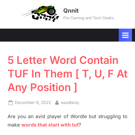
Skip
Qnnit
to
Pro Gaming and Tech Geeks
content
5 Letter Word Contain
TUF In Them [ T, U, F At
Any Position ]
Posted
By
December 8, 2022
saadtariq
on
Are you an avid player of Wordle but struggling to
make
words that start with tuf
?