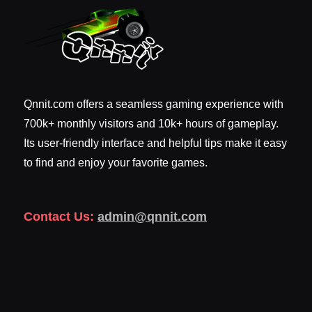
Qnnit.com offers a seamless gaming experience with
700k+ monthly visitors and 10k+ hours of gameplay.
Its user-friendly interface and helpful tips make it easy
to find and enjoy your favorite games.
Contact Us:
admin@qnnit.com