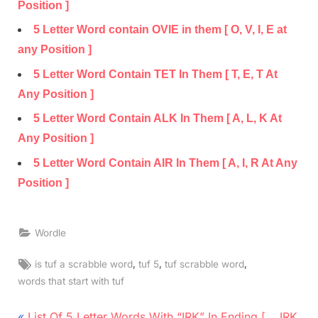
Position ]
5 Letter Word contain OVIE in them [ O, V, I, E at
any Position ]
5 Letter Word Contain TET In Them [ T, E, T At
Any Position ]
5 Letter Word Contain ALK In Them [ A, L, K At
Any Position ]
5 Letter Word Contain AIR In Them [ A, I, R At Any
Position ]
Wordle
Tags:
,
,
,
is tuf a scrabble word
tuf 5
tuf scrabble word
words that start with tuf
Post
P
List Of 5 Letter Words With “IRK” In Ending [ __IRK