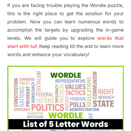
If you are facing trouble playing the Wordle puzzle,
this is the right place to get the solution for your
problem. Now you can learn numerous words to
accomplish the targets by upgrading the in-game
levels. We will guide you to explore
words that
start with tuf.
Keep reading till the end to learn more
words and enhance your vocabulary!