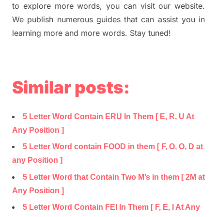
to explore more words, you can visit our website.
We publish numerous guides that can assist you in
learning more and more words. Stay tuned!
Similar posts:
5 Letter Word Contain ERU In Them [ E, R, U At
Any Position ]
5 Letter Word contain FOOD in them [ F, O, O, D at
any Position ]
5 Letter Word that Contain Two M’s in them [ 2M at
Any Position ]
5 Letter Word Contain FEI In Them [ F, E, I At Any