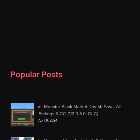
Popular Posts
Monster Black Market Day 50 Save: All
Endings & CG (V2.0.3.0+DLC)
April 9, 2024