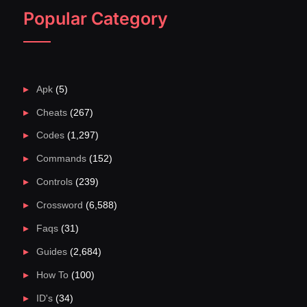
Popular Category
Apk
(5)
Cheats
(267)
Codes
(1,297)
Commands
(152)
Controls
(239)
Crossword
(6,588)
Faqs
(31)
Guides
(2,684)
How To
(100)
ID's
(34)