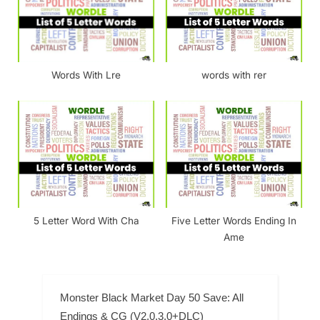
Words With Lre
words with rer
5 Letter Word With Cha
Five Letter Words Ending In
Ame
Monster Black Market Day 50 Save: All
Endings & CG (V2.0.3.0+DLC)