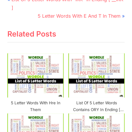
r
navigation
]
e
N
5 Letter Words With E And T In Them
v
e
i
x
Related Posts
o
t
u
P
s
o
P
s
o
t
s
:
t
:
5 Letter Words With Hre In
List Of 5 Letter Words
Them
Contains ORY In Ending [
__ORY ]