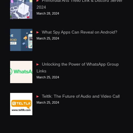
Primordial Arts Trello Link & Discord Server
2024
March 28, 2024
What Spy Apps Can Reveal on Android?
March 25, 2024
Unlocking the Power of WhatsApp Group
Links
March 25, 2024
Teltlk: The Future of Audio and Video Call
March 25, 2024