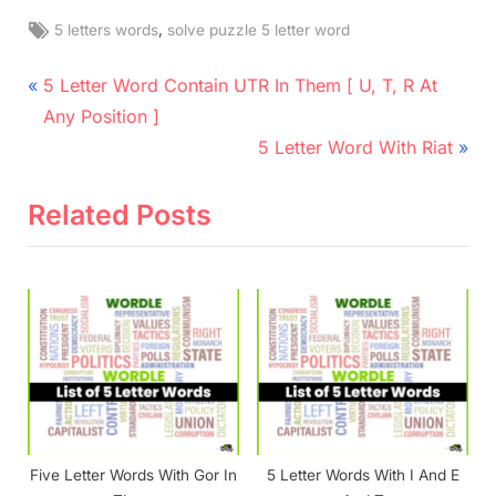
Tags:
,
5 letters words
solve puzzle 5 letter word
Post
P
5 Letter Word Contain UTR In Them [ U, T, R At
r
navigation
Any Position ]
e
N
5 Letter Word With Riat
v
e
i
x
Related Posts
o
t
u
P
s
o
P
s
o
t
s
:
t
:
Five Letter Words With Gor In
5 Letter Words With I And E