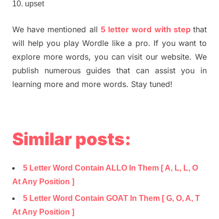
upset
We have mentioned all
5 letter word with step
that
will help you play Wordle like a pro. If you want to
explore more words, you can visit our website. We
publish numerous guides that can assist you in
learning more and more words. Stay tuned!
Similar posts:
5 Letter Word Contain ALLO In Them [ A, L, L, O
At Any Position ]
5 Letter Word Contain GOAT In Them [ G, O, A, T
At Any Position ]