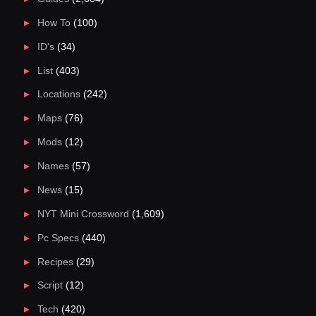
How To
(100)
ID's
(34)
List
(403)
Locations
(242)
Maps
(76)
Mods
(12)
Names
(57)
News
(15)
NYT Mini Crossword
(1,609)
Pc Specs
(440)
Recipes
(29)
Script
(12)
Tech
(420)