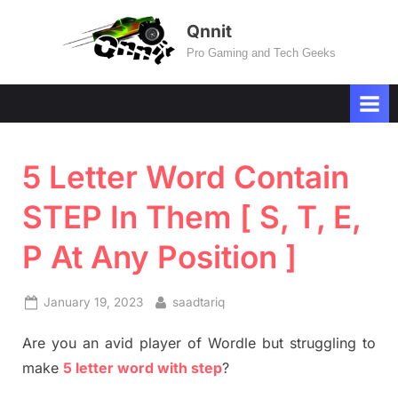
Skip
Qnnit
to
Pro Gaming and Tech Geeks
content
5 Letter Word Contain
STEP In Them [ S, T, E,
P At Any Position ]
Posted
By
January 19, 2023
saadtariq
on
Are you an avid player of Wordle but struggling to
make
5 letter word with step
?