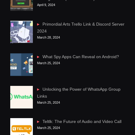
April 9, 2024
Primordial Arts Trello Link & Discord Server
2024
March 28, 2024
What Spy Apps Can Reveal on Android?
March 25, 2024
Unlocking the Power of WhatsApp Group
Links
March 25, 2024
Teltlk: The Future of Audio and Video Call
March 25, 2024