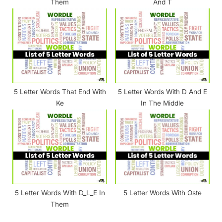
Them
And T
5 Letter Words That End With
5 Letter Words With D And E
Ke
In The Middle
5 Letter Words With D_L_E In
5 Letter Words With Oste
Them