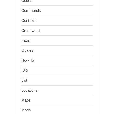
Codes
Commands
Controls
Crossword
Faqs
Guides
How To
ID's
List
Locations
Maps
Mods