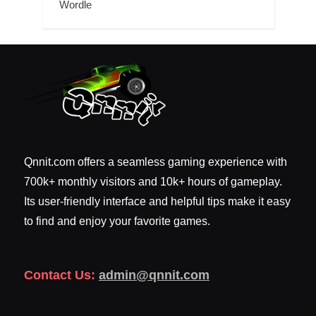
Wordle
Qnnit.com offers a seamless gaming experience with
700k+ monthly visitors and 10k+ hours of gameplay.
Its user-friendly interface and helpful tips make it easy
to find and enjoy your favorite games.
Contact Us:
admin@qnnit.com