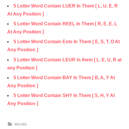
5 Letter Word Contain LUER In Them [ L, U, E, R
At Any Position ]
5 Letter Word Contain REEL In Them [ R, E, E, L
At Any Position ]
5 Letter Word Contain Esto In Them [ E, S, T, O At
Any Position ]
5 Letter Word Contain LEUR in them [ L, E, U, R at
any Position ]
5 Letter Word Contain BAY In Them [ B, A, Y At
Any Position ]
5 Letter Word Contain SHY In Them [ S, H, Y At
Any Position ]
Wordle