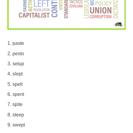
paste
pesto
setup
slept
spelt
spent
spite
steep
swept