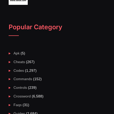
Popular Category
Apk
(5)
Cheats
(267)
Codes
(1,297)
Commands
(152)
Controls
(239)
Crossword
(6,588)
Faqs
(31)
Guides
(2,684)