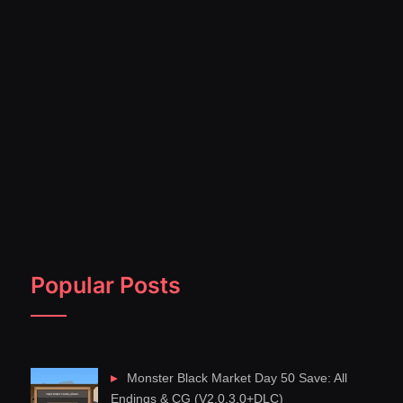
Popular Posts
Monster Black Market Day 50 Save: All
Endings & CG (V2.0.3.0+DLC)