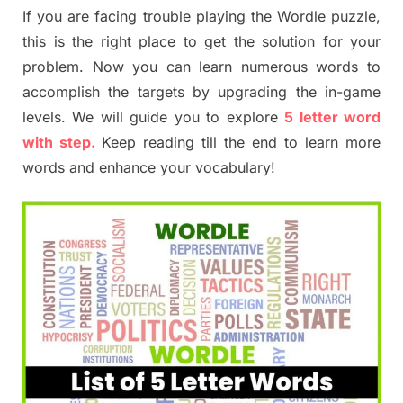
If you are facing trouble playing the Wordle puzzle,
this is the right place to get the solution for your
problem. Now you can learn numerous words to
accomplish the targets by upgrading the in-game
levels. We will guide you to explore
5 letter word
with step.
Keep reading till the end to learn more
words and enhance your vocabulary!