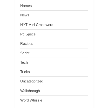
Names
News
NYT Mini Crossword
Pc Specs
Recipes
Script
Tech
Tricks
Uncategorized
Walkthrough
Word Whizzle