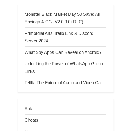
Monster Black Market Day 50 Save: All
Endings & CG (V2.0.3.0+DLC)
Primordial Arts Trello Link & Discord
Server 2024
What Spy Apps Can Reveal on Android?
Unlocking the Power of WhatsApp Group
Links
Teltlk: The Future of Audio and Video Call
Apk
Cheats