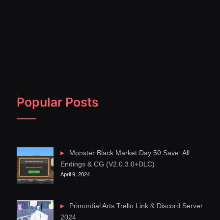
Popular Posts
Monster Black Market Day 50 Save: All
Endings & CG (V2.0.3.0+DLC)
April 9, 2024
Primordial Arts Trello Link & Discord Server
2024