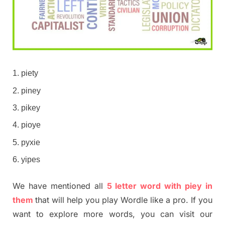
piety
piney
pikey
pioye
pyxie
yipes
We have mentioned all
5 letter word with piey in
them
that will help you play Wordle like a pro. If you
want to explore more words, you can visit our