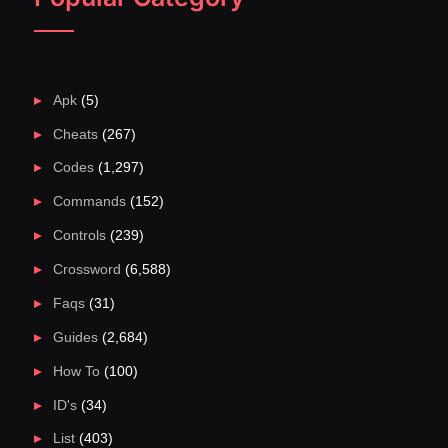
Apk
(5)
Cheats
(267)
Codes
(1,297)
Commands
(152)
Controls
(239)
Crossword
(6,588)
Faqs
(31)
Guides
(2,684)
How To
(100)
ID's
(34)
List
(403)