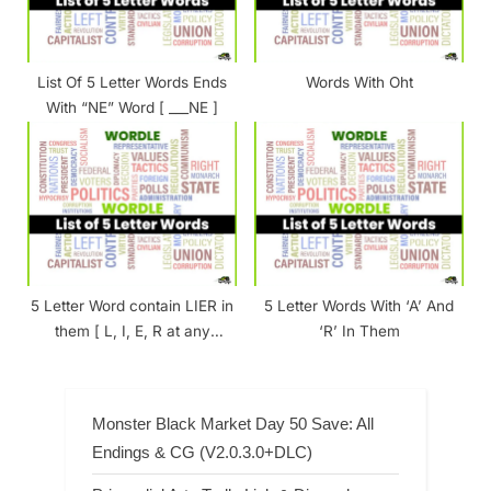
List Of 5 Letter Words Ends
Words With Oht
With “NE” Word [ ___NE ]
5 Letter Word contain LIER in
5 Letter Words With ‘A’ And
them [ L, I, E, R at any
‘R’ In Them
Position ]
Monster Black Market Day 50 Save: All
Endings & CG (V2.0.3.0+DLC)