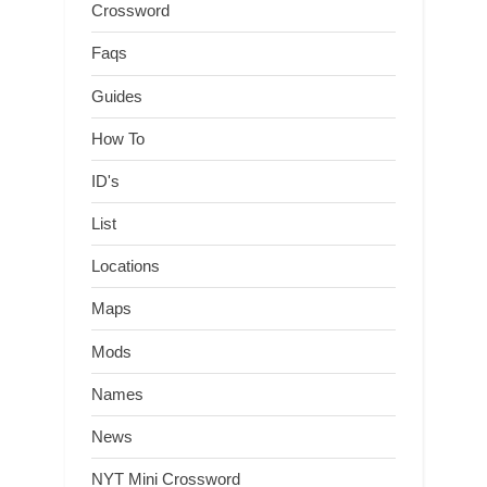
Crossword
Faqs
Guides
How To
ID's
List
Locations
Maps
Mods
Names
News
NYT Mini Crossword