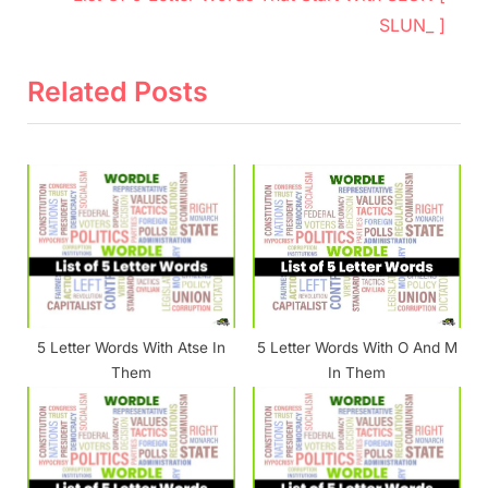
v
e
SLUN_ ]
i
x
o
t
Related Posts
u
P
s
o
P
s
o
t
s
:
t
:
5 Letter Words With Atse In
5 Letter Words With O And M
Them
In Them