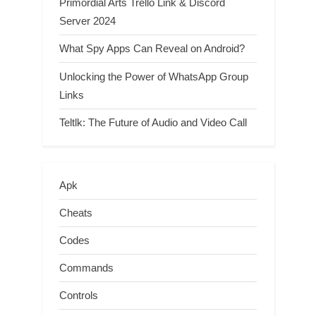
Primordial Arts Trello Link & Discord
Server 2024
What Spy Apps Can Reveal on Android?
Unlocking the Power of WhatsApp Group
Links
Teltlk: The Future of Audio and Video Call
Apk
Cheats
Codes
Commands
Controls