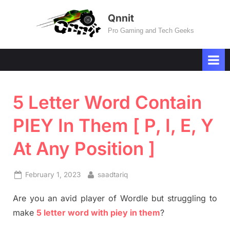
Skip
Qnnit
to
Pro Gaming and Tech Geeks
content
5 Letter Word Contain
PIEY In Them [ P, I, E, Y
At Any Position ]
Posted
By
February 1, 2023
saadtariq
on
Are you an avid player of Wordle but struggling to
make
5 letter word with piey in them
?