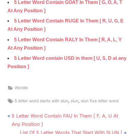
5 Letter Word Contain GOAT In Them [ G, O, A, T
At Any Position ]
5 Letter Word Contain RUGE In Them [ R, U, G, E
At Any Position ]
5 Letter Word Contain RALY In Them [ R, A, L, Y
At Any Position ]
5 Letter Word contain USD in them [ U, S, D at any
Position ]
Wordle
Tags:
,
,
5 letter word starts with slun
slun
slun five letter word
Post
P
5 Letter Word Contain FAU In Them [ F, A, U At
r
navigation
Any Position ]
e
N
List Of 5 Letter Words That Start With SLUN [