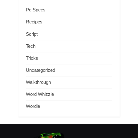
Pc Specs
Recipes
Script
Tech
Tricks
Uncategorized
Walkthrough
Word Whizzle
Wordle