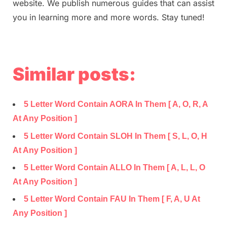
website. We publish numerous guides that can assist
you in learning more and more words. Stay tuned!
Similar posts:
5 Letter Word Contain AORA In Them [ A, O, R, A
At Any Position ]
5 Letter Word Contain SLOH In Them [ S, L, O, H
At Any Position ]
5 Letter Word Contain ALLO In Them [ A, L, L, O
At Any Position ]
5 Letter Word Contain FAU In Them [ F, A, U At
Any Position ]