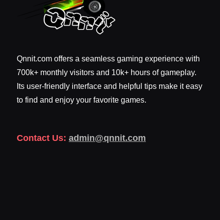
Qnnit.com offers a seamless gaming experience with
700k+ monthly visitors and 10k+ hours of gameplay.
Its user-friendly interface and helpful tips make it easy
to find and enjoy your favorite games.
Contact Us:
admin@qnnit.com