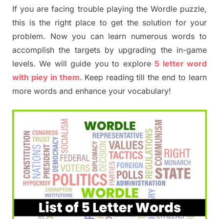
If you are facing trouble playing the Wordle puzzle,
this is the right place to get the solution for your
problem. Now you can learn numerous words to
accomplish the targets by upgrading the in-game
levels. We will guide you to explore
5 letter word
with piey in them.
Keep reading till the end to learn
more words and enhance your vocabulary!