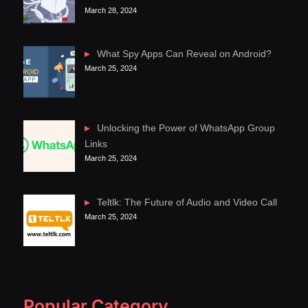
March 28, 2024
What Spy Apps Can Reveal on Android?
March 25, 2024
Unlocking the Power of WhatsApp Group
Links
March 25, 2024
Teltlk: The Future of Audio and Video Call
March 25, 2024
Popular Category