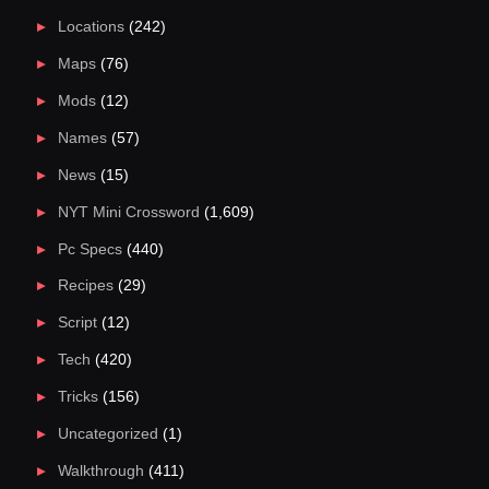
Locations
(242)
Maps
(76)
Mods
(12)
Names
(57)
News
(15)
NYT Mini Crossword
(1,609)
Pc Specs
(440)
Recipes
(29)
Script
(12)
Tech
(420)
Tricks
(156)
Uncategorized
(1)
Walkthrough
(411)