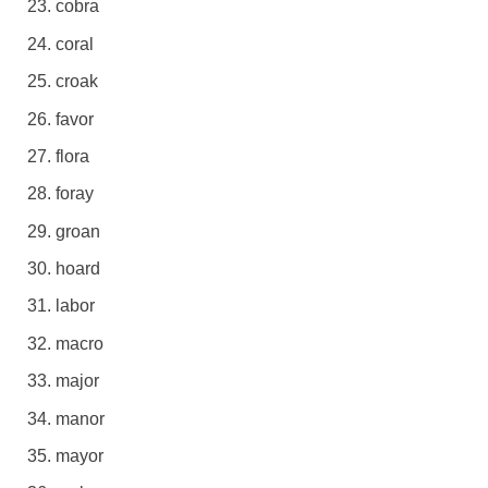
cobra
coral
croak
favor
flora
foray
groan
hoard
labor
macro
major
manor
mayor