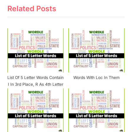
o
t
Related Posts
u
P
s
o
P
s
o
t
s
:
t
:
List Of 5 Letter Words Contain
Words With Loc In Them
I In 3rd Place, R As 4th Letter