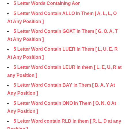
5 Letter Words Containing Aor
5 Letter Word Contain ALLO In Them [ A, L, L, O
At Any Position ]
5 Letter Word Contain GOAT In Them [ G, O, A, T
At Any Position ]
5 Letter Word Contain LUER In Them [ L, U, E, R
At Any Position ]
5 Letter Word Contain LEUR in them [ L, E, U, R at
any Position ]
5 Letter Word Contain BAY In Them [ B, A, Y At
Any Position ]
5 Letter Word Contain ONO In Them [ O, N, O At
Any Position ]
5 Letter Word contain RLD in them [ R, L, D at any