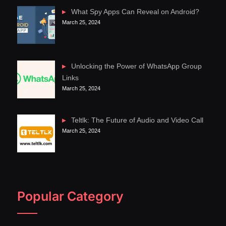
What Spy Apps Can Reveal on Android?
March 25, 2024
Unlocking the Power of WhatsApp Group
Links
March 25, 2024
Teltlk: The Future of Audio and Video Call
March 25, 2024
Popular Category