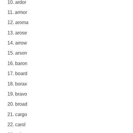
ardor
armor
aroma
arose
arrow
arson
baron
board
borax
bravo
broad
cargo
carol