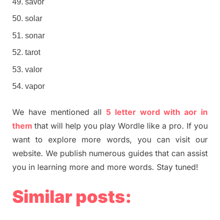
savor
solar
sonar
tarot
valor
vapor
We have mentioned all
5 letter word with aor in
them
that will help you play Wordle like a pro. If you
want to explore more words, you can visit our
website. We publish numerous guides that can assist
you in learning more and more words. Stay tuned!
Similar posts: