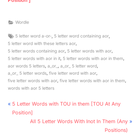
Position ]
Wordle
Tags:
,
,
5 letter word a-or-
5 letter word containing aor
,
5 letter word with these letters aor
,
,
5 letter words containing aor
5 letter words with aor
,
,
5 letter words with aor in it
5 letter words with aor in them
,
,
,
aor words 5 letters
a_or_
a_or_ 5 letter word
,
,
a_or_ 5 letter words
five letter word with aor
,
,
five letter words with aor
five letter words with aor in them
words with aor 5 letters
Post
P
5 Letter Words with TOU in them [TOU At Any
r
navigation
Position]
e
N
All 5 Letter Words With Inot In Them (Any
v
e
Positions)
i
x