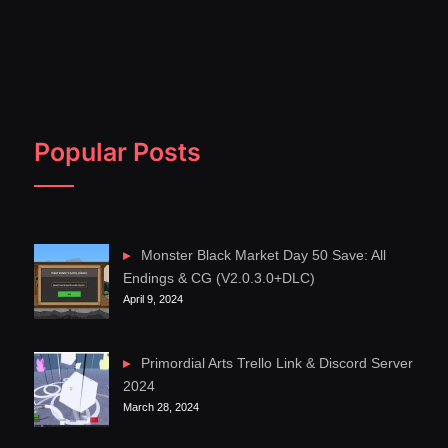
Popular Posts
Monster Black Market Day 50 Save: All
Endings & CG (V2.0.3.0+DLC)
April 9, 2024
Primordial Arts Trello Link & Discord Server
2024
March 28, 2024