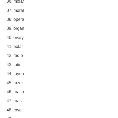
molar
moral
opera
organ
ovary
polar
radio
ratio
rayon
razor
roach
roast
royal