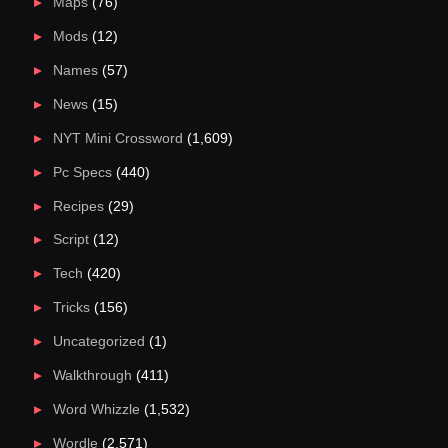
Maps
(76)
Mods
(12)
Names
(57)
News
(15)
NYT Mini Crossword
(1,609)
Pc Specs
(440)
Recipes
(29)
Script
(12)
Tech
(420)
Tricks
(156)
Uncategorized
(1)
Walkthrough
(411)
Word Whizzle
(1,532)
Wordle
(2,571)