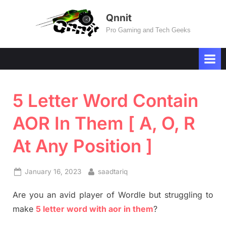
Skip
Qnnit
to
Pro Gaming and Tech Geeks
content
5 Letter Word Contain
AOR In Them [ A, O, R
At Any Position ]
Posted
By
January 16, 2023
saadtariq
on
Are you an avid player of Wordle but struggling to
make
5 letter word with aor in them
?