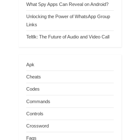
What Spy Apps Can Reveal on Android?
Unlocking the Power of WhatsApp Group
Links
Teltlk: The Future of Audio and Video Call
Apk
Cheats
Codes
Commands
Controls
Crossword
Faqs