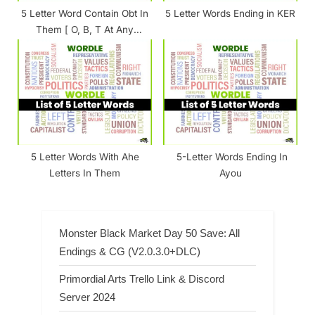
5 Letter Word Contain Obt In
5 Letter Words Ending in KER
Them [ O, B, T At Any
Position ]
5 Letter Words With Ahe
5-Letter Words Ending In
Letters In Them
Ayou
Monster Black Market Day 50 Save: All
Endings & CG (V2.0.3.0+DLC)
Primordial Arts Trello Link & Discord
Server 2024