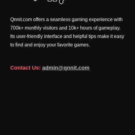
Qnnit.com offers a seamless gaming experience with
700k+ monthly visitors and 10k+ hours of gameplay.
Its user-friendly interface and helpful tips make it easy
to find and enjoy your favorite games.
Contact Us:
admin@qnnit.com