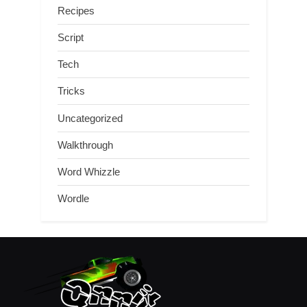
Recipes
Script
Tech
Tricks
Uncategorized
Walkthrough
Word Whizzle
Wordle