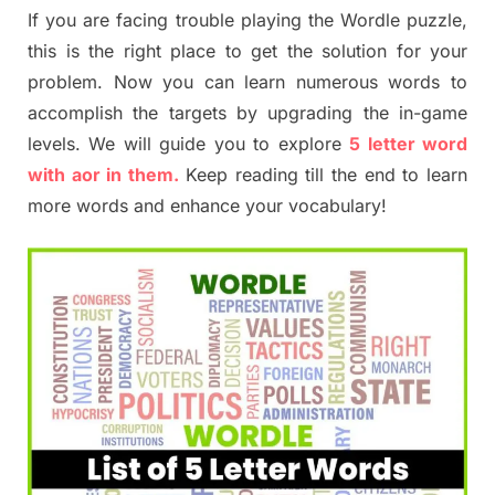
If you are facing trouble playing the Wordle puzzle,
this is the right place to get the solution for your
problem. Now you can learn numerous words to
accomplish the targets by upgrading the in-game
levels. We will guide you to explore
5 letter word
with aor in them.
Keep reading till the end to learn
more words and enhance your vocabulary!