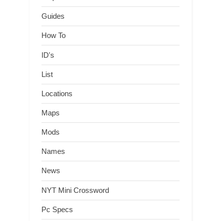
Guides
How To
ID's
List
Locations
Maps
Mods
Names
News
NYT Mini Crossword
Pc Specs