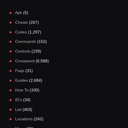
Apk
(5)
Cheats
(267)
Codes
(1,297)
Commands
(152)
Controls
(239)
Crossword
(6,588)
Faqs
(31)
Guides
(2,684)
How To
(100)
ID's
(34)
List
(403)
Locations
(242)