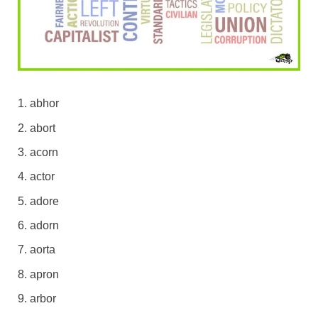
abhor
abort
acorn
actor
adore
adorn
aorta
apron
arbor