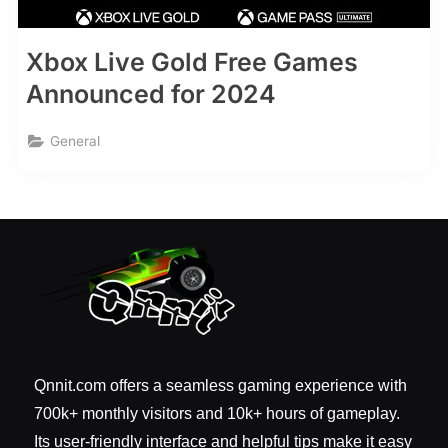
Xbox Live Gold Free Games
Announced for 2024
General
Qnnit.com offers a seamless gaming experience with
700k+ monthly visitors and 10k+ hours of gameplay.
Its user-friendly interface and helpful tips make it easy