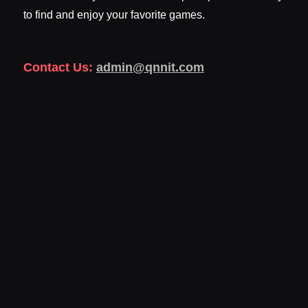
to find and enjoy your favorite games.
Contact Us:
admin@qnnit.com