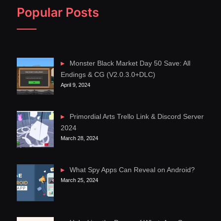
Popular Posts
Monster Black Market Day 50 Save: All
Endings & CG (V2.0.3.0+DLC)
April 9, 2024
Primordial Arts Trello Link & Discord Server
2024
March 28, 2024
What Spy Apps Can Reveal on Android?
March 25, 2024