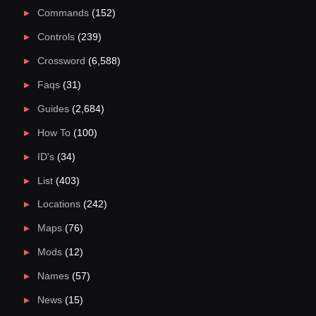
Commands
(152)
Controls
(239)
Crossword
(6,588)
Faqs
(31)
Guides
(2,684)
How To
(100)
ID's
(34)
List
(403)
Locations
(242)
Maps
(76)
Mods
(12)
Names
(57)
News
(15)