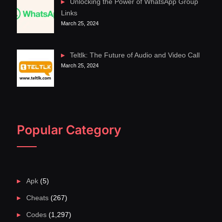
Unlocking the Power of WhatsApp Group
Links
March 25, 2024
Teltlk: The Future of Audio and Video Call
March 25, 2024
Popular Category
Apk
(5)
Cheats
(267)
Codes
(1,297)