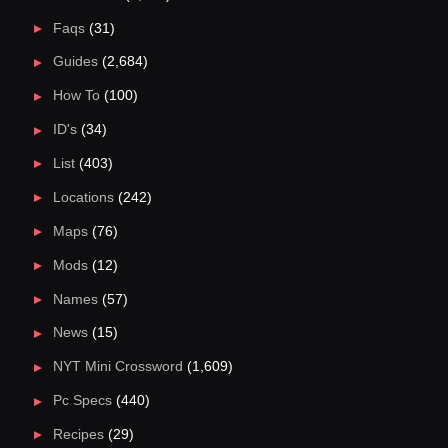
Faqs
(31)
Guides
(2,684)
How To
(100)
ID's
(34)
List
(403)
Locations
(242)
Maps
(76)
Mods
(12)
Names
(57)
News
(15)
NYT Mini Crossword
(1,609)
Pc Specs
(440)
Recipes
(29)