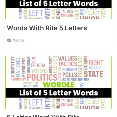
Words With Rite 5 Letters
Wordle