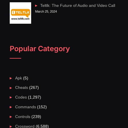
Teltlk: The Future of Audio and Video Call
March 25, 2024
Popular Category
Apk
(5)
Cheats
(267)
Codes
(1,297)
Commands
(152)
Controls
(239)
Crossword
(6,588)