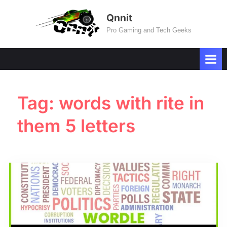
Skip
Qnnit
to
Pro Gaming and Tech Geeks
content
Tag:
words with rite in
them 5 letters