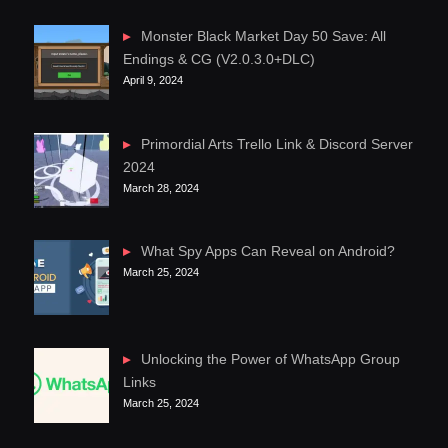
Monster Black Market Day 50 Save: All
Endings & CG (V2.0.3.0+DLC)
April 9, 2024
Primordial Arts Trello Link & Discord Server
2024
March 28, 2024
What Spy Apps Can Reveal on Android?
March 25, 2024
Unlocking the Power of WhatsApp Group
Links
March 25, 2024