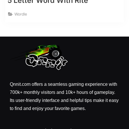
5 Letter Word With Rite
Wordle
Qnnit.com offers a seamless gaming experience with
700k+ monthly visitors and 10k+ hours of gameplay.
Its user-friendly interface and helpful tips make it easy
to find and enjoy your favorite games.