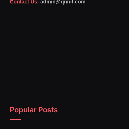
Contact Us:
admin@qnnit.com
Popular Posts