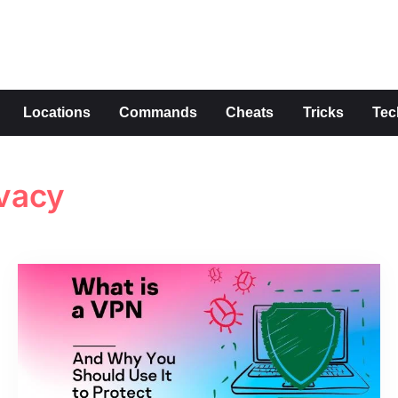
s
Locations
Commands
Cheats
Tricks
Tec
ivacy