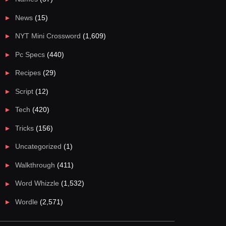
News
(15)
NYT Mini Crossword
(1,609)
Pc Specs
(440)
Recipes
(29)
Script
(12)
Tech
(420)
Tricks
(156)
Uncategorized
(1)
Walkthrough
(411)
Word Whizzle
(1,532)
Wordle
(2,571)