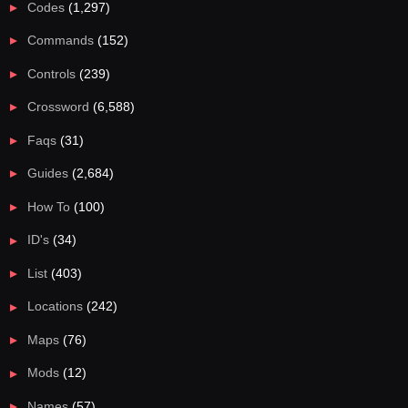
Codes
(1,297)
Commands
(152)
Controls
(239)
Crossword
(6,588)
Faqs
(31)
Guides
(2,684)
How To
(100)
ID's
(34)
List
(403)
Locations
(242)
Maps
(76)
Mods
(12)
Names
(57)