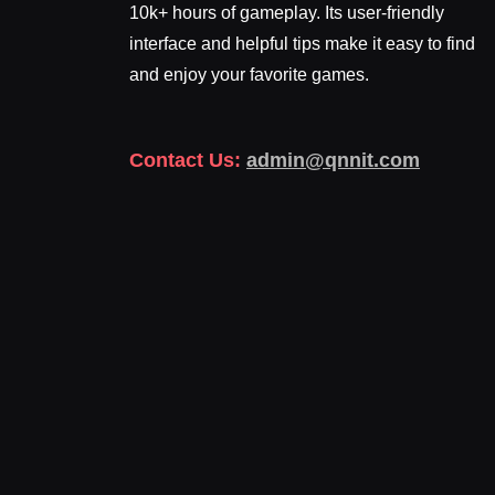
10k+ hours of gameplay. Its user-friendly
interface and helpful tips make it easy to find
and enjoy your favorite games.
Contact Us:
admin@qnnit.com