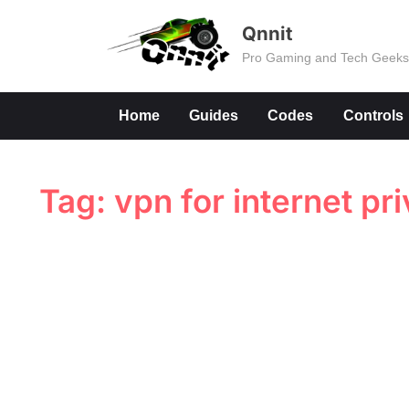
Skip
Qnnit
to
Pro Gaming and Tech Geek
content
Home
Guides
Codes
Controls
Tag:
vpn for internet pr