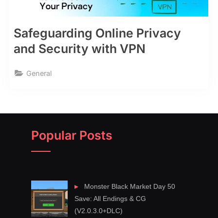
Safeguarding Online Privacy
and Security with VPN
General
Popular Posts
Monster Black Market Day 50
Save: All Endings & CG
(V2.0.3.0+DLC)