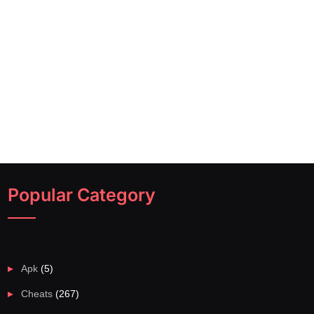
Popular Category
Apk
(5)
Cheats
(267)