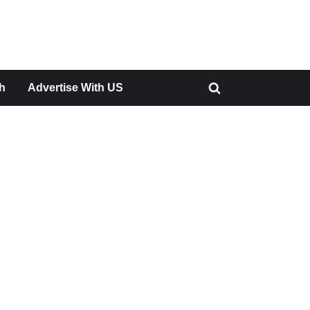
h
Advertise With US
Toggle
search
form