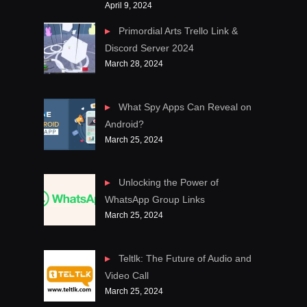
April 9, 2024
Primordial Arts Trello Link &
Discord Server 2024
March 28, 2024
What Spy Apps Can Reveal on
Android?
March 25, 2024
Unlocking the Power of
WhatsApp Group Links
March 25, 2024
Teltlk: The Future of Audio and
Video Call
March 25, 2024