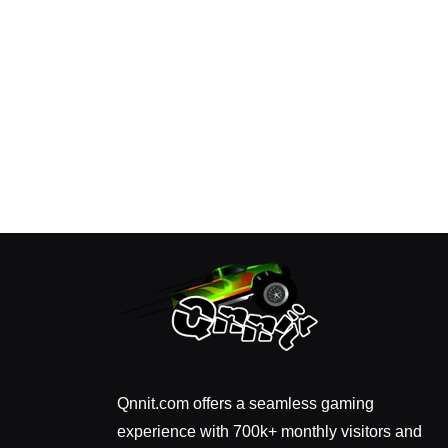
Qnnit.com offers a seamless gaming
experience with 700k+ monthly visitors and