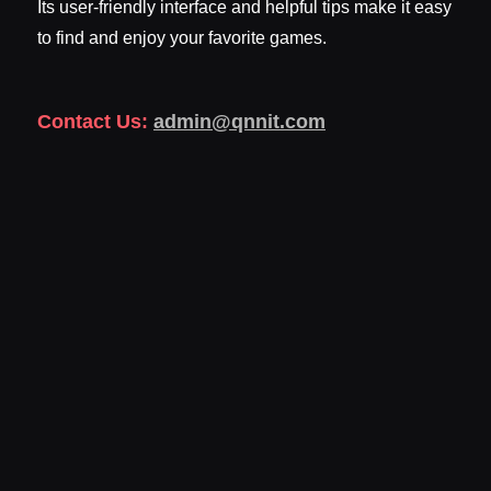
Its user-friendly interface and helpful tips make it easy
to find and enjoy your favorite games.
Contact Us:
admin@qnnit.com