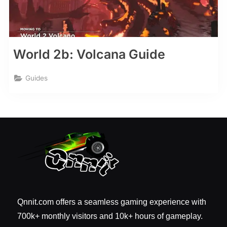
World 2b: Volcana Guide
Guides
Qnnit.com offers a seamless gaming experience with
700k+ monthly visitors and 10k+ hours of gameplay.