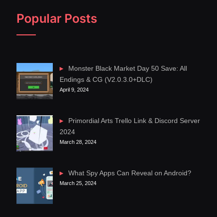
Popular Posts
Monster Black Market Day 50 Save: All
Endings & CG (V2.0.3.0+DLC)
April 9, 2024
Primordial Arts Trello Link & Discord Server
2024
March 28, 2024
What Spy Apps Can Reveal on Android?
March 25, 2024