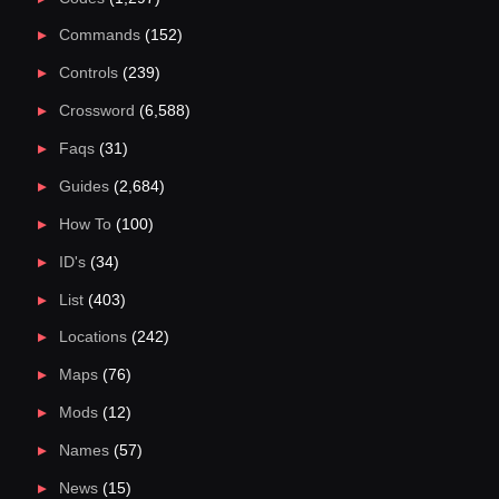
Commands
(152)
Controls
(239)
Crossword
(6,588)
Faqs
(31)
Guides
(2,684)
How To
(100)
ID's
(34)
List
(403)
Locations
(242)
Maps
(76)
Mods
(12)
Names
(57)
News
(15)