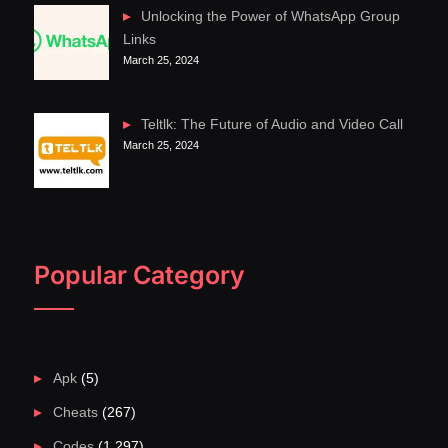
Unlocking the Power of WhatsApp Group
Links
March 25, 2024
Teltlk: The Future of Audio and Video Call
March 25, 2024
Popular Category
Apk
(5)
Cheats
(267)
Codes
(1,297)