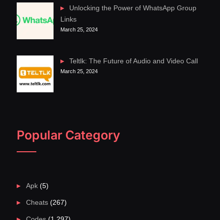
Unlocking the Power of WhatsApp Group
Links
March 25, 2024
Teltlk: The Future of Audio and Video Call
March 25, 2024
Popular Category
Apk
(5)
Cheats
(267)
Codes
(1,297)