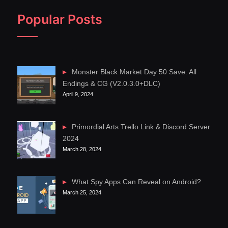
Popular Posts
Monster Black Market Day 50 Save: All
Endings & CG (V2.0.3.0+DLC)
April 9, 2024
Primordial Arts Trello Link & Discord Server
2024
March 28, 2024
What Spy Apps Can Reveal on Android?
March 25, 2024