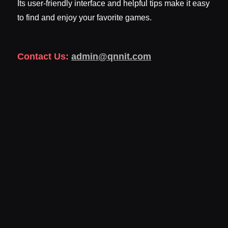
Its user-friendly interface and helpful tips make it easy
to find and enjoy your favorite games.
Contact Us:
admin@qnnit.com