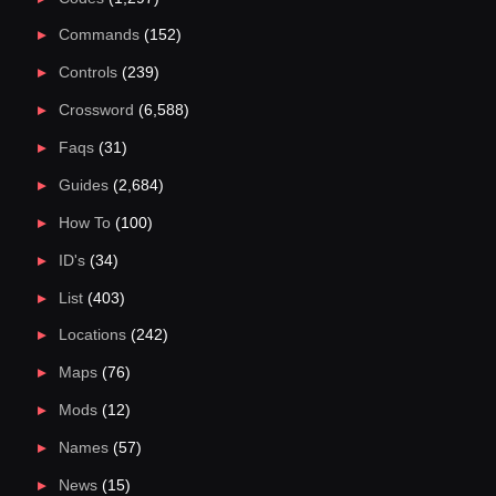
Commands
(152)
Controls
(239)
Crossword
(6,588)
Faqs
(31)
Guides
(2,684)
How To
(100)
ID's
(34)
List
(403)
Locations
(242)
Maps
(76)
Mods
(12)
Names
(57)
News
(15)