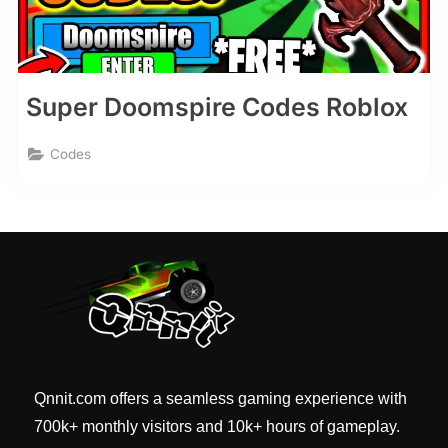
Super Doomspire Codes Roblox
Codes
Qnnit.com offers a seamless gaming experience with
700k+ monthly visitors and 10k+ hours of gameplay.