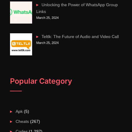
Unlocking the Power of WhatsApp Group
Links
March 25, 2024
Teltlk: The Future of Audio and Video Call
March 25, 2024
Popular Category
Apk
(5)
Cheats
(267)
Codes
(1,297)