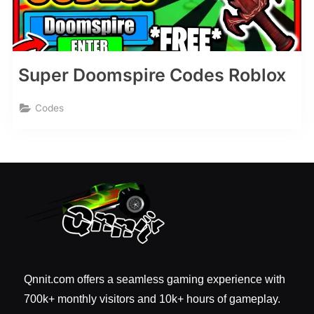
Super Doomspire Codes Roblox
Codes
Qnnit.com offers a seamless gaming experience with
700k+ monthly visitors and 10k+ hours of gameplay.