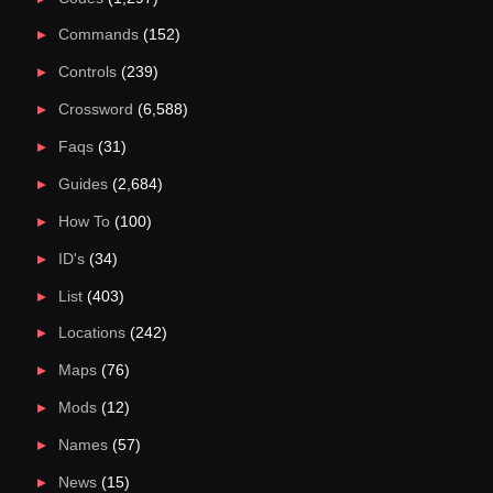
Commands
(152)
Controls
(239)
Crossword
(6,588)
Faqs
(31)
Guides
(2,684)
How To
(100)
ID's
(34)
List
(403)
Locations
(242)
Maps
(76)
Mods
(12)
Names
(57)
News
(15)