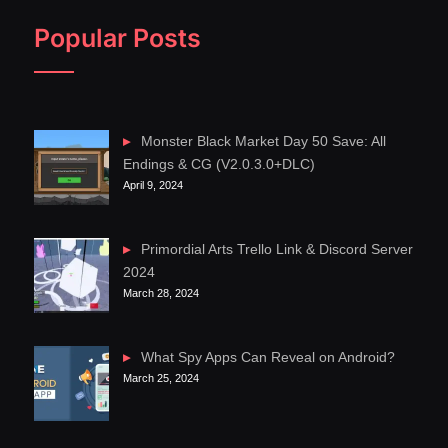
Popular Posts
Monster Black Market Day 50 Save: All
Endings & CG (V2.0.3.0+DLC)
April 9, 2024
Primordial Arts Trello Link & Discord Server
2024
March 28, 2024
What Spy Apps Can Reveal on Android?
March 25, 2024