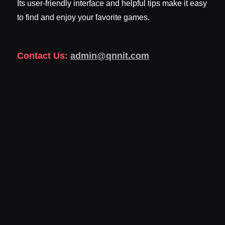
Its user-friendly interface and helpful tips make it easy
to find and enjoy your favorite games.
Contact Us:
admin@qnnit.com