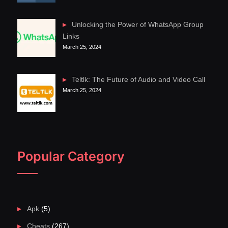
Unlocking the Power of WhatsApp Group
Links
March 25, 2024
Teltlk: The Future of Audio and Video Call
March 25, 2024
Popular Category
Apk
(5)
Cheats
(267)