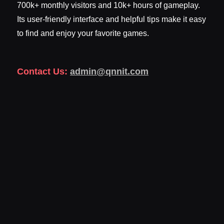
700k+ monthly visitors and 10k+ hours of gameplay.
Its user-friendly interface and helpful tips make it easy
to find and enjoy your favorite games.
Contact Us:
admin@qnnit.com