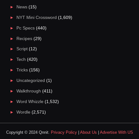
News
(15)
NYT Mini Crossword
(1,609)
Pc Specs
(440)
Recipes
(29)
Script
(12)
Tech
(420)
Tricks
(156)
Uncategorized
(1)
Walkthrough
(411)
Word Whizzle
(1,532)
Wordle
(2,571)
Copyright © 2024 Qnnit.
Privacy Policy
|
About Us
|
Advertise With US