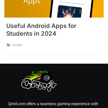
Useful Android Apps for
Students in 2024
Guides
Qnnit.com offers a seamless gaming experience with