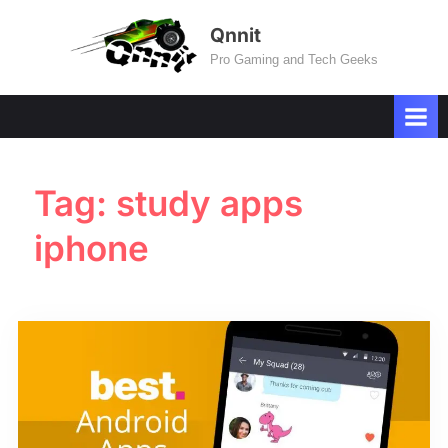
Skip
Qnnit
to
Pro Gaming and Tech Geeks
content
Tag:
study apps
iphone