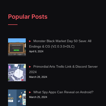
Popular Posts
Monster Black Market Day 50 Save: All
Endings & CG (V2.0.3.0+DLC)
April 9, 2024
Primordial Arts Trello Link & Discord Server
2024
March 28, 2024
What Spy Apps Can Reveal on Android?
March 25, 2024