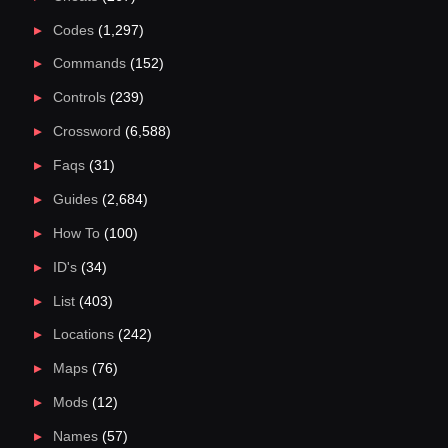
Codes
(1,297)
Commands
(152)
Controls
(239)
Crossword
(6,588)
Faqs
(31)
Guides
(2,684)
How To
(100)
ID's
(34)
List
(403)
Locations
(242)
Maps
(76)
Mods
(12)
Names
(57)