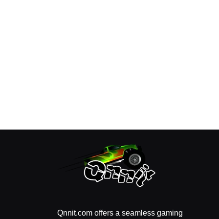
Qnnit.com offers a seamless gaming