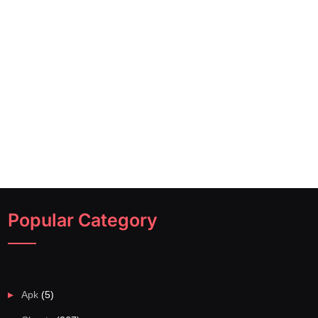
Popular Category
Apk
(5)