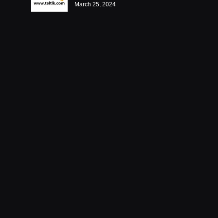
March 25, 2024