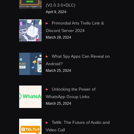
(V2.0.3.0+DLC)
April 9, 2024
Primordial Arts Trello Link &
Discord Server 2024
March 28, 2024
What Spy Apps Can Reveal on
Android?
March 25, 2024
Unlocking the Power of
WhatsApp Group Links
March 25, 2024
Teltlk: The Future of Audio and
Video Call