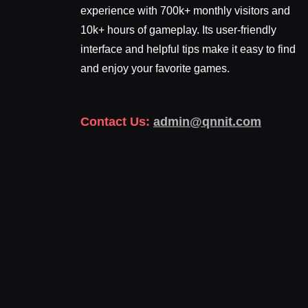
experience with 700k+ monthly visitors and
10k+ hours of gameplay. Its user-friendly
interface and helpful tips make it easy to find
and enjoy your favorite games.
Contact Us:
admin@qnnit.com