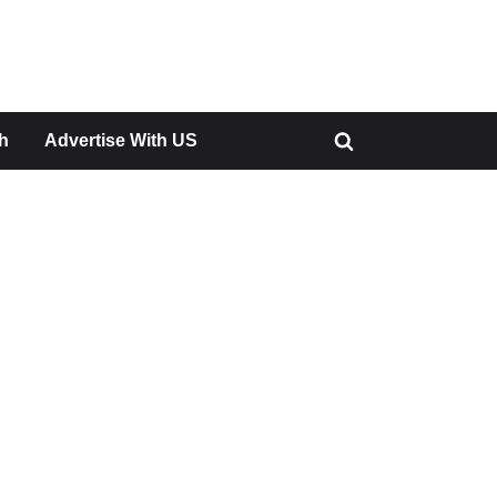
h
Advertise With US
Toggle
search
form