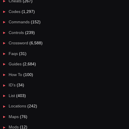
Cheats
(267)
Codes
(1,297)
Commands
(152)
Controls
(239)
Crossword
(6,588)
Faqs
(31)
Guides
(2,684)
How To
(100)
ID's
(34)
List
(403)
Locations
(242)
Maps
(76)
Mods
(12)