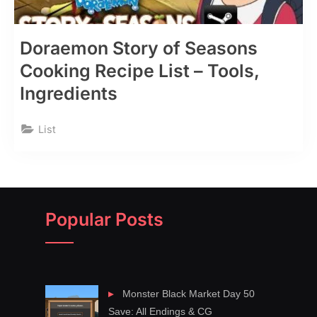
Doraemon Story of Seasons
Cooking Recipe List – Tools,
Ingredients
List
Popular Posts
Monster Black Market Day 50
Save: All Endings & CG