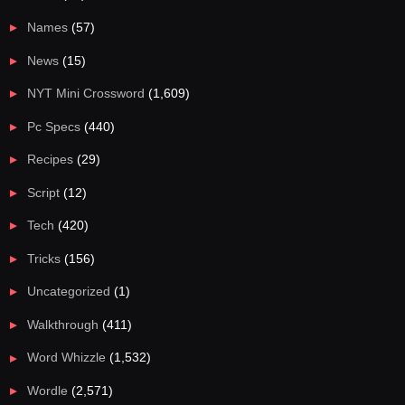
Names
(57)
News
(15)
NYT Mini Crossword
(1,609)
Pc Specs
(440)
Recipes
(29)
Script
(12)
Tech
(420)
Tricks
(156)
Uncategorized
(1)
Walkthrough
(411)
Word Whizzle
(1,532)
Wordle
(2,571)