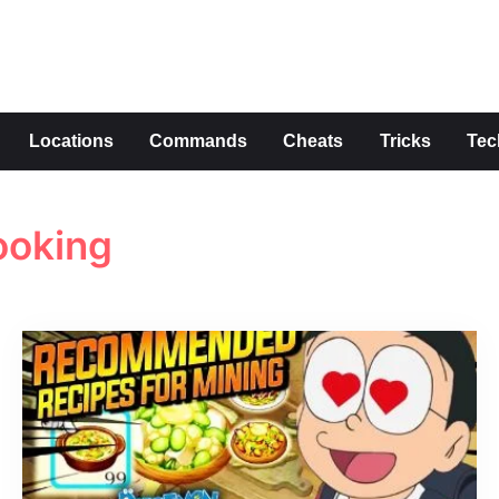
s
Locations
Commands
Cheats
Tricks
Tec
ooking