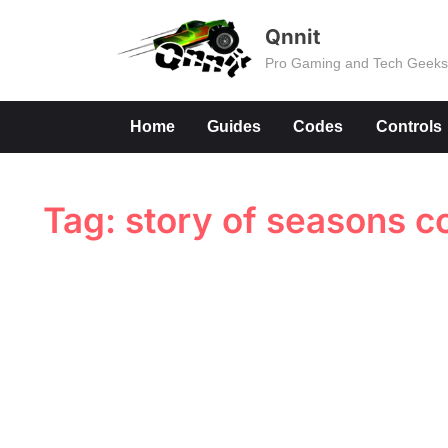
Skip
Qnnit
to
Pro Gaming and Tech Geek
content
Home
Guides
Codes
Controls
Tag:
story of seasons c