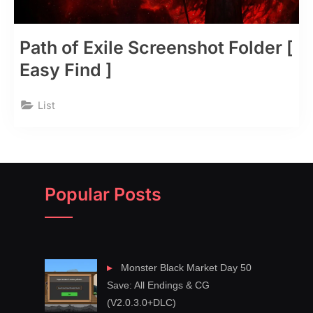
Path of Exile Screenshot Folder [
Easy Find ]
List
Popular Posts
Monster Black Market Day 50
Save: All Endings & CG
(V2.0.3.0+DLC)