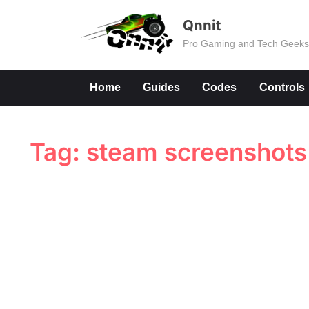
Skip
Qnnit
to
Pro Gaming and Tech Geek
content
Home
Guides
Codes
Controls
Tag:
steam screenshots 