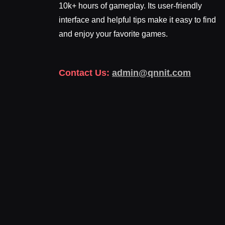
10k+ hours of gameplay. Its user-friendly
interface and helpful tips make it easy to find
and enjoy your favorite games.
Contact Us:
admin@qnnit.com