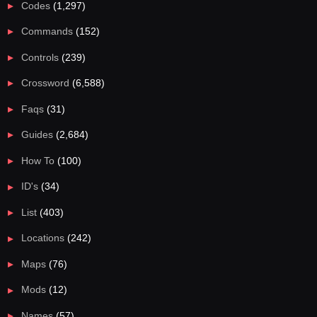
Codes
(1,297)
Commands
(152)
Controls
(239)
Crossword
(6,588)
Faqs
(31)
Guides
(2,684)
How To
(100)
ID's
(34)
List
(403)
Locations
(242)
Maps
(76)
Mods
(12)
Names
(57)