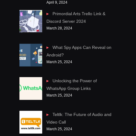
April 9, 2024
Primordial Arts Trello Link &
Discord Server 2024
March 28, 2024
What Spy Apps Can Reveal on
Android?
March 25, 2024
Unlocking the Power of
WhatsApp Group Links
March 25, 2024
Teltlk: The Future of Audio and
Video Call
March 25, 2024