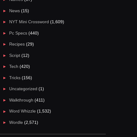
News
(15)
NYT Mini Crossword
(1,609)
Pc Specs
(440)
Recipes
(29)
Script
(12)
Tech
(420)
Tricks
(156)
Uncategorized
(1)
Walkthrough
(411)
Word Whizzle
(1,532)
Wordle
(2,571)