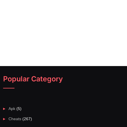
Popular Category
Apk
(5)
Cheats
(267)