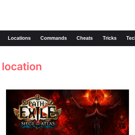
s
Locations
Commands
Cheats
Tricks
Tec
location