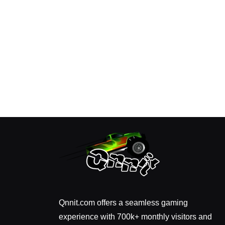
Qnnit.com offers a seamless gaming
experience with 700k+ monthly visitors and