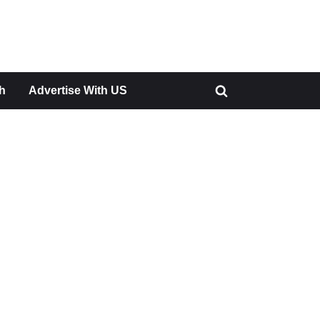
h
Advertise With US
Toggle
search
form