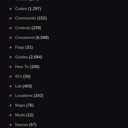
Codes
(1,297)
Commands
(152)
Controls
(239)
Crossword
(6,588)
Faqs
(31)
Guides
(2,684)
How To
(100)
ID's
(34)
List
(403)
Locations
(242)
Maps
(76)
Mods
(12)
Names
(57)