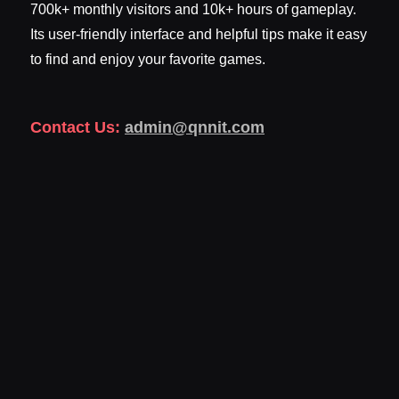
700k+ monthly visitors and 10k+ hours of gameplay.
Its user-friendly interface and helpful tips make it easy
to find and enjoy your favorite games.
Contact Us:
admin@qnnit.com