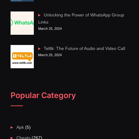
Unlocking the Power of WhatsApp Group
Links
March 25, 2024
Teltlk: The Future of Audio and Video Call
March 25, 2024
Popular Category
Apk
(5)
Cheats
(267)