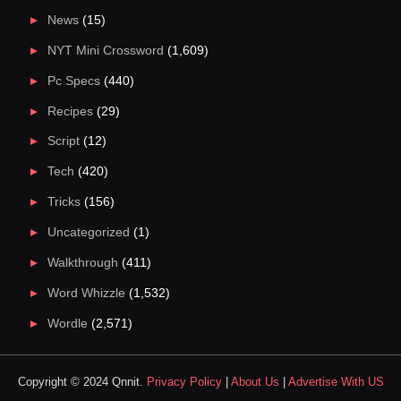
News
(15)
NYT Mini Crossword
(1,609)
Pc Specs
(440)
Recipes
(29)
Script
(12)
Tech
(420)
Tricks
(156)
Uncategorized
(1)
Walkthrough
(411)
Word Whizzle
(1,532)
Wordle
(2,571)
Copyright © 2024 Qnnit.
Privacy Policy
|
About Us
|
Advertise With US