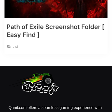
Path of Exile Screenshot Folder [
Easy Find ]
List
Qnnit.com offers a seamless gaming experience with