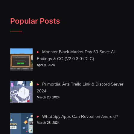
Popular Posts
Monster Black Market Day 50 Save: All
Endings & CG (V2.0.3.0+DLC)
April 9, 2024
Primordial Arts Trello Link & Discord Server
2024
March 28, 2024
What Spy Apps Can Reveal on Android?
March 25, 2024