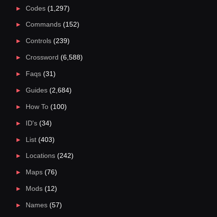
Codes
(1,297)
Commands
(152)
Controls
(239)
Crossword
(6,588)
Faqs
(31)
Guides
(2,684)
How To
(100)
ID's
(34)
List
(403)
Locations
(242)
Maps
(76)
Mods
(12)
Names
(57)