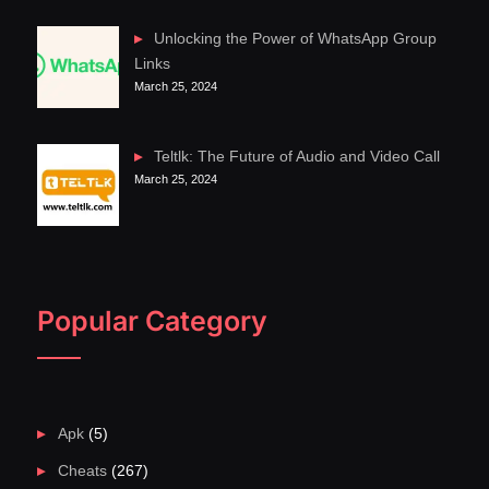
Unlocking the Power of WhatsApp Group
Links
March 25, 2024
Teltlk: The Future of Audio and Video Call
March 25, 2024
Popular Category
Apk
(5)
Cheats
(267)