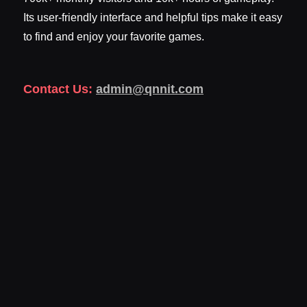
Its user-friendly interface and helpful tips make it easy
to find and enjoy your favorite games.
Contact Us:
admin@qnnit.com