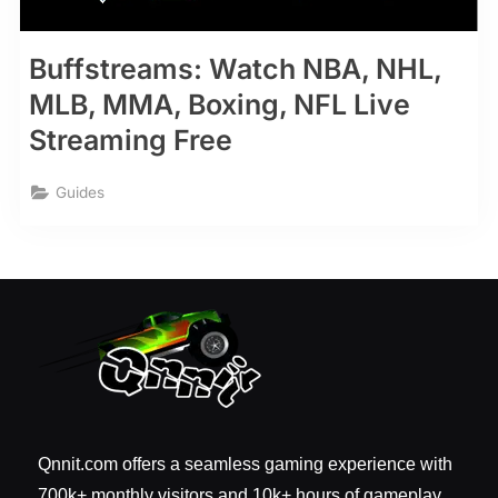
Buffstreams: Watch NBA, NHL,
MLB, MMA, Boxing, NFL Live
Streaming Free
Guides
Qnnit.com offers a seamless gaming experience with
700k+ monthly visitors and 10k+ hours of gameplay.