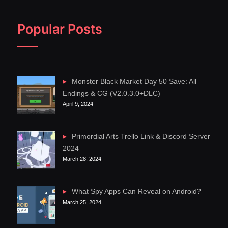
Popular Posts
Monster Black Market Day 50 Save: All
Endings & CG (V2.0.3.0+DLC)
April 9, 2024
Primordial Arts Trello Link & Discord Server
2024
March 28, 2024
What Spy Apps Can Reveal on Android?
March 25, 2024