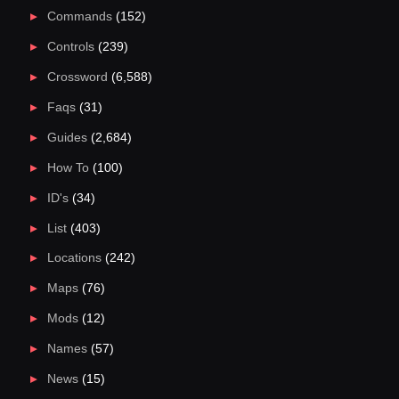
Commands
(152)
Controls
(239)
Crossword
(6,588)
Faqs
(31)
Guides
(2,684)
How To
(100)
ID's
(34)
List
(403)
Locations
(242)
Maps
(76)
Mods
(12)
Names
(57)
News
(15)