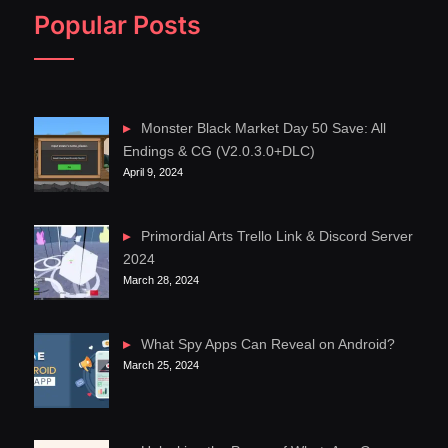
Popular Posts
Monster Black Market Day 50 Save: All
Endings & CG (V2.0.3.0+DLC)
April 9, 2024
Primordial Arts Trello Link & Discord Server
2024
March 28, 2024
What Spy Apps Can Reveal on Android?
March 25, 2024