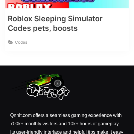
Roblox Sleeping Simulator
Codes pets, boosts
Codes
Qnnit.com offers a seamless gaming experience with
700k+ monthly visitors and 10k+ hours of gameplay.
Its user-friendly interface and helpful tips make it easy