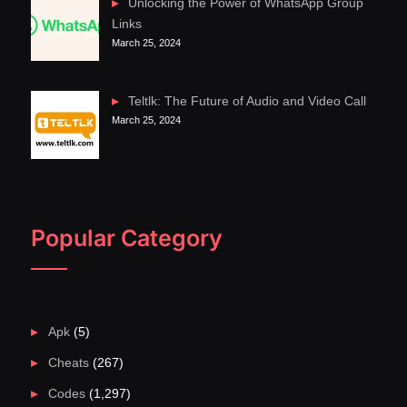
Unlocking the Power of WhatsApp Group
Links
March 25, 2024
Teltlk: The Future of Audio and Video Call
March 25, 2024
Popular Category
Apk
(5)
Cheats
(267)
Codes
(1,297)