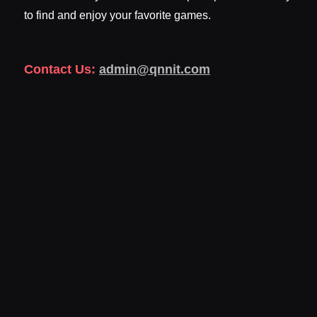
to find and enjoy your favorite games.
Contact Us:
admin@qnnit.com