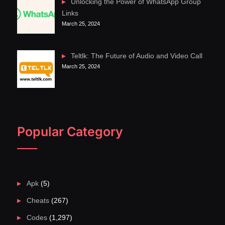
Unlocking the Power of WhatsApp Group
Links
March 25, 2024
Teltlk: The Future of Audio and Video Call
March 25, 2024
Popular Category
Apk
(5)
Cheats
(267)
Codes
(1,297)