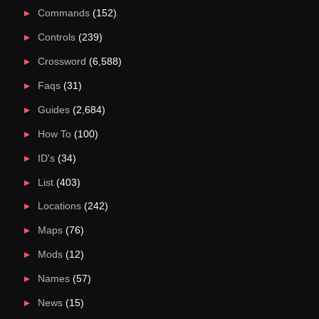
Commands
(152)
Controls
(239)
Crossword
(6,588)
Faqs
(31)
Guides
(2,684)
How To
(100)
ID's
(34)
List
(403)
Locations
(242)
Maps
(76)
Mods
(12)
Names
(57)
News
(15)