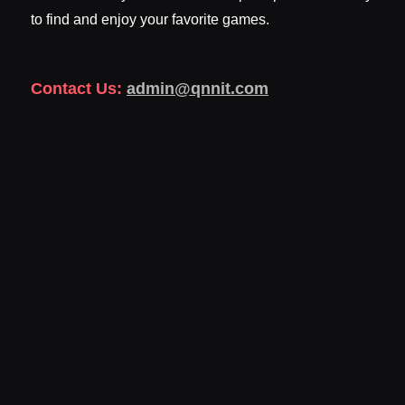
to find and enjoy your favorite games.
Contact Us:
admin@qnnit.com