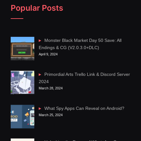
Popular Posts
Monster Black Market Day 50 Save: All
Endings & CG (V2.0.3.0+DLC)
April 9, 2024
Primordial Arts Trello Link & Discord Server
2024
March 28, 2024
What Spy Apps Can Reveal on Android?
March 25, 2024