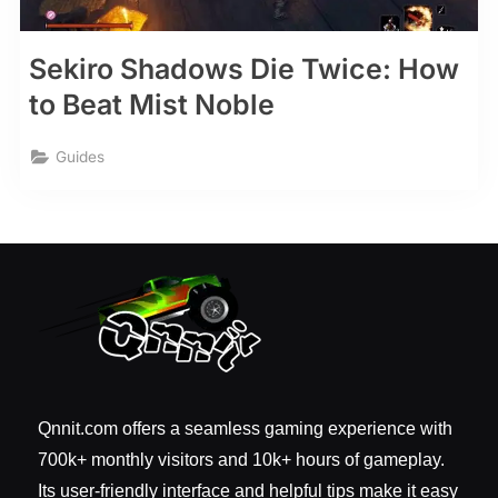
Sekiro Shadows Die Twice: How
to Beat Mist Noble
Guides
Qnnit.com offers a seamless gaming experience with
700k+ monthly visitors and 10k+ hours of gameplay.
Its user-friendly interface and helpful tips make it easy