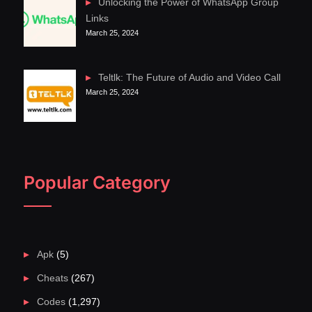
Unlocking the Power of WhatsApp Group
Links
March 25, 2024
Teltlk: The Future of Audio and Video Call
March 25, 2024
Popular Category
Apk
(5)
Cheats
(267)
Codes
(1,297)