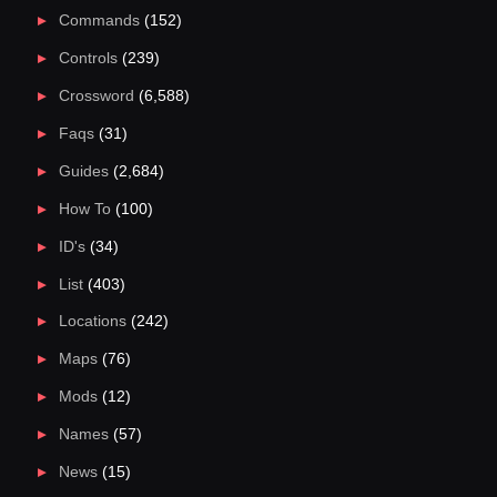
Commands
(152)
Controls
(239)
Crossword
(6,588)
Faqs
(31)
Guides
(2,684)
How To
(100)
ID's
(34)
List
(403)
Locations
(242)
Maps
(76)
Mods
(12)
Names
(57)
News
(15)