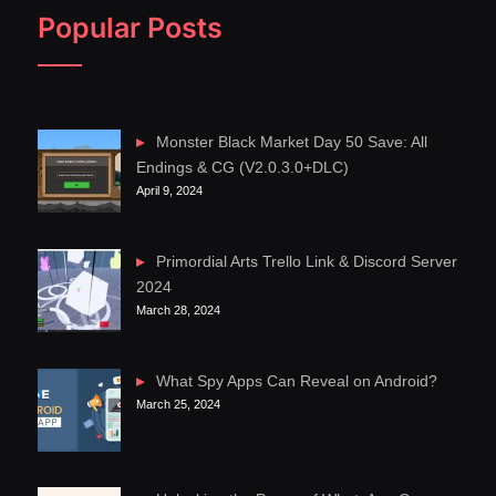
Popular Posts
Monster Black Market Day 50 Save: All
Endings & CG (V2.0.3.0+DLC)
April 9, 2024
Primordial Arts Trello Link & Discord Server
2024
March 28, 2024
What Spy Apps Can Reveal on Android?
March 25, 2024