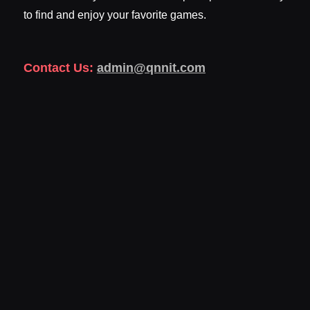
to find and enjoy your favorite games.
Contact Us:
admin@qnnit.com