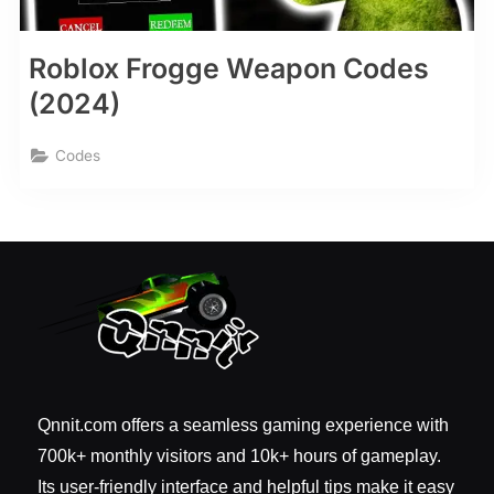
Roblox Frogge Weapon Codes
(2024)
Codes
Qnnit.com offers a seamless gaming experience with
700k+ monthly visitors and 10k+ hours of gameplay.
Its user-friendly interface and helpful tips make it easy