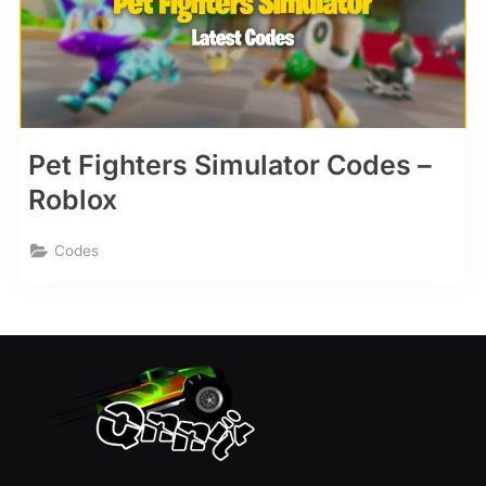
Pet Fighters Simulator Codes –
Roblox
Codes