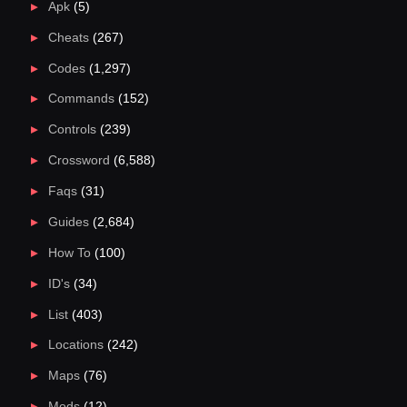
Apk
(5)
Cheats
(267)
Codes
(1,297)
Commands
(152)
Controls
(239)
Crossword
(6,588)
Faqs
(31)
Guides
(2,684)
How To
(100)
ID's
(34)
List
(403)
Locations
(242)
Maps
(76)
Mods
(12)