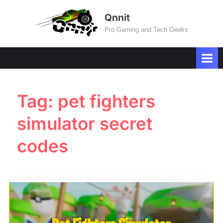
Skip
Qnnit
to
Pro Gaming and Tech Geeks
content
Tag:
pet fighters
simulator secret
codes