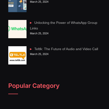
March 25, 2024
Unlocking the Power of WhatsApp Group
Links
March 25, 2024
Teltlk: The Future of Audio and Video Call
March 25, 2024
Popular Category