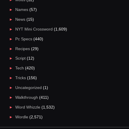
Names
(57)
News
(15)
NYT Mini Crossword
(1,609)
Pc Specs
(440)
Recipes
(29)
Script
(12)
Tech
(420)
Tricks
(156)
Uncategorized
(1)
Walkthrough
(411)
Word Whizzle
(1,532)
Wordle
(2,571)