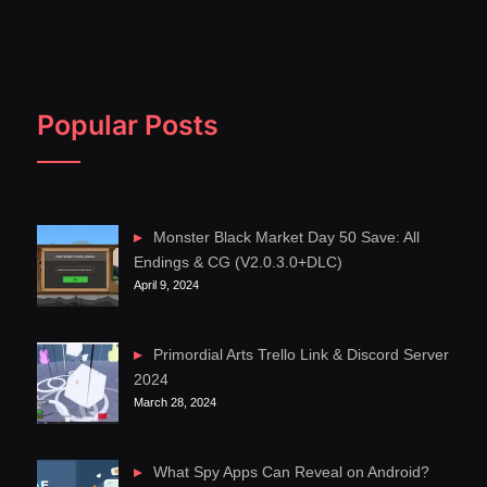
Popular Posts
Monster Black Market Day 50 Save: All
Endings & CG (V2.0.3.0+DLC)
April 9, 2024
Primordial Arts Trello Link & Discord Server
2024
March 28, 2024
What Spy Apps Can Reveal on Android?