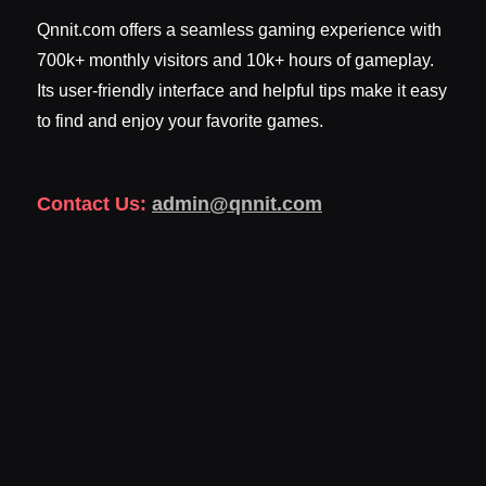
Qnnit.com offers a seamless gaming experience with
700k+ monthly visitors and 10k+ hours of gameplay.
Its user-friendly interface and helpful tips make it easy
to find and enjoy your favorite games.
Contact Us:
admin@qnnit.com