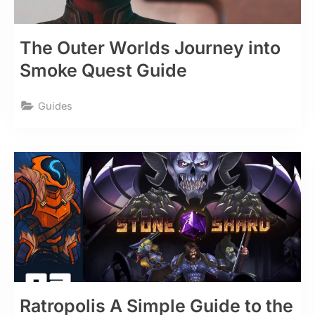
The Outer Worlds Journey into
Smoke Quest Guide
Guides
Ratropolis A Simple Guide to the