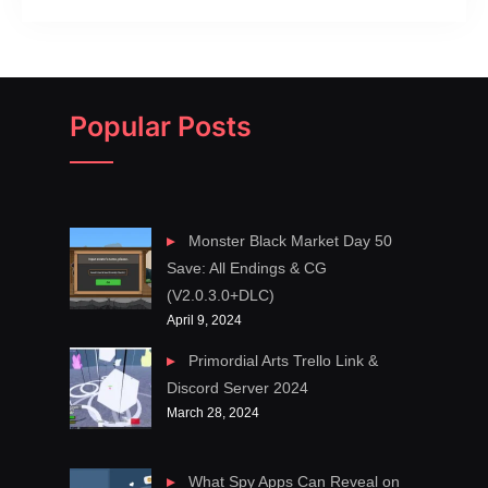
Popular Posts
Monster Black Market Day 50
Save: All Endings & CG
(V2.0.3.0+DLC)
April 9, 2024
Primordial Arts Trello Link &
Discord Server 2024
March 28, 2024
What Spy Apps Can Reveal on