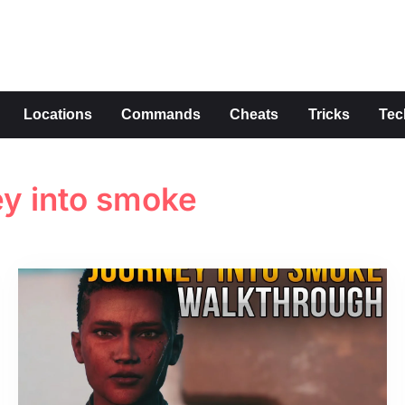
s
Locations
Commands
Cheats
Tricks
Tec
ey into smoke