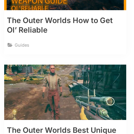
The Outer Worlds How to Get
Ol’ Reliable
Guides
The Outer Worlds Best Unique