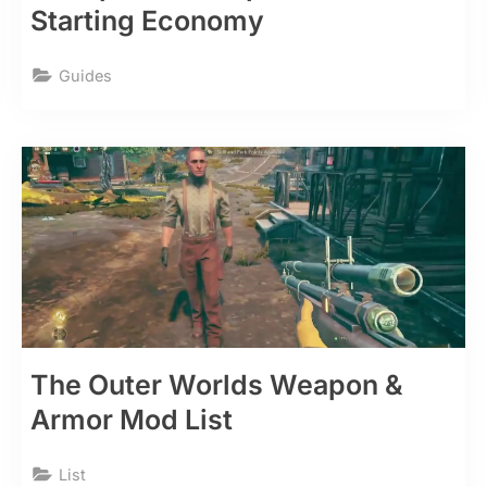
Starting Economy
Guides
The Outer Worlds Weapon &
Armor Mod List
List