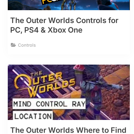
The Outer Worlds Controls for
PC, PS4 & Xbox One
Controls
The Outer Worlds Where to Find