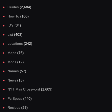
Guides
(2,684)
How To
(100)
ID's
(34)
List
(403)
Locations
(242)
Maps
(76)
Mods
(12)
Names
(57)
News
(15)
NYT Mini Crossword
(1,609)
Pc Specs
(440)
Recipes
(29)