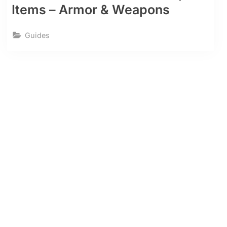
Items – Armor & Weapons
Guides