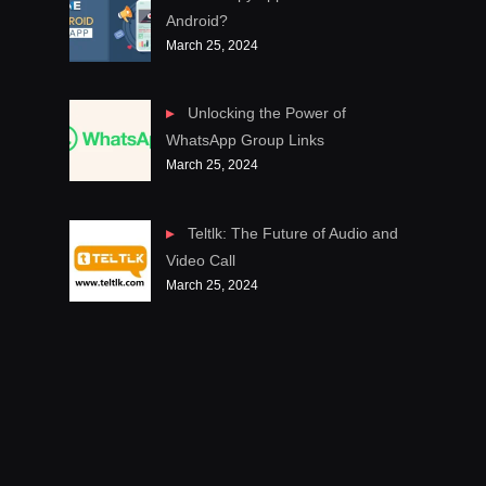
Android?
March 25, 2024
Unlocking the Power of
WhatsApp Group Links
March 25, 2024
Teltlk: The Future of Audio and
Video Call
March 25, 2024