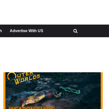
h
Advertise With US
Toggle
search
form