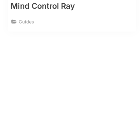
Mind Control Ray
Guides