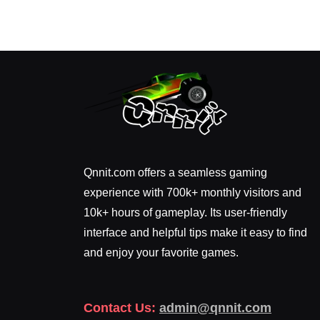
Qnnit.com offers a seamless gaming
experience with 700k+ monthly visitors and
10k+ hours of gameplay. Its user-friendly
interface and helpful tips make it easy to find
and enjoy your favorite games.
Contact Us:
admin@qnnit.com