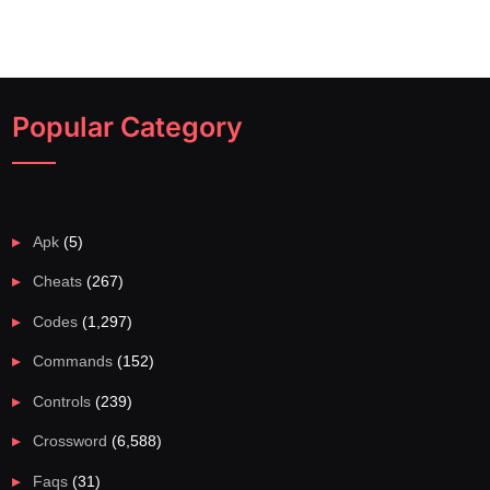
Popular Category
Apk
(5)
Cheats
(267)
Codes
(1,297)
Commands
(152)
Controls
(239)
Crossword
(6,588)
Faqs
(31)