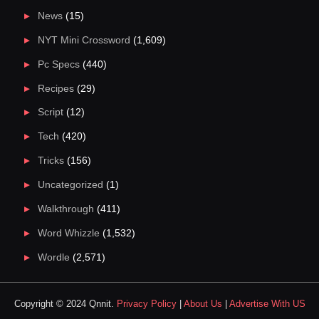
News
(15)
NYT Mini Crossword
(1,609)
Pc Specs
(440)
Recipes
(29)
Script
(12)
Tech
(420)
Tricks
(156)
Uncategorized
(1)
Walkthrough
(411)
Word Whizzle
(1,532)
Wordle
(2,571)
Copyright © 2024 Qnnit.
Privacy Policy
|
About Us
|
Advertise With US