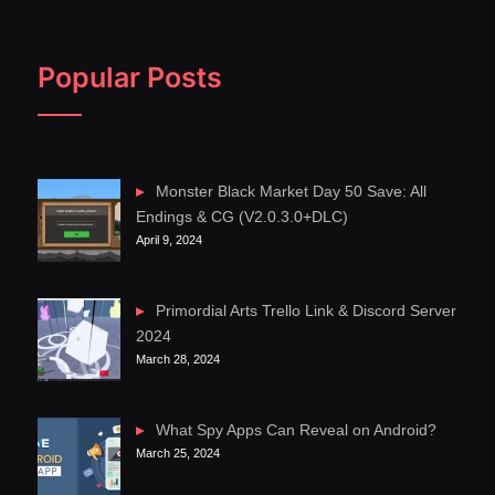
Popular Posts
Monster Black Market Day 50 Save: All
Endings & CG (V2.0.3.0+DLC)
April 9, 2024
Primordial Arts Trello Link & Discord Server
2024
March 28, 2024
What Spy Apps Can Reveal on Android?
March 25, 2024