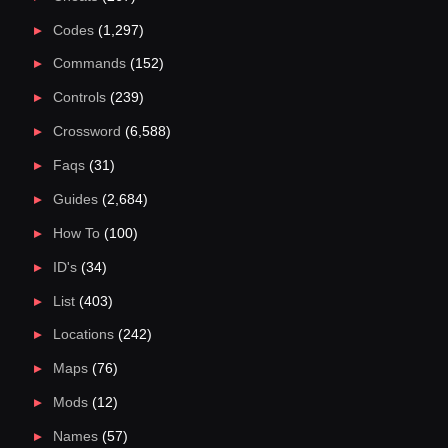
Codes
(1,297)
Commands
(152)
Controls
(239)
Crossword
(6,588)
Faqs
(31)
Guides
(2,684)
How To
(100)
ID's
(34)
List
(403)
Locations
(242)
Maps
(76)
Mods
(12)
Names
(57)