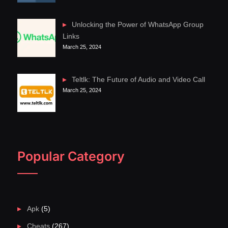
Unlocking the Power of WhatsApp Group
Links
March 25, 2024
Teltlk: The Future of Audio and Video Call
March 25, 2024
Popular Category
Apk
(5)
Cheats
(267)