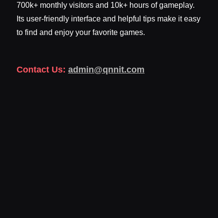
700k+ monthly visitors and 10k+ hours of gameplay.
Its user-friendly interface and helpful tips make it easy
to find and enjoy your favorite games.
Contact Us:
admin@qnnit.com