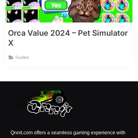
Orca Value 2024 – Pet Simulator
X
Guides
Qnnit.com offers a seamless gaming experience with