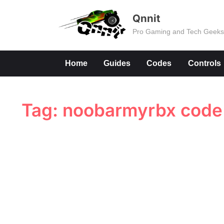
Skip
Qnnit
to
Pro Gaming and Tech Geek
content
Home
Guides
Codes
Controls
Tag:
noobarmyrbx code 