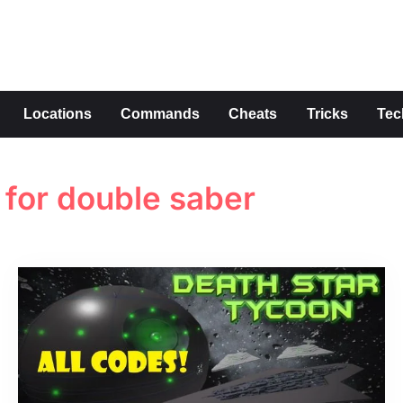
s
Locations
Commands
Cheats
Tricks
Tec
for double saber