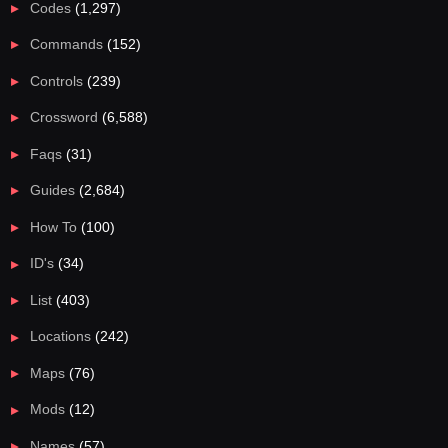
Codes
(1,297)
Commands
(152)
Controls
(239)
Crossword
(6,588)
Faqs
(31)
Guides
(2,684)
How To
(100)
ID's
(34)
List
(403)
Locations
(242)
Maps
(76)
Mods
(12)
Names
(57)