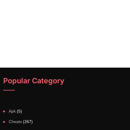
Popular Category
Apk
(5)
Cheats
(267)