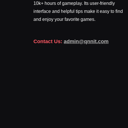
10k+ hours of gameplay. Its user-friendly
interface and helpful tips make it easy to find
and enjoy your favorite games.
Contact Us:
admin@qnnit.com