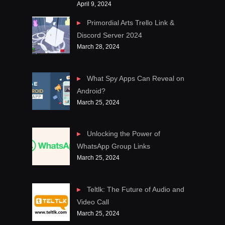
April 9, 2024
Primordial Arts Trello Link &
Discord Server 2024
March 28, 2024
What Spy Apps Can Reveal on
Android?
March 25, 2024
Unlocking the Power of
WhatsApp Group Links
March 25, 2024
Teltlk: The Future of Audio and
Video Call
March 25, 2024