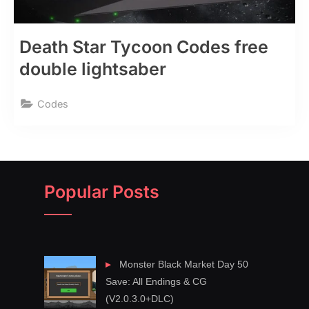
Death Star Tycoon Codes free
double lightsaber
Codes
Popular Posts
Monster Black Market Day 50
Save: All Endings & CG
(V2.0.3.0+DLC)