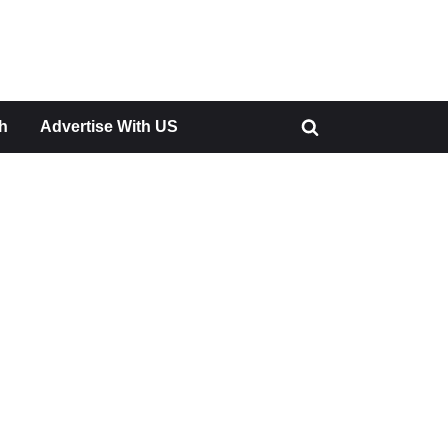
h
Advertise With US
Toggle
search
form