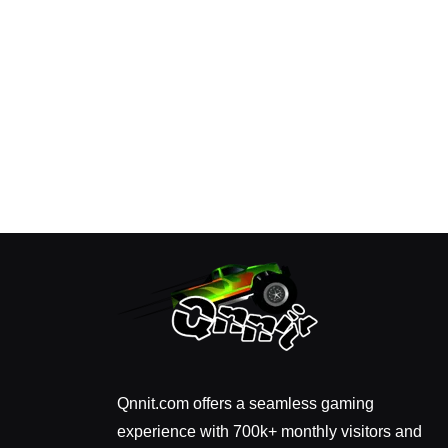
Qnnit.com offers a seamless gaming
experience with 700k+ monthly visitors and