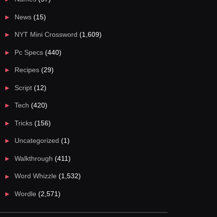
News
(15)
NYT Mini Crossword
(1,609)
Pc Specs
(440)
Recipes
(29)
Script
(12)
Tech
(420)
Tricks
(156)
Uncategorized
(1)
Walkthrough
(411)
Word Whizzle
(1,532)
Wordle
(2,571)