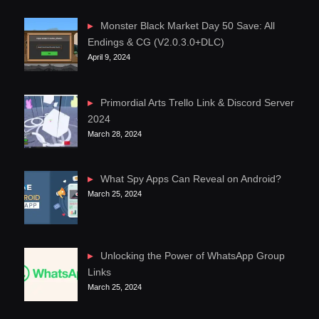
Monster Black Market Day 50 Save: All
Endings & CG (V2.0.3.0+DLC)
April 9, 2024
Primordial Arts Trello Link & Discord Server
2024
March 28, 2024
What Spy Apps Can Reveal on Android?
March 25, 2024
Unlocking the Power of WhatsApp Group
Links
March 25, 2024