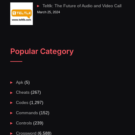
Teltlk: The Future of Audio and Video Call
March 25, 2024
Popular Category
Apk
(5)
Cheats
(267)
Codes
(1,297)
Commands
(152)
Controls
(239)
Crossword
(6,588)