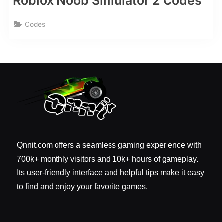
Roblox Noob Simulator 2 Codes
Codes
Qnnit.com offers a seamless gaming experience with
700k+ monthly visitors and 10k+ hours of gameplay.
Its user-friendly interface and helpful tips make it easy
to find and enjoy your favorite games.