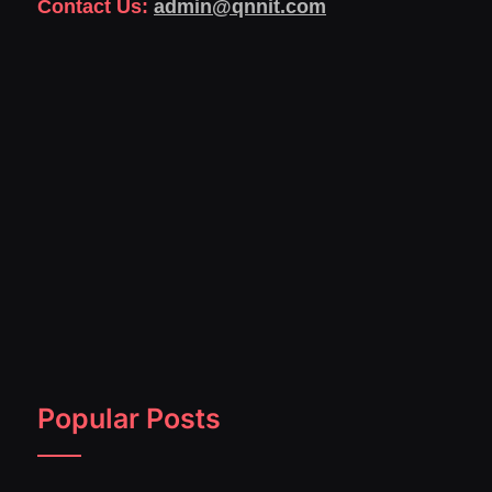
Contact Us:
admin@qnnit.com
Popular Posts