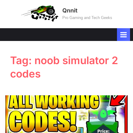
Skip
Qnnit
to
Pro Gaming and Tech Geeks
content
Tag:
noob simulator 2
codes