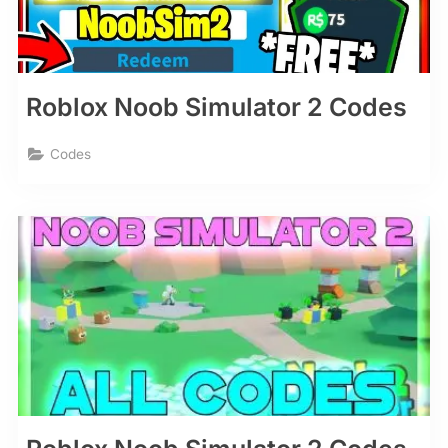
Roblox Noob Simulator 2 Codes
Codes