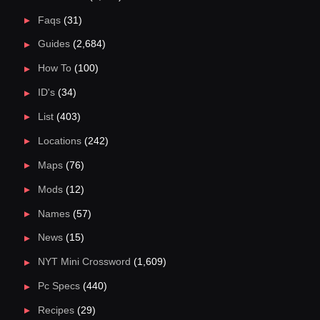
Faqs
(31)
Guides
(2,684)
How To
(100)
ID's
(34)
List
(403)
Locations
(242)
Maps
(76)
Mods
(12)
Names
(57)
News
(15)
NYT Mini Crossword
(1,609)
Pc Specs
(440)
Recipes
(29)