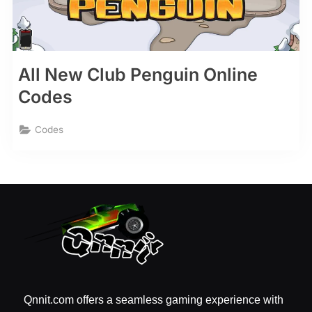
All New Club Penguin Online
Codes
Codes
Qnnit.com offers a seamless gaming experience with