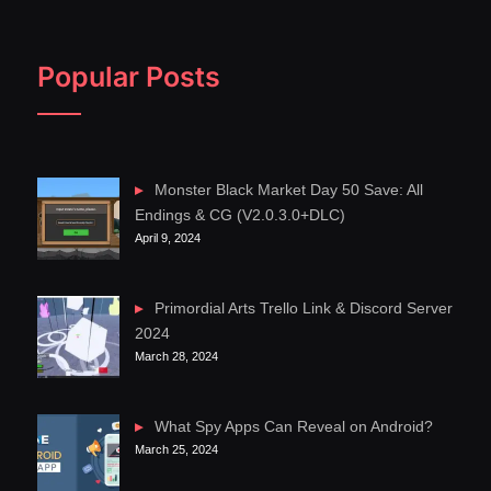
Popular Posts
Monster Black Market Day 50 Save: All
Endings & CG (V2.0.3.0+DLC)
April 9, 2024
Primordial Arts Trello Link & Discord Server
2024
March 28, 2024
What Spy Apps Can Reveal on Android?
March 25, 2024