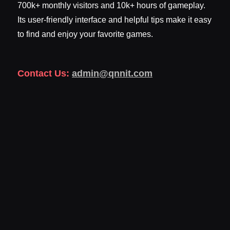
700k+ monthly visitors and 10k+ hours of gameplay.
Its user-friendly interface and helpful tips make it easy
to find and enjoy your favorite games.
Contact Us:
admin@qnnit.com