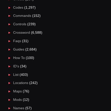
Codes
(1,297)
Commands
(152)
Controls
(239)
Crossword
(6,588)
Faqs
(31)
Guides
(2,684)
How To
(100)
ID's
(34)
List
(403)
Locations
(242)
Maps
(76)
Mods
(12)
Names
(57)