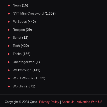
News
(15)
NYT Mini Crossword
(1,609)
Pc Specs
(440)
Recipes
(29)
Script
(12)
Tech
(420)
Tricks
(156)
Uncategorized
(1)
Walkthrough
(411)
Word Whizzle
(1,532)
Wordle
(2,571)
Copyright © 2024 Qnnit.
Privacy Policy
|
About Us
|
Advertise With US