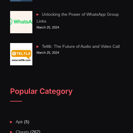
Unlocking the Power of WhatsApp Group
Links
March 25, 2024
Teltlk: The Future of Audio and Video Call
March 25, 2024
Popular Category
Apk
(5)
Cheats
(267)