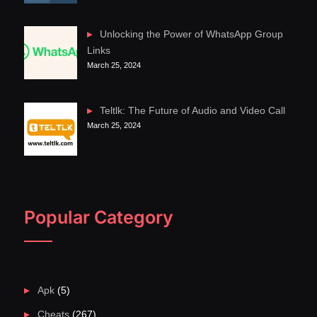
Unlocking the Power of WhatsApp Group
Links
March 25, 2024
Teltlk: The Future of Audio and Video Call
March 25, 2024
Popular Category
Apk
(5)
Cheats
(267)