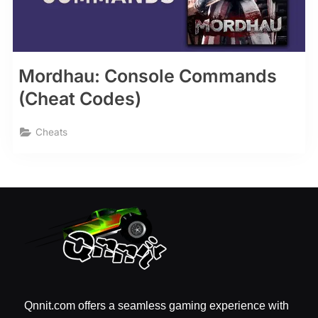
Mordhau: Console Commands
(Cheat Codes)
Cheats
Qnnit.com offers a seamless gaming experience with