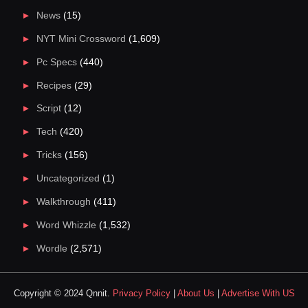
News
(15)
NYT Mini Crossword
(1,609)
Pc Specs
(440)
Recipes
(29)
Script
(12)
Tech
(420)
Tricks
(156)
Uncategorized
(1)
Walkthrough
(411)
Word Whizzle
(1,532)
Wordle
(2,571)
Copyright © 2024 Qnnit.
Privacy Policy
|
About Us
|
Advertise With US