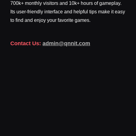
700k+ monthly visitors and 10k+ hours of gameplay.
Its user-friendly interface and helpful tips make it easy
to find and enjoy your favorite games.
Contact Us:
admin@qnnit.com