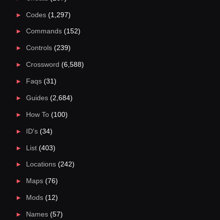
Codes
(1,297)
Commands
(152)
Controls
(239)
Crossword
(6,588)
Faqs
(31)
Guides
(2,684)
How To
(100)
ID's
(34)
List
(403)
Locations
(242)
Maps
(76)
Mods
(12)
Names
(57)