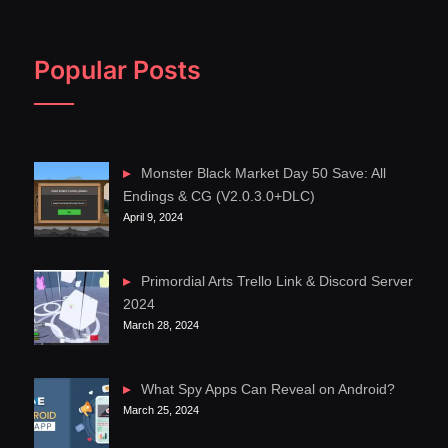
Popular Posts
Monster Black Market Day 50 Save: All
Endings & CG (V2.0.3.0+DLC)
April 9, 2024
Primordial Arts Trello Link & Discord Server
2024
March 28, 2024
What Spy Apps Can Reveal on Android?
March 25, 2024