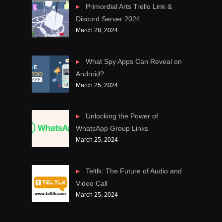
Primordial Arts Trello Link &
Discord Server 2024
March 28, 2024
What Spy Apps Can Reveal on
Android?
March 25, 2024
Unlocking the Power of
WhatsApp Group Links
March 25, 2024
Teltlk: The Future of Audio and
Video Call
March 25, 2024