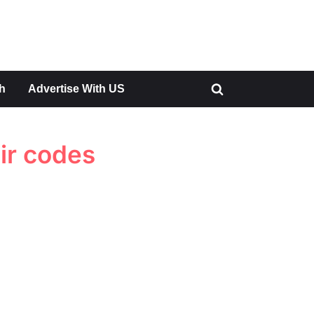
h
Advertise With US
Toggle
search
form
ir codes