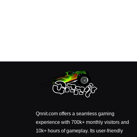
Qnnit.com offers a seamless gaming
experience with 700k+ monthly visitors and
10k+ hours of gameplay. Its user-friendly