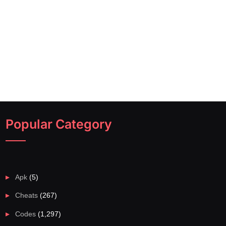
Popular Category
Apk
(5)
Cheats
(267)
Codes
(1,297)