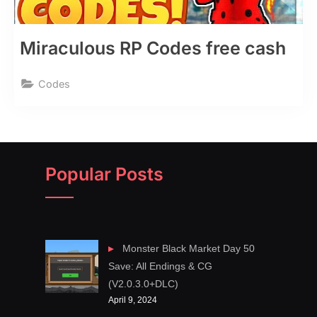
Miraculous RP Codes free cash
Codes
Popular Posts
Monster Black Market Day 50
Save: All Endings & CG
(V2.0.3.0+DLC)
April 9, 2024