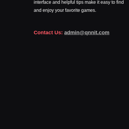
interface and helpful tips make it easy to find
and enjoy your favorite games.
Contact Us:
admin@qnnit.com