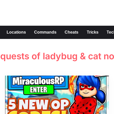
s
Locations
Commands
Cheats
Tricks
Tec
 quests of ladybug & cat no