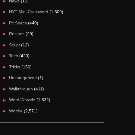
News
(15)
NYT Mini Crossword
(1,609)
Pc Specs
(440)
Recipes
(29)
Script
(12)
Tech
(420)
Tricks
(156)
Uncategorized
(1)
Walkthrough
(411)
Word Whizzle
(1,532)
Wordle
(2,571)