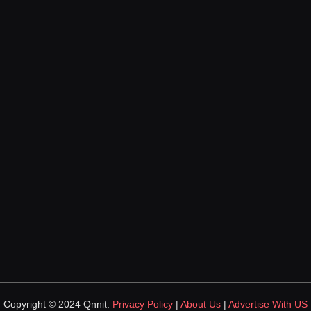
Copyright © 2024 Qnnit.
Privacy Policy
|
About Us
|
Advertise With US