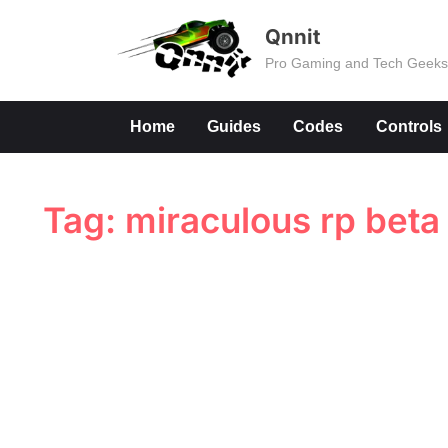
Skip
Qnnit
to
Pro Gaming and Tech Geek
content
Home
Guides
Codes
Controls
Tag:
miraculous rp beta