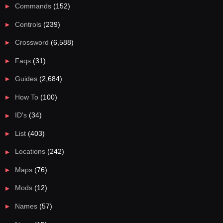
Commands
(152)
Controls
(239)
Crossword
(6,588)
Faqs
(31)
Guides
(2,684)
How To
(100)
ID's
(34)
List
(403)
Locations
(242)
Maps
(76)
Mods
(12)
Names
(57)