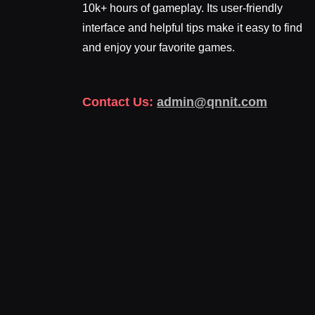
10k+ hours of gameplay. Its user-friendly
interface and helpful tips make it easy to find
and enjoy your favorite games.
Contact Us:
admin@qnnit.com