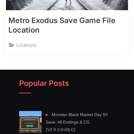
Metro Exodus Save Game File
Location
Locations
Popular Posts
Monster Black Market Day 50
Save: All Endings & CG
(V2.0.3.0+DLC)