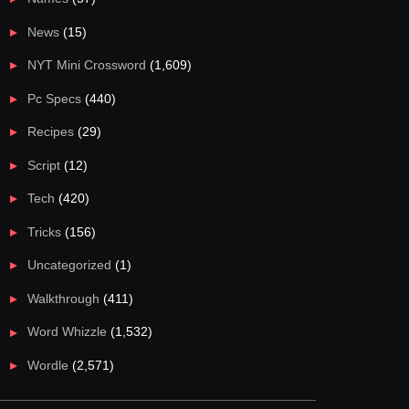
News
(15)
NYT Mini Crossword
(1,609)
Pc Specs
(440)
Recipes
(29)
Script
(12)
Tech
(420)
Tricks
(156)
Uncategorized
(1)
Walkthrough
(411)
Word Whizzle
(1,532)
Wordle
(2,571)