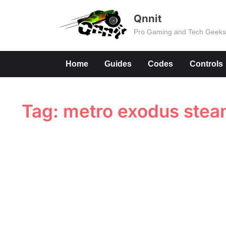
Skip
Qnnit
to
Pro Gaming and Tech Geek
content
Home
Guides
Codes
Controls
Tag:
metro exodus ste