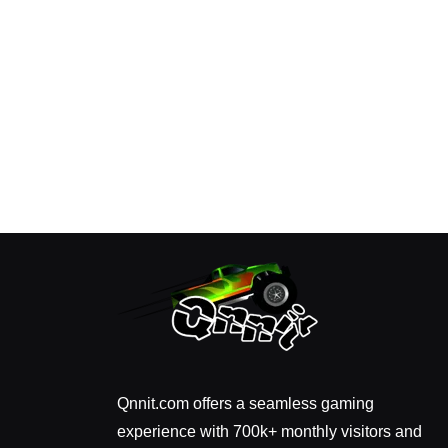
Qnnit.com offers a seamless gaming
experience with 700k+ monthly visitors and