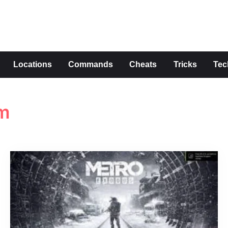
s
Locations
Commands
Cheats
Tricks
Tec
am