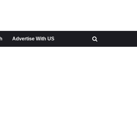
h
Advertise With US
Toggle
search
form