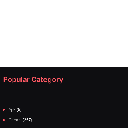
Popular Category
Apk
(5)
Cheats
(267)