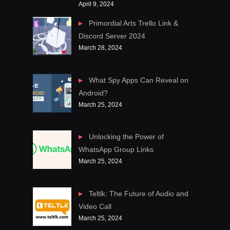
April 9, 2024
Primordial Arts Trello Link &
Discord Server 2024
March 28, 2024
What Spy Apps Can Reveal on
Android?
March 25, 2024
Unlocking the Power of
WhatsApp Group Links
March 25, 2024
Teltlk: The Future of Audio and
Video Call
March 25, 2024