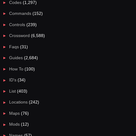
Codes
(1,297)
Commands
(152)
Controls
(239)
Crossword
(6,588)
Faqs
(31)
Guides
(2,684)
How To
(100)
ID's
(34)
List
(403)
Locations
(242)
Maps
(76)
Mods
(12)
Names
(57)