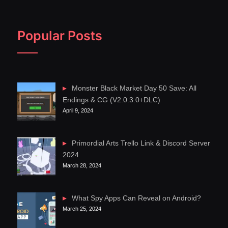
Popular Posts
Monster Black Market Day 50 Save: All
Endings & CG (V2.0.3.0+DLC)
April 9, 2024
Primordial Arts Trello Link & Discord Server
2024
March 28, 2024
What Spy Apps Can Reveal on Android?
March 25, 2024