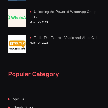
Unlocking the Power of WhatsApp Group
Links
March 25, 2024
Teltlk: The Future of Audio and Video Call
March 25, 2024
Popular Category
Apk
(5)
Cheats
(267)