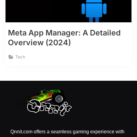
Meta App Manager: A Detailed
Overview (2024)
Tech
Qnnit.com offers a seamless gaming experience with