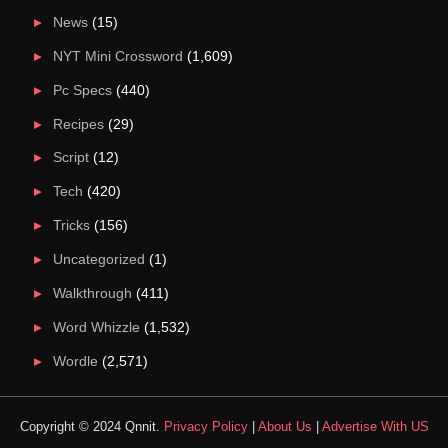
News
(15)
NYT Mini Crossword
(1,609)
Pc Specs
(440)
Recipes
(29)
Script
(12)
Tech
(420)
Tricks
(156)
Uncategorized
(1)
Walkthrough
(411)
Word Whizzle
(1,532)
Wordle
(2,571)
Copyright © 2024 Qnnit.
Privacy Policy
|
About Us
|
Advertise With US