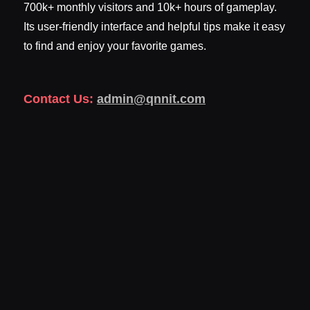
700k+ monthly visitors and 10k+ hours of gameplay.
Its user-friendly interface and helpful tips make it easy
to find and enjoy your favorite games.
Contact Us:
admin@qnnit.com