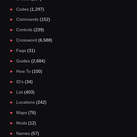
Codes
(1,297)
Commands
(152)
Controls
(239)
Crossword
(6,588)
Faqs
(31)
Guides
(2,684)
How To
(100)
ID's
(34)
List
(403)
Locations
(242)
Maps
(76)
Mods
(12)
Names
(57)