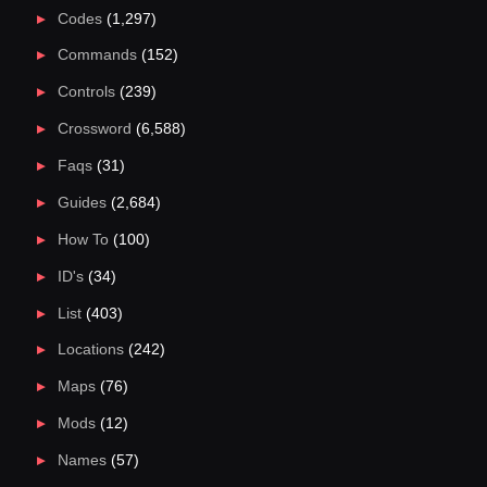
Codes
(1,297)
Commands
(152)
Controls
(239)
Crossword
(6,588)
Faqs
(31)
Guides
(2,684)
How To
(100)
ID's
(34)
List
(403)
Locations
(242)
Maps
(76)
Mods
(12)
Names
(57)