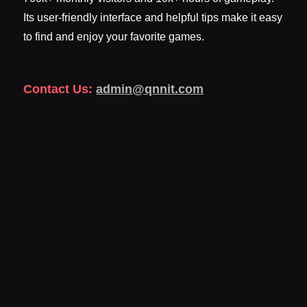
Its user-friendly interface and helpful tips make it easy
to find and enjoy your favorite games.
Contact Us:
admin@qnnit.com