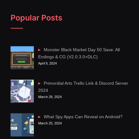
Popular Posts
Monster Black Market Day 50 Save: All
Endings & CG (V2.0.3.0+DLC)
April 9, 2024
Primordial Arts Trello Link & Discord Server
2024
March 28, 2024
What Spy Apps Can Reveal on Android?
March 25, 2024