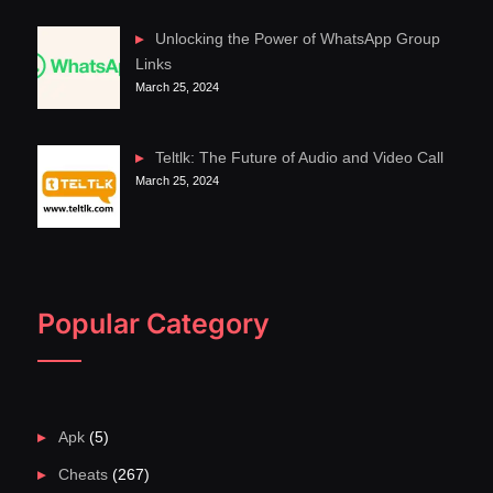
Unlocking the Power of WhatsApp Group
Links
March 25, 2024
Teltlk: The Future of Audio and Video Call
March 25, 2024
Popular Category
Apk
(5)
Cheats
(267)