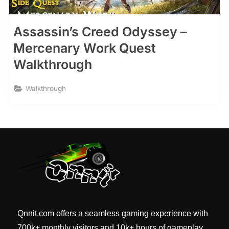
Assassin’s Creed Odyssey –
Mercenary Work Quest
Walkthrough
Walkthrough
Qnnit.com offers a seamless gaming experience with
700k+ monthly visitors and 10k+ hours of gameplay.