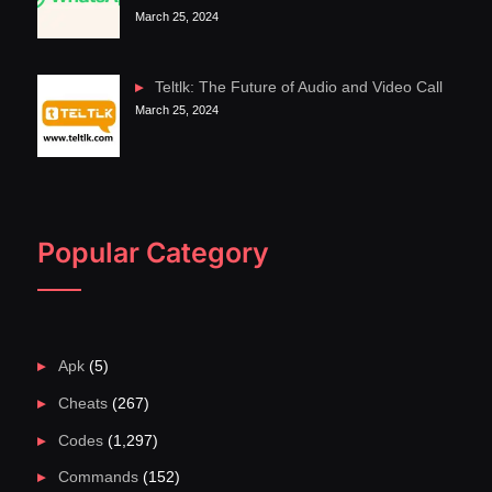
March 25, 2024
Teltlk: The Future of Audio and Video Call
March 25, 2024
Popular Category
Apk
(5)
Cheats
(267)
Codes
(1,297)
Commands
(152)