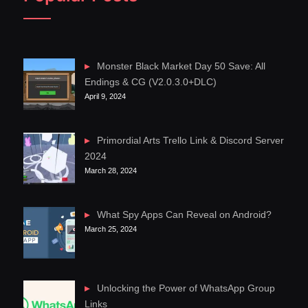
Monster Black Market Day 50 Save: All
Endings & CG (V2.0.3.0+DLC)
April 9, 2024
Primordial Arts Trello Link & Discord Server
2024
March 28, 2024
What Spy Apps Can Reveal on Android?
March 25, 2024
Unlocking the Power of WhatsApp Group
Links