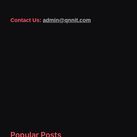
Contact Us:
admin@qnnit.com
Popular Posts