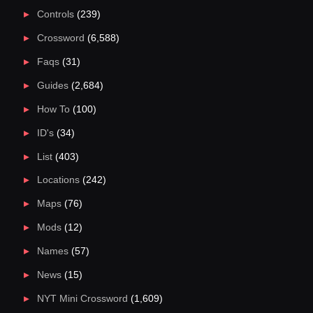
Controls
(239)
Crossword
(6,588)
Faqs
(31)
Guides
(2,684)
How To
(100)
ID's
(34)
List
(403)
Locations
(242)
Maps
(76)
Mods
(12)
Names
(57)
News
(15)
NYT Mini Crossword
(1,609)