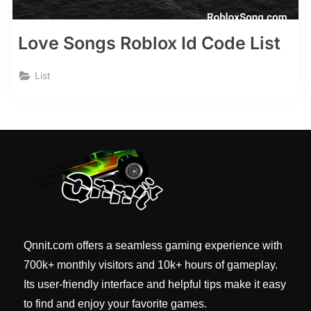
Love Songs Roblox Id Code List
List
Qnnit.com offers a seamless gaming experience with
700k+ monthly visitors and 10k+ hours of gameplay.
Its user-friendly interface and helpful tips make it easy
to find and enjoy your favorite games.