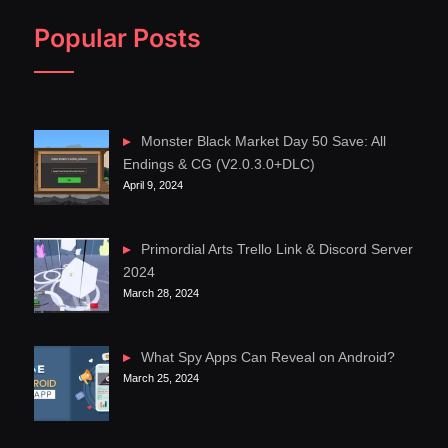
Popular Posts
Monster Black Market Day 50 Save: All
Endings & CG (V2.0.3.0+DLC)
April 9, 2024
Primordial Arts Trello Link & Discord Server
2024
March 28, 2024
What Spy Apps Can Reveal on Android?
March 25, 2024