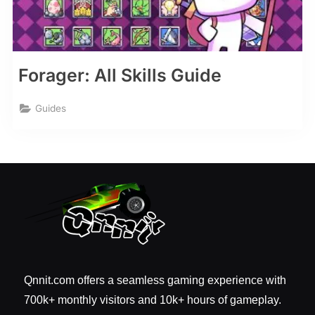
Forager: All Skills Guide
Guides
Qnnit.com offers a seamless gaming experience with
700k+ monthly visitors and 10k+ hours of gameplay.