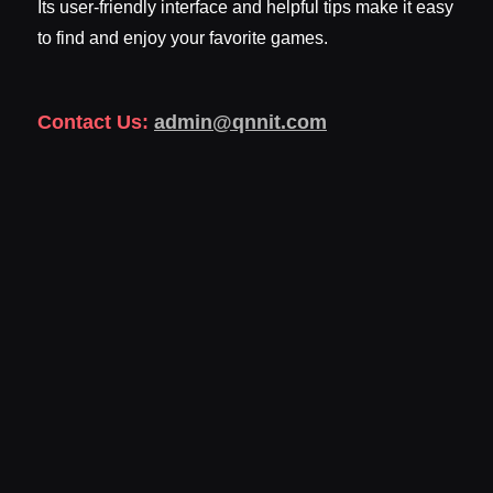
Its user-friendly interface and helpful tips make it easy
to find and enjoy your favorite games.
Contact Us:
admin@qnnit.com