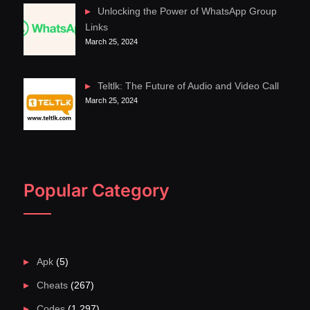
Unlocking the Power of WhatsApp Group
Links
March 25, 2024
Teltlk: The Future of Audio and Video Call
March 25, 2024
Popular Category
Apk
(5)
Cheats
(267)
Codes
(1,297)