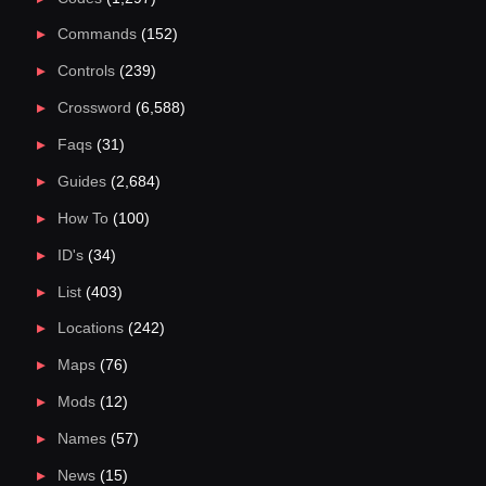
Commands
(152)
Controls
(239)
Crossword
(6,588)
Faqs
(31)
Guides
(2,684)
How To
(100)
ID's
(34)
List
(403)
Locations
(242)
Maps
(76)
Mods
(12)
Names
(57)
News
(15)